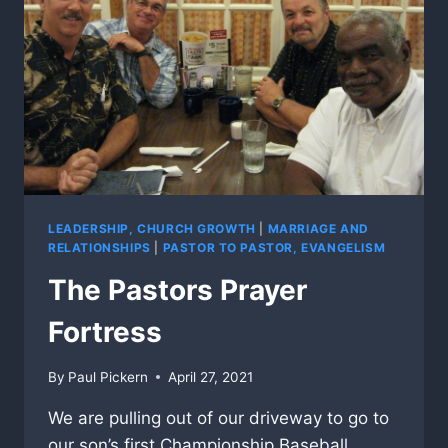
LEADERSHIP, CHURCH GROWTH
|
MARRIAGE AND
RELATIONSHIPS
|
PASTOR TO PASTOR, EVANGELISM
The Pastors Prayer
Fortress
By
Paul Pickern
April 27, 2021
We are pulling out of our driveway to go to
our son’s first Championship Baseball