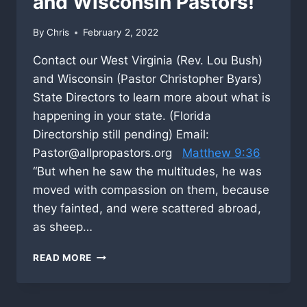
and Wisconsin Pastors!
By
Chris
February 2, 2022
Contact our West Virginia (Rev. Lou Bush)
and Wisconsin (Pastor Christopher Byars)
State Directors to learn more about what is
happening in your state. (Florida
Directorship still pending) Email:
Pastor@allpropastors.org
Matthew 9:36
“But when he saw the multitudes, he was
moved with compassion on them, because
they fainted, and were scattered abroad,
as sheep…
TO
READ MORE
WEST
VIRGINIA,
FLORIDA