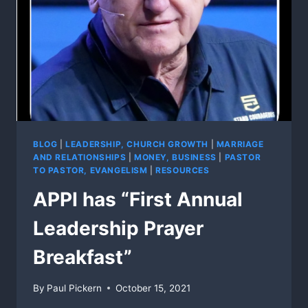
BLOG
|
LEADERSHIP, CHURCH GROWTH
|
MARRIAGE
AND RELATIONSHIPS
|
MONEY, BUSINESS
|
PASTOR
TO PASTOR, EVANGELISM
|
RESOURCES
APPI has “First Annual
Leadership Prayer
Breakfast”
By
Paul Pickern
October 15, 2021