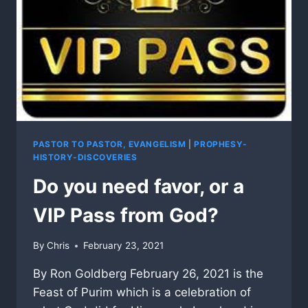
PASTOR TO PASTOR, EVANGELISM
|
PROPHESY-
HISTORY-DISCOVERIES
Do you need favor, or a
VIP Pass from God?
By
Chris
February 23, 2021
By Ron Goldberg February 26, 2021 is the
Feast of Purim which is a celebration of