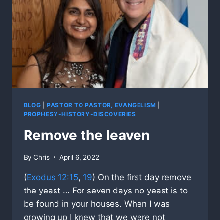
BLOG
|
PASTOR TO PASTOR, EVANGELISM
|
PROPHESY-HISTORY-DISCOVERIES
Remove the leaven
By
Chris
April 6, 2022
(
Exodus 12:15
,
19
) On the first day remove
the yeast … For seven days no yeast is to
be found in your houses. When I was
growing up I knew that we were not