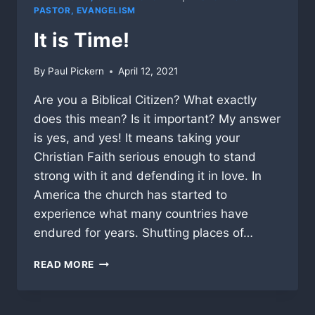
PASTOR, EVANGELISM
It is Time!
By
Paul Pickern
April 12, 2021
Are you a Biblical Citizen? What exactly
does this mean? Is it important? My answer
is yes, and yes! It means taking your
Christian Faith serious enough to stand
strong with it and defending it in love. In
America the church has started to
experience what many countries have
endured for years. Shutting places of…
IT
READ MORE
IS
TIME!