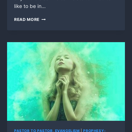
like to be in…
DO
READ MORE
YOU
WEAR
MANY
“HATS”
AS
A
PASTOR’S
WIFE?
PASTOR TO PASTOR, EVANGELISM
|
PROPHESY-