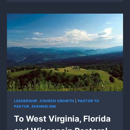
PURIM”
COMING
SOON!
LEADERSHIP, CHURCH GROWTH
|
PASTOR TO
PASTOR, EVANGELISM
To West Virginia, Florida