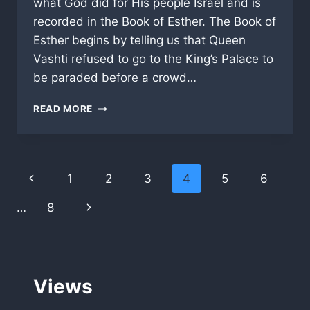
what God did for His people Israel and is
recorded in the Book of Esther. The Book of
Esther begins by telling us that Queen
Vashti refused to go to the King’s Palace to
be paraded before a crowd…
DO
READ MORE
YOU
NEED
FAVOR,
OR
Page
Previous
1
2
3
4
5
6
A
VIP
navigation
Page
Next
…
8
PASS
FROM
Page
GOD?
Views