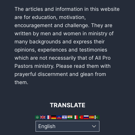
The articles and information in this website
are for education, motivation,
encouragement and challenge. They are
written by men and women in ministry of
many backgrounds and express their
opinions, experiences and testimonies
which are not necessarily that of All Pro
Pastors ministry. Please read them with
prayerful discernment and glean from
them.
TRANSLATE