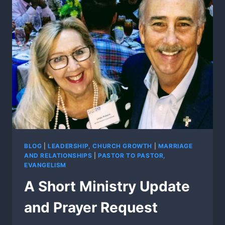
BLOG
|
LEADERSHIP, CHURCH GROWTH
|
MARRIAGE
AND RELATIONSHIPS
|
PASTOR TO PASTOR,
EVANGELISM
A Short Ministry Update
and Prayer Request