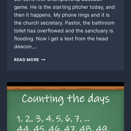
game. He is the starting pitcher today, and
then it happens. My phone rings and it is
the church secretary. Pastor, the bathroom
toilet has overflowed and the sanctuary is
flooding. Now I get a text from the head
deacon,…
THE
READ MORE
PASTORS
PRAYER
FORTRESS