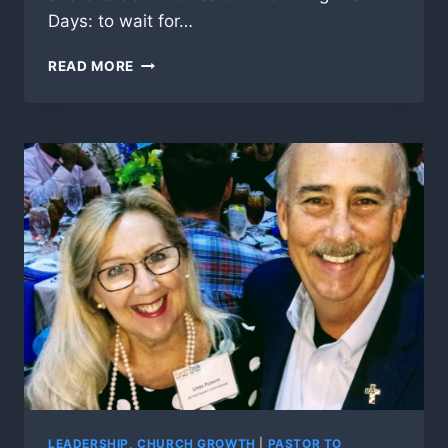
Days: to wait for…
COUNTING
READ MORE
THE
OMER
LEADERSHIP, CHURCH GROWTH
|
PASTOR TO