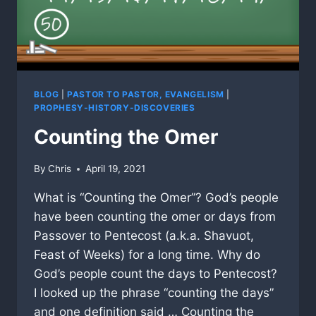
BLOG
|
PASTOR TO PASTOR, EVANGELISM
|
PROPHESY-HISTORY-DISCOVERIES
Counting the Omer
By
Chris
April 19, 2021
What is “Counting the Omer”? God’s people
have been counting the omer or days from
Passover to Pentecost (a.k.a. Shavuot,
Feast of Weeks) for a long time. Why do
God’s people count the days to Pentecost?
I looked up the phrase “counting the days”
and one definition said … Counting the