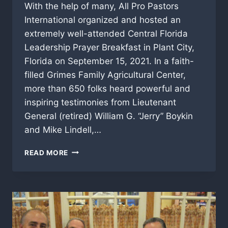
With the help of many, All Pro Pastors
International organized and hosted an
extremely well-attended Central Florida
Leadership Prayer Breakfast in Plant City,
Florida on September 15, 2021. In a faith-
filled Grimes Family Agricultural Center,
more than 650 folks heard powerful and
inspiring testimonies from Lieutenant
General (retired) William G. “Jerry” Boykin
and Mike Lindell,…
APPI
READ MORE
HAS
“FIRST
ANNUAL
LEADERSHIP
PRAYER
BREAKFAST”