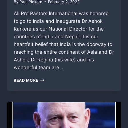
By
Paul Pickern
February 2, 2022
All Pro Pastors International was honored
to go to India and inaugurate Dr Ashok
Karkera as our National Director for the
countries of India and Nepal. It is our
heartfelt belief that India is the doorway to
reaching the entire continent of Asia and Dr
Ashok, Dr Regina (his wife) and his
wonderful team are…
REMEMBERING
READ MORE
OUR
AMAZING
INDIA
TRIP