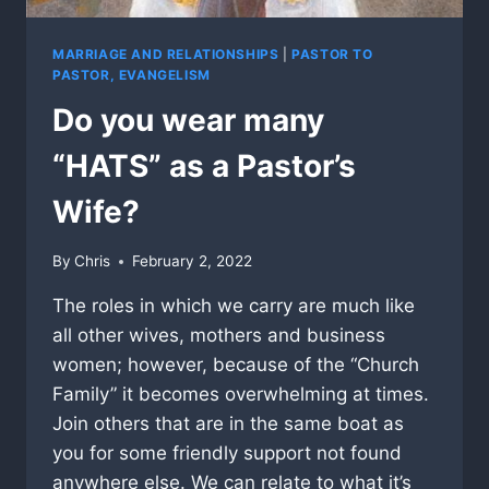
MARRIAGE AND RELATIONSHIPS
|
PASTOR TO
PASTOR, EVANGELISM
Do you wear many
“HATS” as a Pastor’s
Wife?
By
Chris
February 2, 2022
The roles in which we carry are much like
all other wives, mothers and business
women; however, because of the “Church
Family” it becomes overwhelming at times.
Join others that are in the same boat as
you for some friendly support not found
anywhere else. We can relate to what it’s