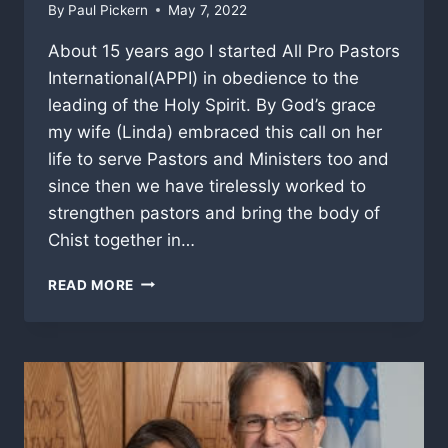
By
Paul Pickern
May 7, 2022
About 15 years ago I started All Pro Pastors
International(APPI) in obedience to the
leading of the Holy Spirit. By God’s grace
my wife (Linda) embraced this call on her
life to serve Pastors and Ministers too and
since then we have tirelessly worked to
strengthen pastors and bring the body of
Chist together in…
A
READ MORE
SHORT
MINISTRY
UPDATE
AND
PRAYER
REQUEST