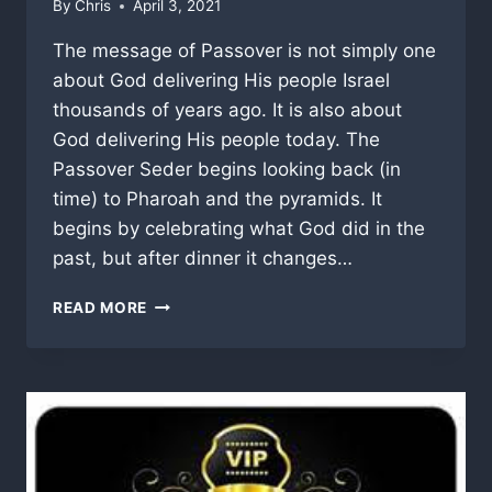
By
Chris
April 3, 2021
The message of Passover is not simply one
about God delivering His people Israel
thousands of years ago. It is also about
God delivering His people today. The
Passover Seder begins looking back (in
time) to Pharoah and the pyramids. It
begins by celebrating what God did in the
past, but after dinner it changes…
NEXT
READ MORE
YEAR
(IN
HEAVENLY)
JERUSALEM