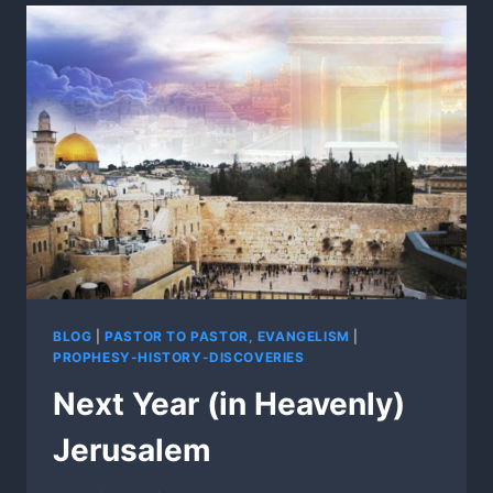
BLOG
|
PASTOR TO PASTOR, EVANGELISM
|
PROPHESY-HISTORY-DISCOVERIES
Next Year (in Heavenly)
Jerusalem