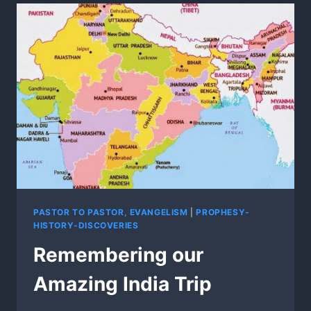
AND
WISCONSIN
PASTORS!
PASTOR TO PASTOR, EVANGELISM
|
PROPHESY-
HISTORY-DISCOVERIES
Remembering our
Amazing India Trip