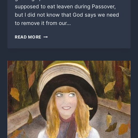
supposed to eat leaven during Passover,
but I did not know that God says we need
to remove it from our…
REMOVE
READ MORE
THE
LEAVEN