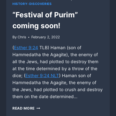
HISTORY-DISCOVERIES
“Festival of Purim”
coming soon!
By
Chris
February 2, 2022
(
Esther 9:24
TLB) Haman (son of
Hammedatha the Agagite), the enemy of
all the Jews, had plotted to destroy them
at the time determined by a throw of the
dice; (
Esther 9:24 NLT
) Haman son of
Hammedatha the Agagite, the enemy of
the Jews, had plotted to crush and destroy
them on the date determined…
“FESTIVAL
READ MORE
OF