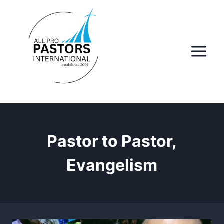
Skip
to
content
Pastor to Pastor,
Evangelism