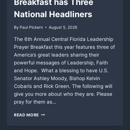
Breakfast has Three
National Headliners
By
Paul Pickern
August 5, 2026
The 6th Annual Central Florida Leadership
Prayer Breakfast this year features three of
America’s great leaders sharing their
powerful messages of Leadership, Faith
and Hope. What a blessing to have U.S.
Senator Ashley Moody, Bishop Kelvin
Cobaris and Rick Green. The following will
give you more about who they are. Please
pray for them as…
2026
READ MORE
CENTRAL
FLORIDA