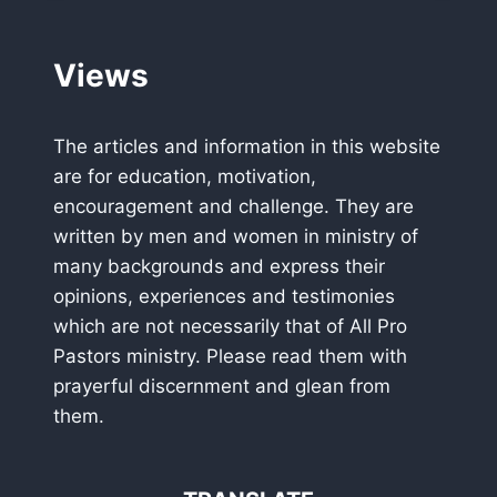
LEADERSHIP
PRAYER
BREAKFAST
Views
HAS
THREE
NATIONAL
The articles and information in this website
HEADLINERS
are for education, motivation,
encouragement and challenge. They are
written by men and women in ministry of
many backgrounds and express their
opinions, experiences and testimonies
which are not necessarily that of All Pro
Pastors ministry. Please read them with
prayerful discernment and glean from
them.