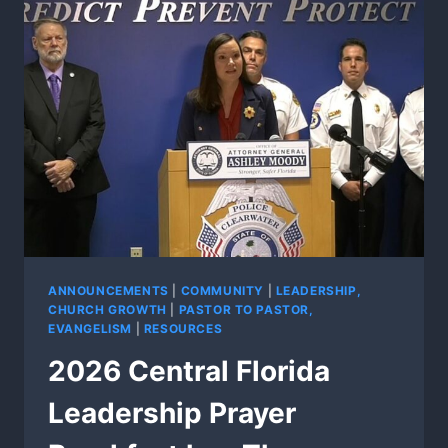
ANNOUNCEMENTS
|
COMMUNITY
|
LEADERSHIP,
CHURCH GROWTH
|
PASTOR TO PASTOR,
EVANGELISM
|
RESOURCES
2026 Central Florida
Leadership Prayer