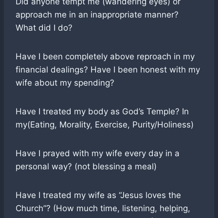
Did anyone tempt me (wandering eyes) or
approach me in an inappropriate manner?
What did I do?
Have I been completely above reproach in my
financial dealings? Have I been honest with my
wife about my spending?
Have I treated my body as God’s Temple? In
my(Eating, Morality, Exercise, Purity/Holiness)
Have I prayed with my wife every day in a
personal way? (not blessing a meal)
Have I treated my wife as “Jesus loves the
Church”? (How much time, listening, helping,