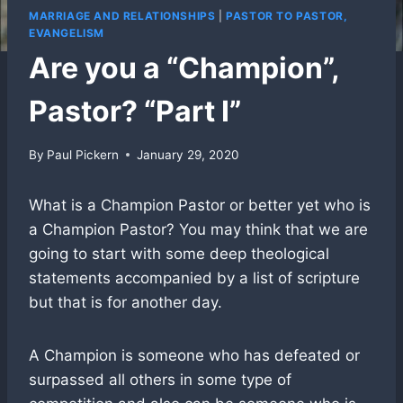
MARRIAGE AND RELATIONSHIPS
|
PASTOR TO PASTOR,
EVANGELISM
Are you a “Champion”,
Pastor? “Part I”
By
Paul Pickern
January 29, 2020
What is a Champion Pastor or better yet who is
a Champion Pastor? You may think that we are
going to start with some deep theological
statements accompanied by a list of scripture
but that is for another day.
A Champion is someone who has defeated or
surpassed all others in some type of