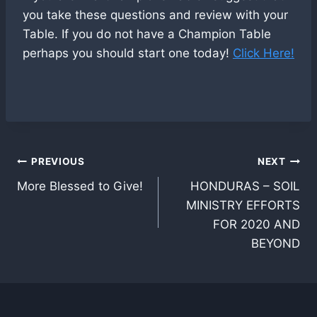
you take these questions and review with your
Table. If you do not have a Champion Table
perhaps you should start one today!
Click Here!
Post
PREVIOUS
NEXT
More Blessed to Give!
HONDURAS – SOIL
navigation
MINISTRY EFFORTS
FOR 2020 AND
BEYOND