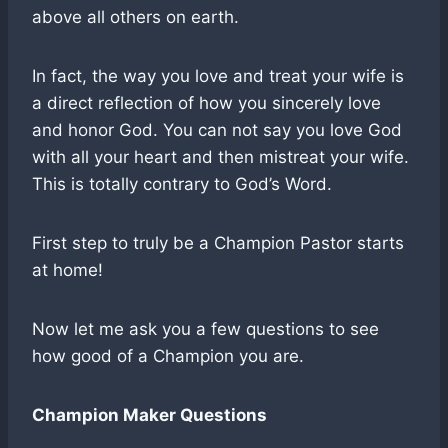
above all others on earth.
In fact, the way you love and treat your wife is
a direct reflection of how you sincerely love
and honor God. You can not say you love God
with all your heart and then mistreat your wife.
This is totally contrary to God’s Word.
First step to truly be a Champion Pastor starts
at home!
Now let me ask you a few questions to see
how good of a Champion you are.
Champion Maker Questions