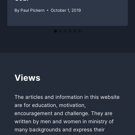
By
Paul Pickern
October 1, 2019
Views
The articles and information in this website
are for education, motivation,
encouragement and challenge. They are
written by men and women in ministry of
many backgrounds and express their