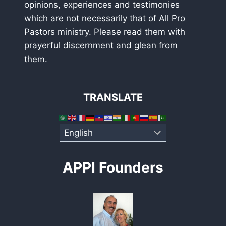
opinions, experiences and testimonies
which are not necessarily that of All Pro
Pastors ministry. Please read them with
prayerful discernment and glean from
them.
TRANSLATE
APPI Founders