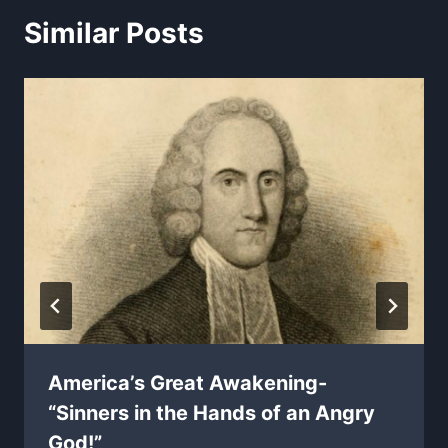
Similar Posts
America’s Great Awakening-
“Sinners in the Hands of an Angry
God!”