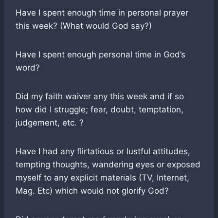
Have I spent enough time in personal prayer
this week? (What would God say?)
Have I spent enough personal time in God’s
word?
Did my faith waiver any this week and if so
how did I struggle; fear, doubt, temptation,
judgement, etc. ?
Have I had any flirtatious or lustful attitudes,
tempting thoughts, wandering eyes or exposed
myself to any explicit materials (TV, Internet,
Mag. Etc) which would not glorify God?