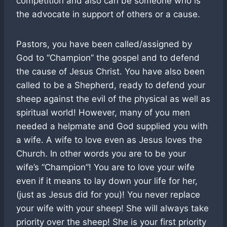
competition and also can be someone who is
the advocate in support of others or a cause.
Pastors, you have been called/assigned by
God to “Champion” the gospel and to defend
the cause of Jesus Christ. You have also been
called to be a Shepherd, ready to defend your
sheep against the evil of the physical as well as
spiritual world! However, many of you men
needed a helpmate and God supplied you with
a wife. A wife to love even as Jesus loves the
Church. In other words you are to be your
wife’s “Champion”! You are to love your wife
even if it means to lay down your life for her,
(just as Jesus did for you)! You never replace
your wife with your sheep! She will always take
priority over the sheep! She is your first priority