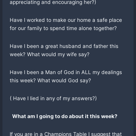
appreciating and encouraging her?)
Have I worked to make our home a safe place
for our family to spend time alone together?
Have I been a great husband and father this
week? What would my wife say?
Have I been a Man of God in ALL my dealings
this week? What would God say?
( Have I lied in any of my answers?)
What am I going to do about it this week?
If you are in a Champions Table I suggest that