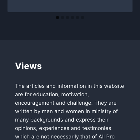
Views
The articles and information in this website
are for education, motivation,
encouragement and challenge. They are
written by men and women in ministry of
many backgrounds and express their
opinions, experiences and testimonies
which are not necessarily that of All Pro