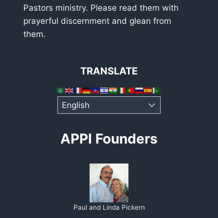
Pastors ministry. Please read them with
prayerful discernment and glean from
them.
TRANSLATE
APPI Founders
Paul and Linda Pickern