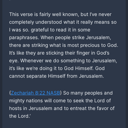
This verse is fairly well known, but I’ve never
completely understood what it really means so
I was so. grateful to read it in some
paraphrases. When people strike Jerusalem,
there are striking what is most precious to God.
It’s like they are sticking their finger in God’s
eye. Whenever we do something to Jerusalem,
it’s like we’re doing it to God Himself. God
cannot separate Himself from Jerusalem.
(
Zechariah 8:22 NASB
) So many peoples and
mighty nations will come to seek the Lord of
hosts in Jerusalem and to entreat the favor of
the Lord.’