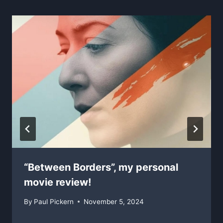
“Between Borders”, my personal
movie review!
By
Paul Pickern
November 5, 2024