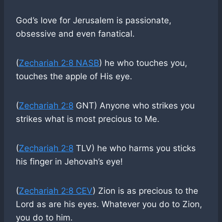
God’s love for Jerusalem is passionate,
obsessive and even fanatical.
(
Zechariah 2:8 NASB
) he who touches you,
touches the apple of His eye.
(
Zechariah 2:8
GNT) Anyone who strikes you
strikes what is most precious to Me.
(
Zechariah 2:8
TLV) he who harms you sticks
his finger in Jehovah’s eye!
(
Zechariah 2:8 CEV
) Zion is as precious to the
Lord as are his eyes. Whatever you do to Zion,
you do to him.