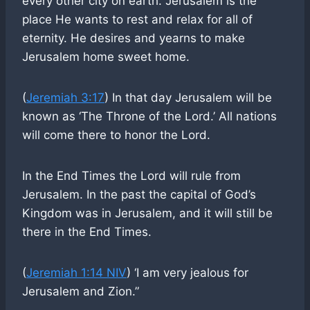
every other city on earth. Jerusalem is the
place He wants to rest and relax for all of
eternity. He desires and yearns to make
Jerusalem home sweet home.
(
Jeremiah 3:17
) In that day Jerusalem will be
known as ‘The Throne of the Lord.’ All nations
will come there to honor the Lord.
In the End Times the Lord will rule from
Jerusalem. In the past the capital of God’s
Kingdom was in Jerusalem, and it will still be
there in the End Times.
(
Jeremiah 1:14 NIV
) ‘I am very jealous for
Jerusalem and Zion.”