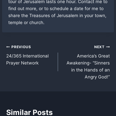
tour of Jerusalem lasts one hour. Contact me to
find out more, or to schedule a date for me to
share the Treasures of Jerusalem in your town,
temple or church.
Post
PREVIOUS
NEXT
24/365 International
America’s Great
navigation
Prayer Network
Awakening- “Sinners
in the Hands of an
Angry God!”
Similar Posts