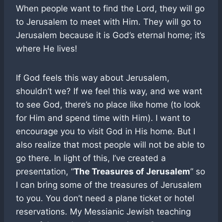
When people want to find the Lord, they will go
to Jerusalem to meet with Him. They will go to
Jerusalem because it is God’s eternal home; it’s
where He lives!
If God feels this way about Jerusalem,
shouldn’t we? If we feel this way, and we want
to see God, there’s no place like home (to look
for Him and spend time with Him). I want to
encourage you to visit God in His home. But I
also realize that most people will not be able to
go there. In light of this, I’ve created a
presentation, “
The Treasures of Jerusalem
” so
I can bring some of the treasures of Jerusalem
to you. You don’t need a plane ticket or hotel
reservations. My Messianic Jewish teaching