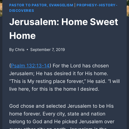
PASTOR TO PASTOR, EVANGELISM
|
PROPHESY-HISTORY-
DISCOVERIES
Jerusalem: Home Sweet
Home
By
Chris
September 7, 2019
(
Psalm 132:13-14
) For the Lord has chosen
Jerusalem; He has desired it for His home.
“This is My resting place forever,” He said. “I will
live here, for this is the home I desired.
God chose and selected Jerusalem to be His
home forever. Every city, state and nation
belong to God and He picked Jerusalem over