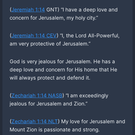
(
Jeremiah 1:14
GNT) “I have a deep love and
concern for Jerusalem, my holy city.”
(
Jeremiah 1:14 CEV
) “I, the Lord All-Powerful,
am very protective of Jerusalem.”
God is very jealous for Jerusalem. He has a
deep love and concern for His home that He
will always protect and defend it.
(
Zechariah 1:14 NASB
) “I am exceedingly
jealous for Jerusalem and Zion.”
(
Zechariah 1:14 NLT
) My love for Jerusalem and
Mount Zion is passionate and strong.