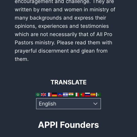
encouragement and challenge. They are
written by men and women in ministry of
many backgrounds and express their
opinions, experiences and testimonies
which are not necessarily that of All Pro
Pastors ministry. Please read them with
prayerful discernment and glean from
them.
TRANSLATE
APPI Founders