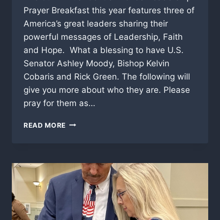
Prayer Breakfast this year features three of
America’s great leaders sharing their
powerful messages of Leadership, Faith
and Hope. What a blessing to have U.S.
Senator Ashley Moody, Bishop Kelvin
Cobaris and Rick Green. The following will
give you more about who they are. Please
pray for them as…
2026
READ MORE
CENTRAL
FLORIDA
LEADERSHIP
PRAYER
BREAKFAST
HAS
THREE
NATIONAL
HEADLINERS