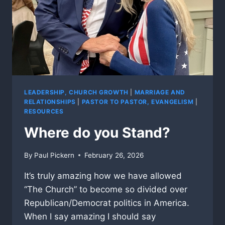
LEADERSHIP, CHURCH GROWTH
|
MARRIAGE AND
RELATIONSHIPS
|
PASTOR TO PASTOR, EVANGELISM
|
RESOURCES
Where do you Stand?
By
Paul Pickern
February 26, 2026
It’s truly amazing how we have allowed
“The Church” to become so divided over
Republican/Democrat politics in America.
When I say amazing I should say