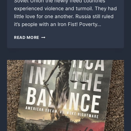
Soviet Union the newly freed countries
experienced violence and turmoil. They had
little love for one another. Russia still ruled
it’s people with an Iron Fist! Poverty…
“BETWEEN
READ MORE
BORDERS”,
MY
PERSONAL
MOVIE
REVIEW!