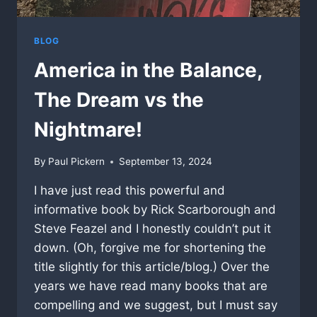
BLOG
America in the Balance,
The Dream vs the
Nightmare!
By
Paul Pickern
September 13, 2024
I have just read this powerful and
informative book by Rick Scarborough and
Steve Feazel and I honestly couldn’t put it
down. (Oh, forgive me for shortening the
title slightly for this article/blog.) Over the
years we have read many books that are
compelling and we suggest, but I must say