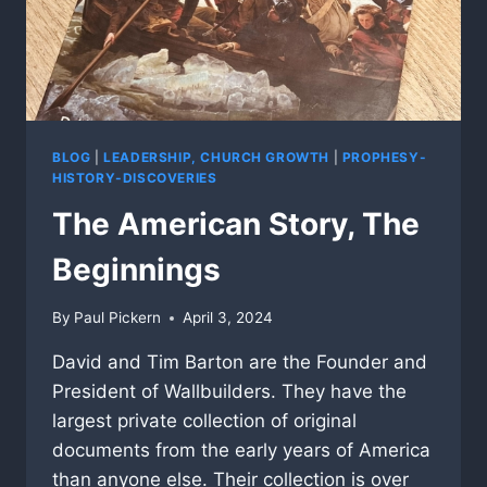
BLOG
|
LEADERSHIP, CHURCH GROWTH
|
PROPHESY-
HISTORY-DISCOVERIES
The American Story, The
Beginnings
By
Paul Pickern
April 3, 2024
David and Tim Barton are the Founder and
President of Wallbuilders. They have the
largest private collection of original
documents from the early years of America
than anyone else. Their collection is over