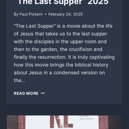
“The Last Supper” 2025
By
Paul Pickern
February 24, 2025
“The Last Supper” is a movie about the life
of Jesus that takes us to the last supper
with the disciples in the upper room and
then to the garden, the crucifixion and
finally the resurrection. It is truly captivating
how this movie brings the biblical history
about Jesus in a condensed version on
the…
“THE
READ MORE
LAST
SUPPER”
2025