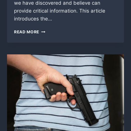
we have discovered and believe can
provide critical information. This article
introduces the…
THE
READ MORE
UNIVERSE
DESIGNED:
A
JOURNEY
INTO
PURPOSE,
ORDER,
AND
FAITH