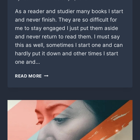
As a reader and studier many books I start
and never finish. They are so difficult for
me to stay engaged I just put them aside
and never return to read them. I must say
this as well, sometimes I start one and can
hardly put it down and other times I start
one and…
“RE
READ MORE
VERSED”,
A
CRITICAL
LOOK
AT
BIBLICAL
AMERICA
OR
NOT!