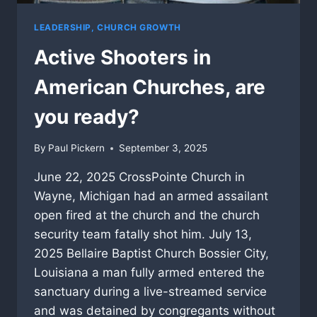
LEADERSHIP, CHURCH GROWTH
Active Shooters in
American Churches, are
you ready?
By
Paul Pickern
September 3, 2025
June 22, 2025 CrossPointe Church in
Wayne, Michigan had an armed assailant
open fired at the church and the church
security team fatally shot him. July 13,
2025 Bellaire Baptist Church Bossier City,
Louisiana a man fully armed entered the
sanctuary during a live-streamed service
and was detained by congregants without