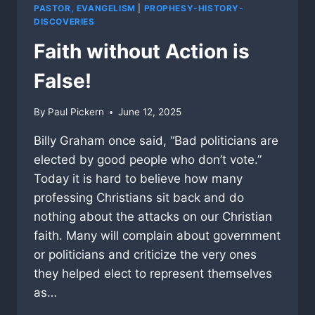
PASTOR, EVANGELISM
|
PROPHESY-HISTORY-
DISCOVERIES
Faith without Action is
False!
By
Paul Pickern
June 12, 2025
Billy Graham once said, “Bad politicians are
elected by good people who don’t vote.”
Today it is hard to believe how many
professing Christians sit back and do
nothing about the attacks on our Christian
faith. Many will complain about government
or politicians and criticize the very ones
they helped elect to represent themselves
as…