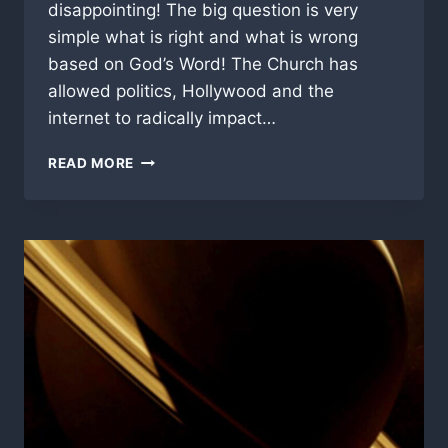
disappointing! The big question is very
simple what is right and what is wrong
based on God’s Word! The Church has
allowed politics, Hollywood and the
internet to radically impact…
WHERE
READ MORE
DO
YOU
STAND?