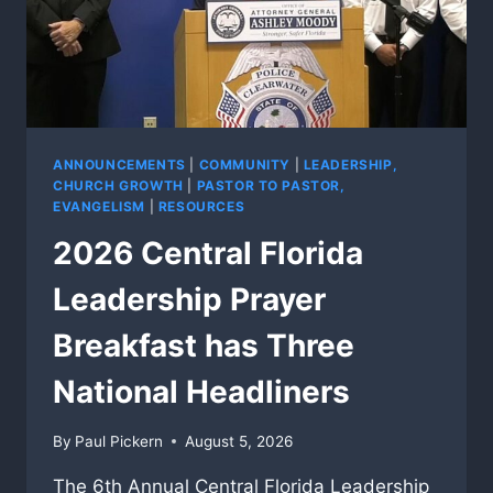
ANNOUNCEMENTS
|
COMMUNITY
|
LEADERSHIP,
CHURCH GROWTH
|
PASTOR TO PASTOR,
EVANGELISM
|
RESOURCES
2026 Central Florida
Leadership Prayer
Breakfast has Three
National Headliners
By
Paul Pickern
August 5, 2026
The 6th Annual Central Florida Leadership