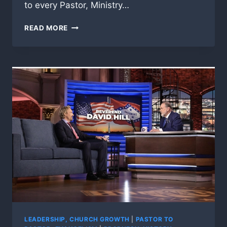
to every Pastor, Ministry…
AMERICA
READ MORE
IN
THE
BALANCE,
THE
DREAM
VS
THE
NIGHTMARE!
LEADERSHIP, CHURCH GROWTH
|
PASTOR TO