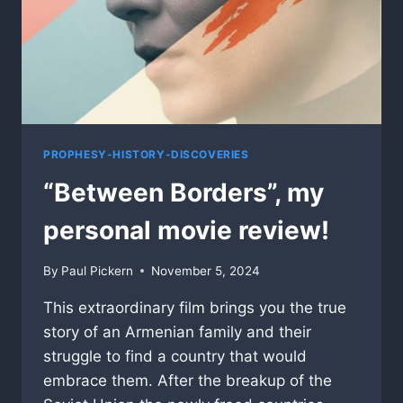
PROPHESY-HISTORY-DISCOVERIES
“Between Borders”, my
personal movie review!
By
Paul Pickern
November 5, 2024
This extraordinary film brings you the true
story of an Armenian family and their
struggle to find a country that would
embrace them. After the breakup of the