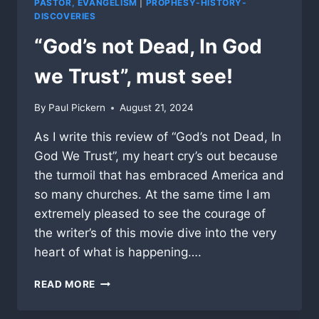
PASTOR, EVANGELISM
|
PROPHESY-HISTORY-
DISCOVERIES
“God’s not Dead, In God
we Trust”, must see!
By
Paul Pickern
August 21, 2024
As I write this review of “God’s not Dead, In
God We Trust”, my heart cry’s out because
the turmoil that has embraced America and
so many churches. At the same time I am
extremely pleased to see the courage of
the writer’s of this movie dive into the very
heart of what is happening….
“GOD’S
READ MORE
NOT
DEAD,