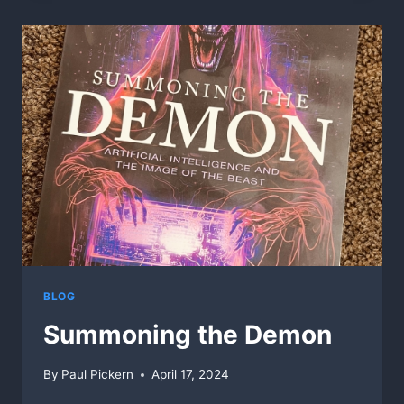
IN
GOD
WE
TRUST”,
MUST
SEE!
BLOG
Summoning the Demon
By
Paul Pickern
April 17, 2024