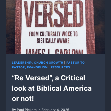
LEADERSHIP, CHURCH GROWTH
|
PASTOR TO
PASTOR, EVANGELISM
|
RESOURCES
“Re Versed”, a Critical
look at Biblical America
or not!
By
Paul Pickern
February 4, 2025