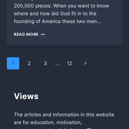
200,000 pieces. When you want to know
where and how did God fit in to the
founding of America these two men…
THE
READ MORE
AMERICAN
STORY,
THE
BEGINNINGS
Page
Next
1
2
3
…
12
navigation
Page
Views
The articles and information in this website
are for education, motivation,