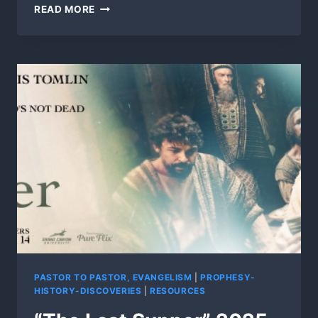
FAITH
READ MORE
WITHOUT
ACTION
IS
FALSE!
PASTOR TO PASTOR, EVANGELISM
|
PROPHESY-
HISTORY-DISCOVERIES
|
RESOURCES