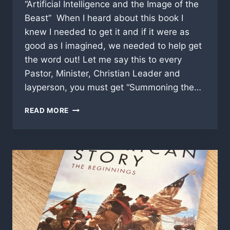
“Artificial Intelligence and the Image of the
Beast” When I heard about this book I
knew I needed to get it and if it were as
good as I imagined, we needed to help get
the word out! Let me say this to every
Pastor, Minister, Christian Leader and
layperson, you must get “Summoning the…
SUMMONING
READ MORE
THE
DEMON