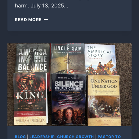
harm. July 13, 2025…
ACTIVE
READ MORE
SHOOTERS
IN
AMERICAN
CHURCHES,
ARE
YOU
READY?
BLOG
|
LEADERSHIP, CHURCH GROWTH
|
PASTOR TO