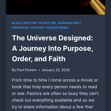
BLOG
|
PASTOR TO PASTOR, EVANGELISM
|
PROPHESY-HISTORY-DISCOVERIES
The Universe Designed:
A Journey Into Purpose,
Order, and Faith
By
Paul Pickern
January 25, 2026
From time to time I come across a movie or
book that truly every person needs to read
or see. Pastors are often so busy they can’t
check out everything available and so we
try to share information about a few that