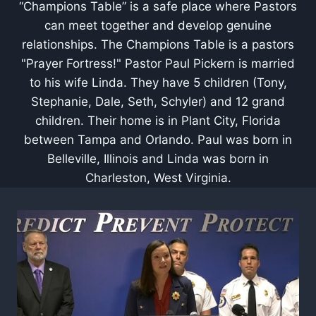
“Champions Table” is a safe place where Pastors
can meet together and develop genuine
relationships. The Champions Table is a pastors
"Prayer Fortress!" Pastor Paul Pickern is married
to his wife Linda. They have 5 children (Tony,
Stephanie, Dale, Seth, Schyler) and 12 grand
children. Their home is in Plant City, Florida
between Tampa and Orlando. Paul was born in
Belleville, Illinois and Linda was born in
Charleston, West Virginia.