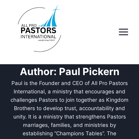
Skip
to
content
Author: Paul Pickern
Paul is the Founder and CEO of All Pro Pastors
International, a ministry that encourages and
challenges Pastors to join together as Kingdom
Brothers to develop trust, accountability and
unity. It is a ministry that strengthens Pastors
marriages, families, and ministries by
establishing “Champions Tables”. The