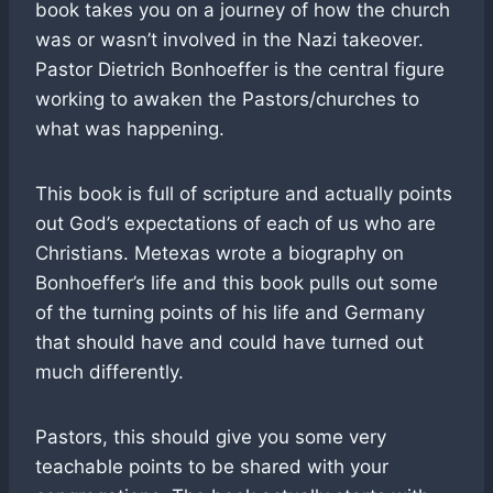
book takes you on a journey of how the church
was or wasn’t involved in the Nazi takeover.
Pastor Dietrich Bonhoeffer is the central figure
working to awaken the Pastors/churches to
what was happening.
This book is full of scripture and actually points
out God’s expectations of each of us who are
Christians. Metexas wrote a biography on
Bonhoeffer’s life and this book pulls out some
of the turning points of his life and Germany
that should have and could have turned out
much differently.
Pastors, this should give you some very
teachable points to be shared with your