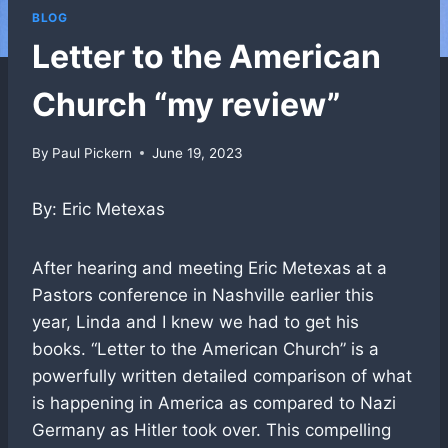
BLOG
Letter to the American
Church “my review”
By
Paul Pickern
June 19, 2023
By: Eric Metexas
After hearing and meeting Eric Metexas at a
Pastors conference in Nashville earlier this
year, Linda and I knew we had to get his
books. “Letter to the American Church” is a
powerfully written detailed comparison of what
is happening in America as compared to Nazi
Germany as Hitler took over. This compelling