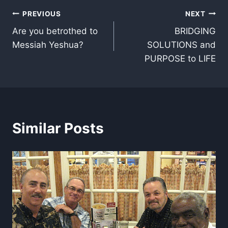
Post
PREVIOUS
NEXT
Are you betrothed to
BRIDGING
navigation
Messiah Yeshua?
SOLUTIONS and
PURPOSE to LIFE
Similar Posts