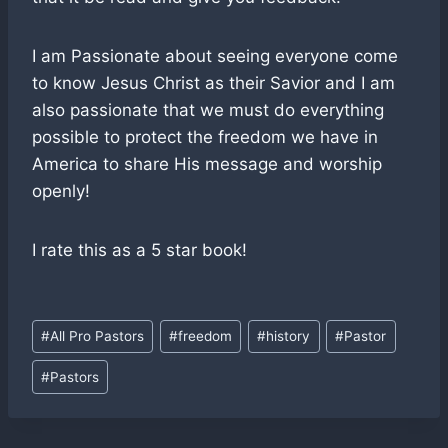
I am Passionate about seeing everyone come
to know Jesus Christ as their Savior and I am
also passionate that we must do everything
possible to protect the freedom we have in
America to share His message and worship
openly!
I rate this as a 5 star book!
Post
#
All Pro Pastors
#
freedom
#
history
#
Pastor
Tags:
#
Pastors