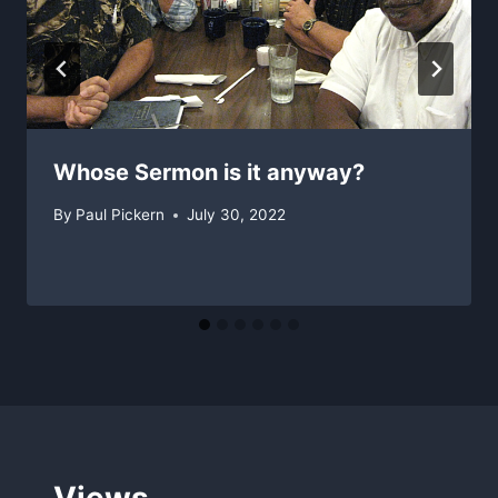
Whose Sermon is it anyway?
By
Paul Pickern
July 30, 2022