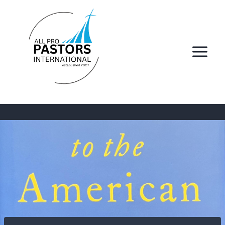
Skip
to
content