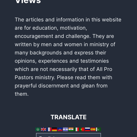
Views
The articles and information in this website
are for education, motivation,
encouragement and challenge. They are
written by men and women in ministry of
many backgrounds and express their
opinions, experiences and testimonies
which are not necessarily that of All Pro
Pastors ministry. Please read them with
prayerful discernment and glean from
them.
TRANSLATE