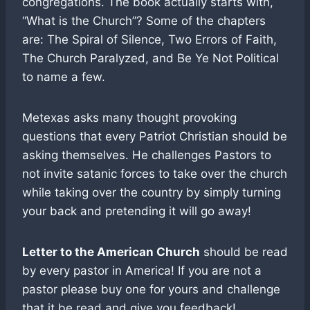
congregations. The book actually starts with,
“What is the Church”? Some of the chapters
are: The Spiral of Silence, Two Errors of Faith,
The Church Paralyzed, and Be Ye Not Political
to name a few.
Metexas asks many thought provoking
questions that every Patriot Christian should be
asking themselves. He challenges Pastors to
not invite satanic forces to take over the church
while taking over the country by simply turning
your back and pretending it will go away!
Letter to the American Church
should be read
by every pastor in America! If you are not a
pastor please buy one for yours and challenge
that it be read and give you feedback!