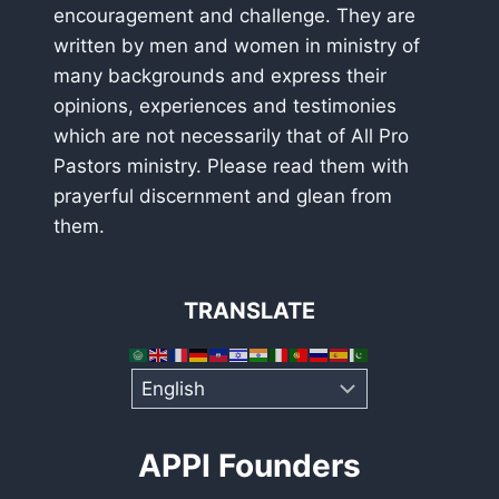
encouragement and challenge. They are
written by men and women in ministry of
many backgrounds and express their
opinions, experiences and testimonies
which are not necessarily that of All Pro
Pastors ministry. Please read them with
prayerful discernment and glean from
them.
TRANSLATE
APPI Founders