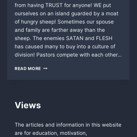
from having TRUST for anyone! WE put
ourselves on an island guarded by a moat
of hungry sheep! Sometimes our spouse
and family are farther away than the
sheep. The enemies SATAN and FLESH
has caused many to buy into a culture of
division! Pastors compete with each other…
“HOW
READ MORE
TO
HEAL
THE
BODY”
Views
The articles and information in this website
are for education, motivation,