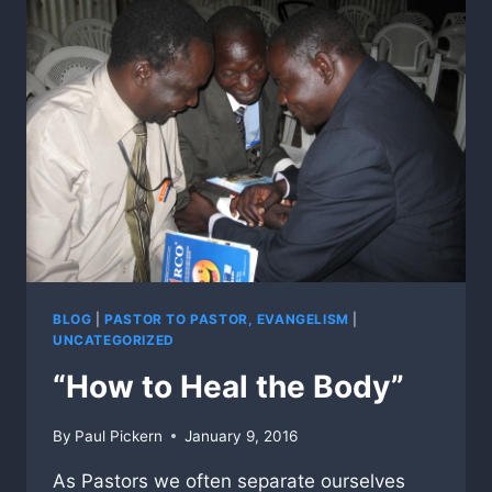
BLOG
|
PASTOR TO PASTOR, EVANGELISM
|
UNCATEGORIZED
“How to Heal the Body”
By
Paul Pickern
January 9, 2016
As Pastors we often separate ourselves