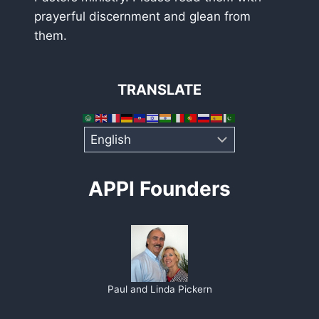
prayerful discernment and glean from
them.
TRANSLATE
APPI Founders
Paul and Linda Pickern