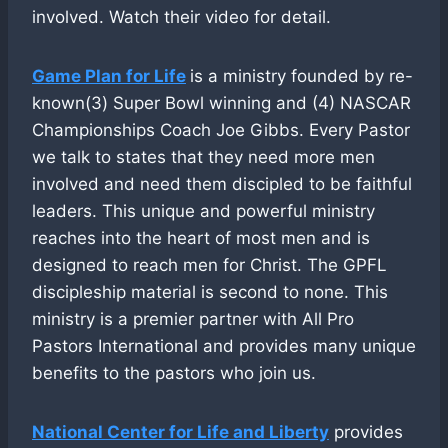
involved. Watch their video for detail.
Game Plan for Life
is a ministry founded by re-
known(3) Super Bowl winning and (4) NASCAR
Championships Coach Joe Gibbs. Every Pastor
we talk to states that they need more men
involved and need them discipled to be faithful
leaders. This unique and powerful ministry
reaches into the heart of most men and is
designed to reach men for Christ. The GPFL
discipleship material is second to none. This
ministry is a premier partner with All Pro
Pastors International and provides many unique
benefits to the pastors who join us.
National Center for Life and Liberty
provides