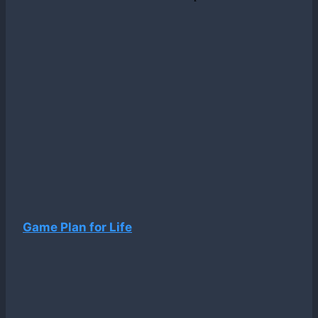
Game Plan for Life