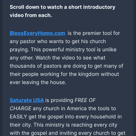
Scroll down to watch a short introductory
video from each.
BlessEveryHome.com
is the premier tool for
any pastor who wants to get his church
praying. This powerful ministry tool is unlike
any other. Watch the video to see what
thousands of pastors are doing to get many of
their people working for the kingdom without
ever leaving the house.
Saturate USA
is providing
FREE OF
CHARGE
any church in America the tools to
EASILY get the gospel into every household in
their city. This ministry is reaching every city
with the gospel and inviting every church to get