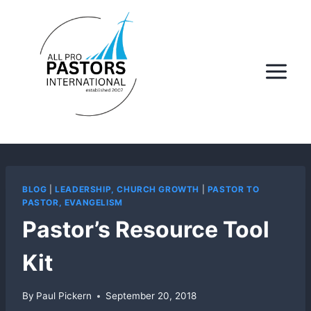
Skip
to
content
BLOG
|
LEADERSHIP, CHURCH GROWTH
|
PASTOR TO
PASTOR, EVANGELISM
Pastor’s Resource Tool
Kit
By
Paul Pickern
September 20, 2018