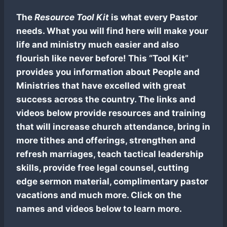
The
Resource Tool Kit
is what every Pastor
needs. What you will find here will make your
life and ministry much easier and also
flourish like never before! This “Tool Kit”
provides you information about People and
Ministries that have excelled with great
success across the country. The links and
videos below provide resources and training
that will increase church attendance, bring in
more tithes and offerings, strengthen and
refresh marriages, teach tactical leadership
skills, provide free legal counsel, cutting
edge sermon material, complimentary pastor
vacations and much more. Click on the
names and videos below to learn more.