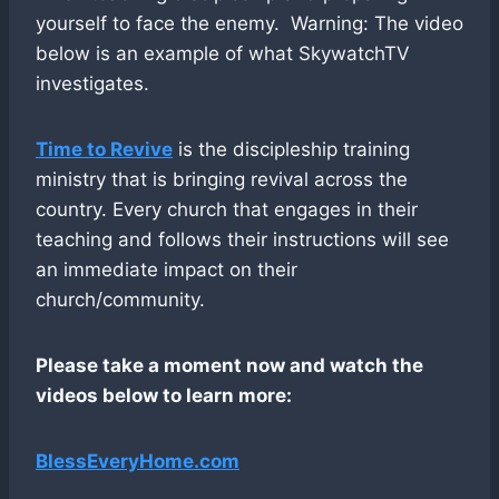
yourself to face the enemy. Warning: The video
below is an example of what SkywatchTV
investigates.
Time to Revive
is the discipleship training
ministry that is bringing revival across the
country. Every church that engages in their
teaching and follows their instructions will see
an immediate impact on their
church/community.
Please take a moment now and watch the
videos below to learn more:
BlessEveryHome.com