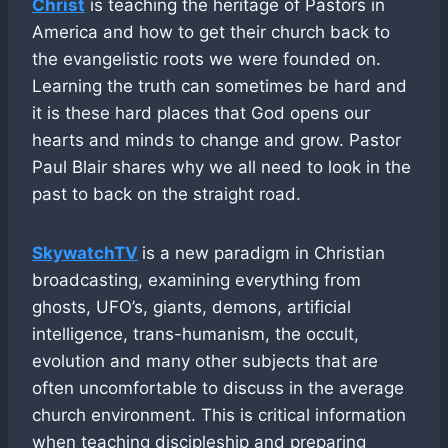
Christ
is teaching the heritage of Pastors in
America and how to get their church back to
the evangelistic roots we were founded on.
Learning the truth can sometimes be hard and
it is these hard places that God opens our
hearts and minds to change and grow. Pastor
Paul Blair shares why we all need to look in the
past to back on the straight road.
SkywatchTV
is a new paradigm in Christian
broadcasting, examining everything from
ghosts, UFO’s, giants, demons, artificial
intelligence, trans-humanism, the occult,
evolution and many other subjects that are
often uncomfortable to discuss in the average
church environment. This is critical information
when teaching discipleship and preparing