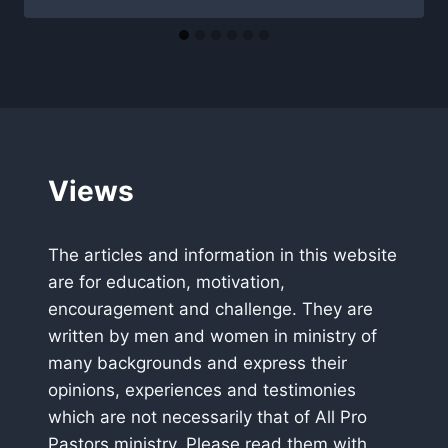
Views
The articles and information in this website
are for education, motivation,
encouragement and challenge. They are
written by men and women in ministry of
many backgrounds and express their
opinions, experiences and testimonies
which are not necessarily that of All Pro
Pastors ministry. Please read them with