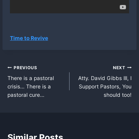
Time to Revive
Post
PREVIOUS
NEXT
There is a pastoral
Atty. David Gibbs III, I
navigation
crisis… There is a
Support Pastors, You
pastoral cure…
should too!
Similar Posts