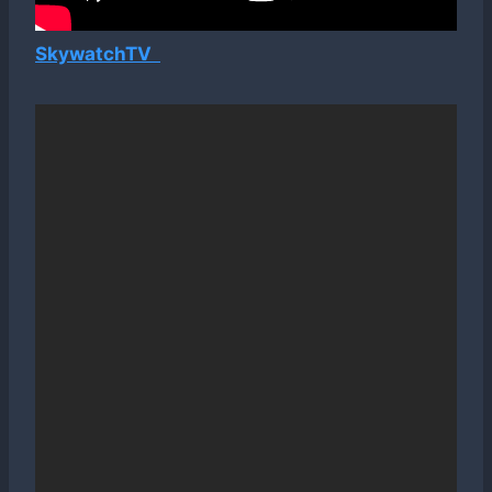
SkywatchTV