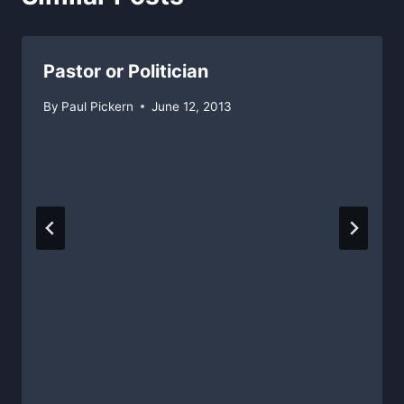
Pastor or Politician
By
Paul Pickern
June 12, 2013