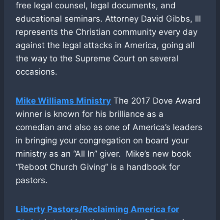
free legal counsel, legal documents, and
educational seminars. Attorney David Gibbs, III
represents the Christian community every day
against the legal attacks in America, going all
the way to the Supreme Court on several
occasions.
Mike Williams Ministry
The 2017 Dove Award
winner is known for his brilliance as a
comedian and also as one of America’s leaders
in bringing your congregation on board your
ministry as an “All In” giver. Mike’s new book
“Reboot Church Giving” is a handbook for
pastors.
Liberty Pastors/Reclaiming America for