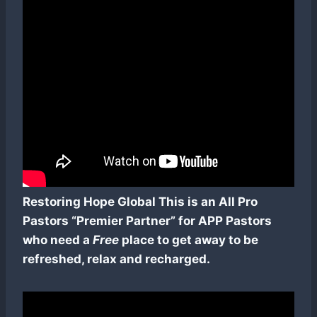
Restoring Hope Global This is an All Pro
Pastors “Premier Partner” for APP Pastors
who need a
Free
place to get away to be
refreshed, relax and recharged.