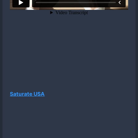
Saturate USA