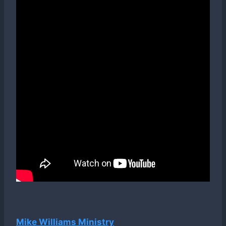
Mike Williams Ministry