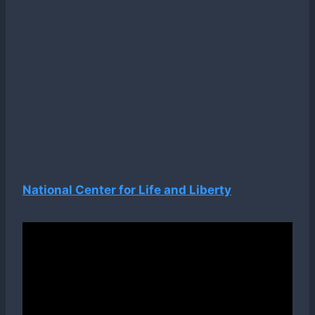
National Center for Life and Liberty