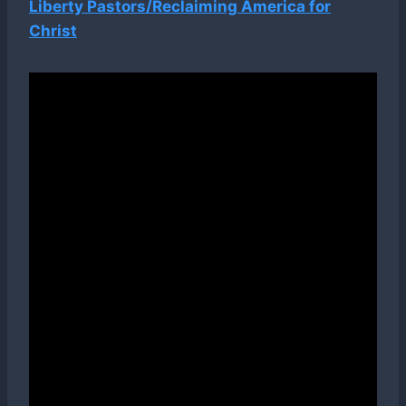
Liberty Pastors/Reclaiming America for
Christ