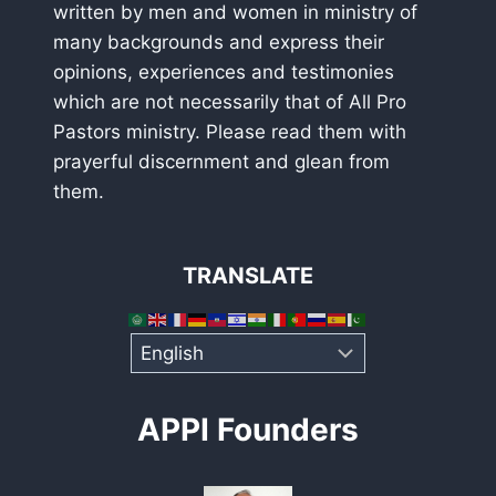
written by men and women in ministry of
many backgrounds and express their
opinions, experiences and testimonies
which are not necessarily that of All Pro
Pastors ministry. Please read them with
prayerful discernment and glean from
them.
TRANSLATE
APPI Founders