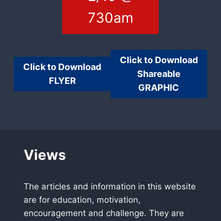
730am
Click to Download
Click to Download
Shareable
FLYER
GRAPHIC
Views
The articles and information in this website
are for education, motivation,
encouragement and challenge. They are