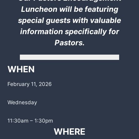
Luncheon will be featuring
special guests with valuable
information specifically for
Pastors.
WHEN
February 11, 2026
Wednesday
11:30am – 1:30pm
WHERE