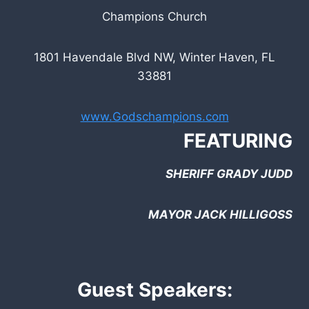
Champions Church
1801 Havendale Blvd NW, Winter Haven, FL
33881
www.Godschampions.com
FEATURING
SHERIFF GRADY JUDD
MAYOR JACK HILLIGOSS
Guest Speakers: