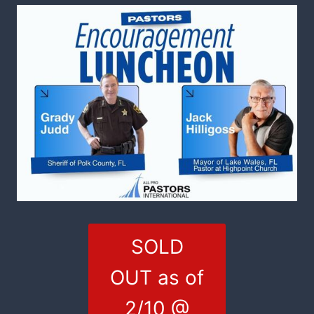
SOLD
OUT as of
2/10 @