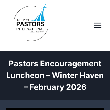
Skip
to
content
Pastors Encouragement
Luncheon – Winter Haven
– February 2026