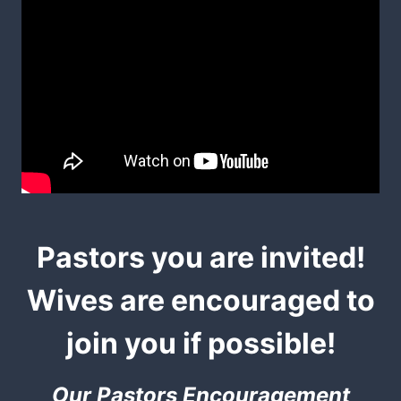
Pastors you are invited!
Wives are encouraged to
join you if possible!
Our Pastors Encouragement