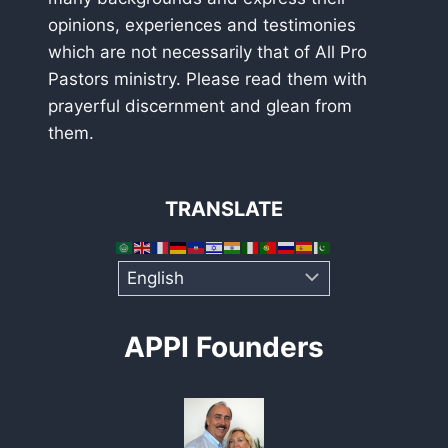
opinions, experiences and testimonies
which are not necessarily that of All Pro
Pastors ministry. Please read them with
prayerful discernment and glean from
them.
TRANSLATE
APPI Founders