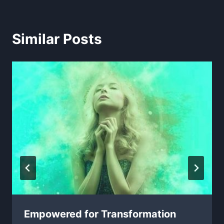
Similar Posts
Empowered for Transformation