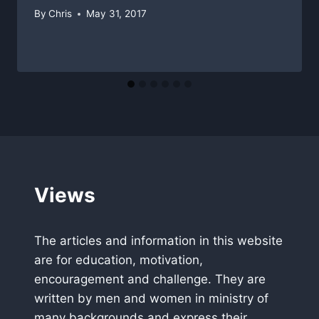
By
Chris
May 31, 2017
Views
The articles and information in this website
are for education, motivation,
encouragement and challenge. They are
written by men and women in ministry of
many backgrounds and express their