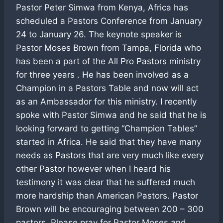
Pastor Peter Simwa from Kenya, Africa has
scheduled a Pastors Conference from January
24 to January 26. The keynote speaker is
Pastor Moses Brown from Tampa, Florida who
has been a part of the All Pro Pastors ministry
for three years . He has been involved as a
Champion in a Pastors Table and now will act
as an Ambassador for this ministry. I recently
spoke with Pastor Simwa and he said that he is
looking forward to getting “Champion Tables”
started in Africa. He said that they have many
needs as Pastors that are very much like every
other Pastor however when I heard his
testimony it was clear that he suffered much
more hardship than American Pastors. Pastor
Brown will be encouraging between 200 – 300
pastors. Please pray for Pastor Moses and