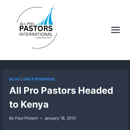
Skip
to
content
BLOG
|
UNCATEGORIZED
All Pro Pastors Headed
to Kenya
By
Paul Pickern
January 18, 2012