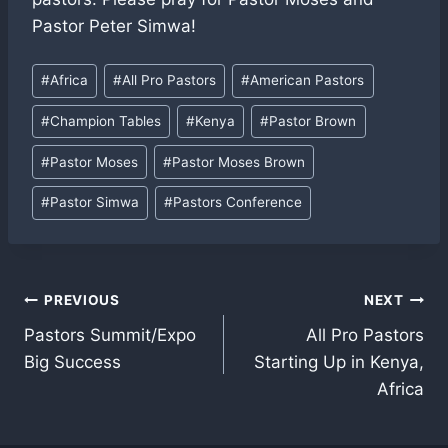
Pastor Peter Simwa!
Post
#
Africa
#
All Pro Pastors
#
American Pastors
Tags:
#
Champion Tables
#
Kenya
#
Pastor Brown
#
Pastor Moses
#
Pastor Moses Brown
#
Pastor Simwa
#
Pastors Conference
Post
PREVIOUS
NEXT
Pastors Summit/Expo
All Pro Pastors
navigation
Big Success
Starting Up in Kenya,
Africa