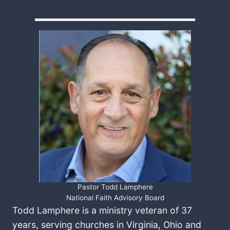
Pastor Todd Lamphere
National Faith Advisory Board
Todd Lamphere is a ministry veteran of 37
years, serving churches in Virginia, Ohio and