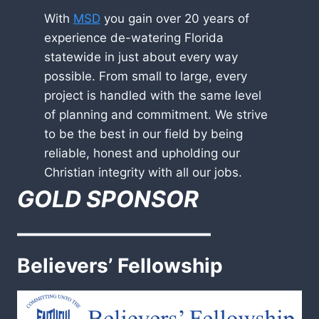
With
MSD
you gain over 20 years of
experience de-watering Florida
statewide in just about every way
possible. From small to large, every
project is handled with the same level
of planning and commitment. We strive
to be the best in our field by being
reliable, honest and upholding our
Christian integrity with all our jobs.
GOLD SPONSOR
————————–
Believers’ Fellowship