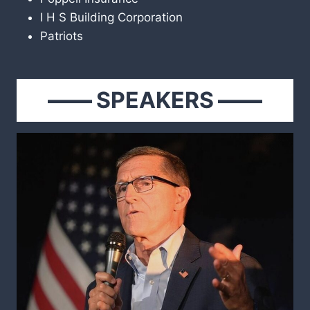
I H S Building Corporation
Patriots
——
SPEAKERS
——