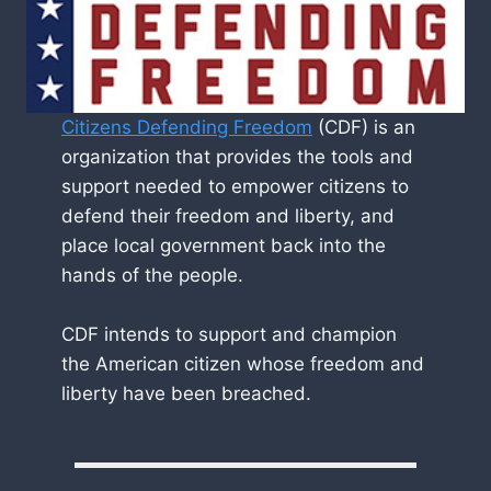
Citizens Defending Freedom
(CDF) is an
organization that provides the tools and
support needed to empower citizens to
defend their freedom and liberty, and
place local government back into the
hands of the people.
CDF intends to support and champion
the American citizen whose freedom and
liberty have been breached.