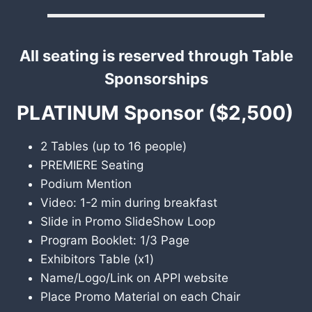
All seating is reserved through Table
Sponsorships
PLATINUM Sponsor ($2,500)
2 Tables (up to 16 people)
PREMIERE Seating
Podium Mention
Video: 1-2 min during breakfast
Slide in Promo SlideShow Loop
Program Booklet: 1/3 Page
Exhibitors Table (x1)
Name/Logo/Link on APPI website
Place Promo Material on each Chair