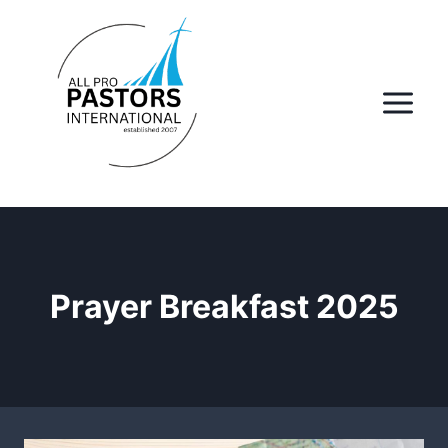
Skip
to
content
Prayer Breakfast 2025