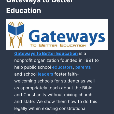
Education
Gateways to Better Education
is a
nonprofit organization founded in 1991 to
help public school
educators
,
parents
and school
leaders
foster faith-
welcoming schools for students as well
as appropriately teach about the Bible
and Christianity without mixing church
and state. We show them how to do this
legally within existing constitutional