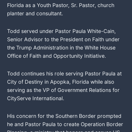
Florida as a Youth Pastor, Sr. Pastor, church
planter and consultant.
Todd served under Pastor Paula White-Cain,
Senior Advisor to the President on Faith under
the Trump Administration in the White House
Office of Faith and Opportunity Initiative.
Todd continues his role serving Pastor Paula at
City of Destiny in Apopka, Florida while also
serving as the VP of Government Relations for
CityServe International.
His concern for the Southern Border prompted
he and Pastor Paula to create Operation Border