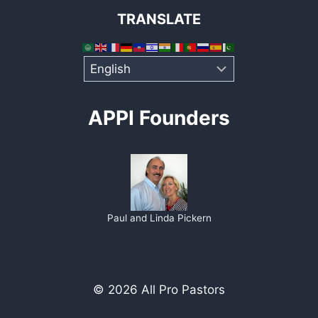
TRANSLATE
APPI Founders
Paul and Linda Pickern
© 2026 All Pro Pastors