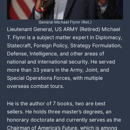
General Michael Flynn (Ret.)
Lieutenant General, US ARMY (Retired) Michael
T. Flynn is a subject matter expert in Diplomacy,
Statecraft, Foreign Policy, Strategy Formulation,
Defense, Intelligence, and other areas of
national and international security. He served
more than 33 years in the Army, Joint, and
Special Operations Forces, with multiple
overseas combat tours.
He is the author of 7 books, two are best
sellers. He holds three master’s degrees, an
honorary doctorate and currently serves as the
Chairman of America’s Future, which is among