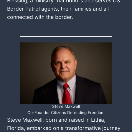
Blessing, a ministry that honors and serves US
Border Patrol agents, their families and all
connected with the border.
Steve Maxwell
Co-Founder Citizens Defending Freedom
Steve Maxwell, born and raised in Lithia,
Florida, embarked on a transformative journey