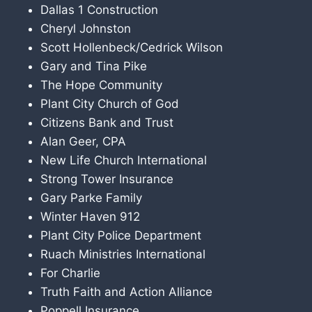
Dallas 1 Construction
Cheryl Johnston
Scott Hollenbeck/Cedrick Wilson
Gary and Tina Pike
The Hope Community
Plant City Church of God
Citizens Bank and Trust
Alan Geer, CPA
New Life Church International
Strong Tower Insurance
Gary Parke Family
Winter Haven 912
Plant City Police Department
Ruach Ministries International
For Charlie
Truth Faith and Action Alliance
Poppell Insurance