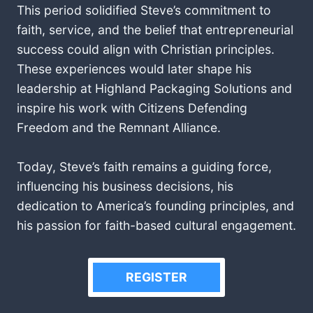
This period solidified Steve’s commitment to
faith, service, and the belief that entrepreneurial
success could align with Christian principles.
These experiences would later shape his
leadership at Highland Packaging Solutions and
inspire his work with Citizens Defending
Freedom and the Remnant Alliance.
Today, Steve’s faith remains a guiding force,
influencing his business decisions, his
dedication to America’s founding principles, and
his passion for faith-based cultural engagement.
REGISTER