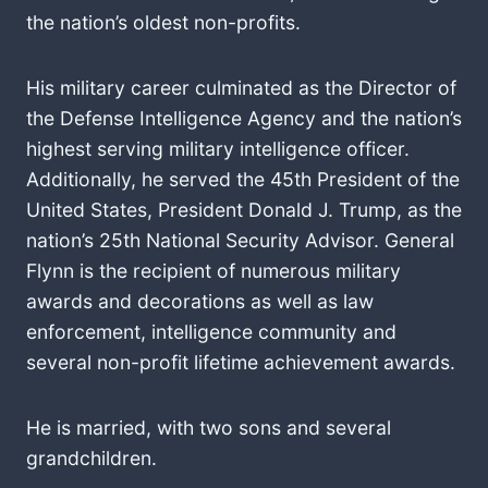
the nation’s oldest non-profits.
His military career culminated as the Director of
the Defense Intelligence Agency and the nation’s
highest serving military intelligence officer.
Additionally, he served the 45th President of the
United States, President Donald J. Trump, as the
nation’s 25th National Security Advisor. General
Flynn is the recipient of numerous military
awards and decorations as well as law
enforcement, intelligence community and
several non-profit lifetime achievement awards.
He is married, with two sons and several
grandchildren.