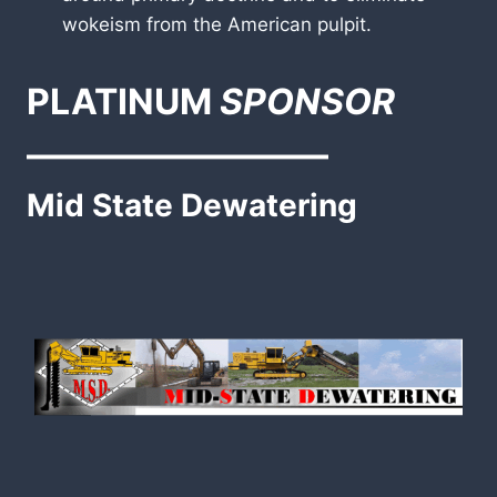
wokeism from the American pulpit.
PLATINUM
SPONSOR
————————–
Mid State Dewatering