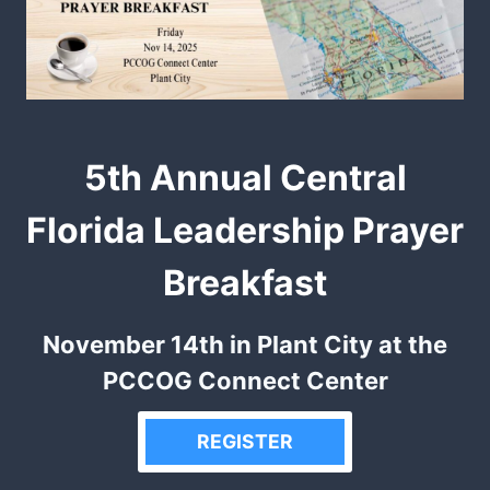
5th Annual Central
Florida Leadership Prayer
Breakfast
November 14th in Plant City at the
PCCOG Connect Center
REGISTER