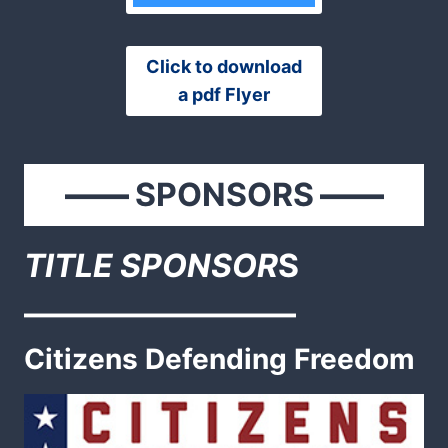
Click to download
a pdf Flyer
——
SPONSORS
——
TITLE SPONSOR
S
————————–
Citizens Defending Freedom