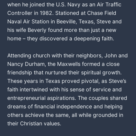
when he joined the U.S. Navy as an Air Traffic
Controller in 1982. Stationed at Chase Field
Naval Air Station in Beeville, Texas, Steve and
his wife Beverly found more than just a new
home – they discovered a deepening faith.
Attending church with their neighbors, John and
Nancy Durham, the Maxwells formed a close
friendship that nurtured their spiritual growth.
These years in Texas proved pivotal, as Steve’s
faith intertwined with his sense of service and
entrepreneurial aspirations. The couples shared
dreams of financial independence and helping
others achieve the same, all while grounded in
their Christian values.