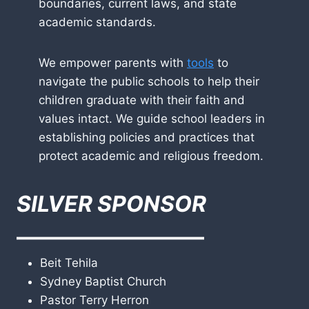
boundaries, current laws, and state
academic standards.
We empower parents with
tools
to
navigate the public schools to help their
children graduate with their faith and
values intact. We guide school leaders in
establishing policies and practices that
protect academic and religious freedom.
SILVER SPONSOR
————————–
Beit Tehila
Sydney Baptist Church
Pastor Terry Herron