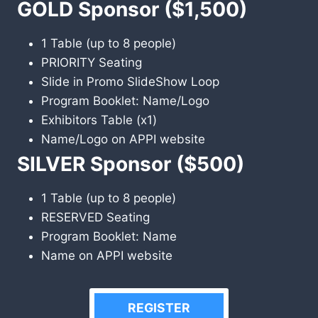
GOLD Sponsor ($1,500)
1 Table (up to 8 people)
PRIORITY Seating
Slide in Promo SlideShow Loop
Program Booklet: Name/Logo
Exhibitors Table (x1)
Name/Logo on APPI website
SILVER Sponsor ($500)
1 Table (up to 8 people)
RESERVED Seating
Program Booklet: Name
Name on APPI website
REGISTER