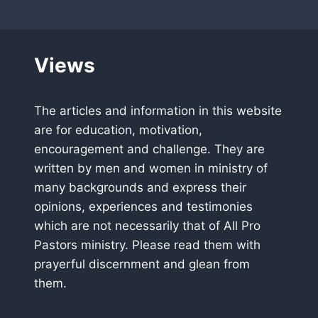
Views
The articles and information in this website
are for education, motivation,
encouragement and challenge. They are
written by men and women in ministry of
many backgrounds and express their
opinions, experiences and testimonies
which are not necessarily that of All Pro
Pastors ministry. Please read them with
prayerful discernment and glean from
them.