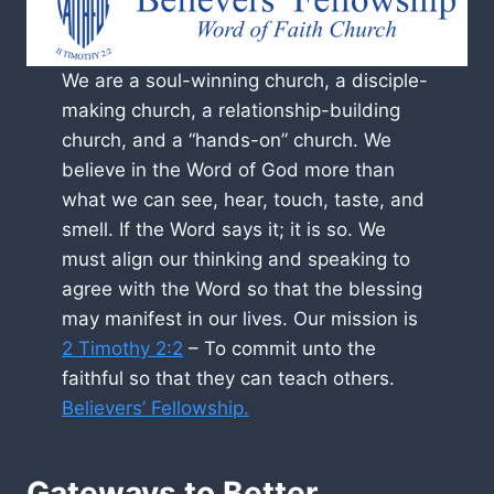
We are a soul-winning church, a disciple-
making church, a relationship-building
church, and a “hands-on” church. We
believe in the Word of God more than
what we can see, hear, touch, taste, and
smell. If the Word says it; it is so. We
must align our thinking and speaking to
agree with the Word so that the blessing
may manifest in our lives. Our mission is
2 Timothy 2:2
– To commit unto the
faithful so that they can teach others.
Believers’ Fellowship.
Gateways to Better