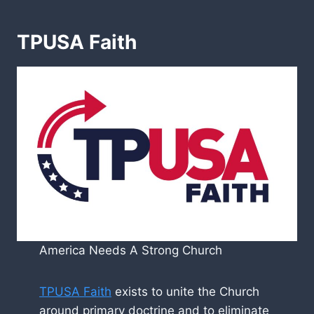
TPUSA Faith
America Needs A Strong Church
TPUSA Faith
exists to unite the Church
around primary doctrine and to eliminate