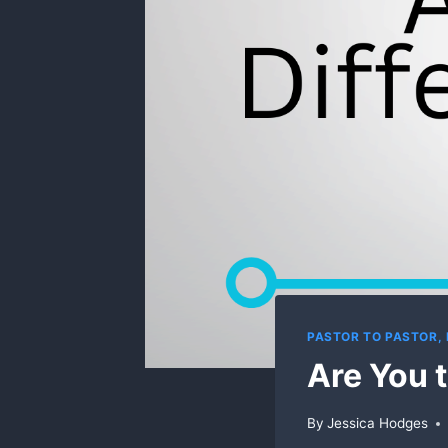
PASTOR TO PASTOR,
Are You t
By
Jessica Hodges