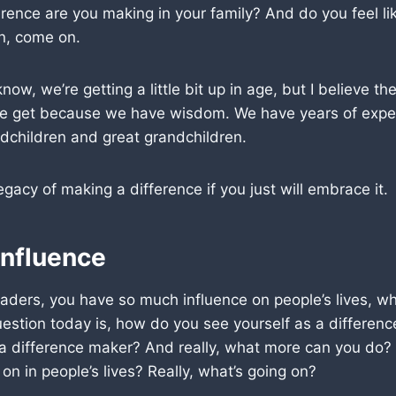
rence are you making in your family? And do you feel like 
n, come on.
ow, we’re getting a little bit up in age, but I believe the
e get because we have wisdom. We have years of expe
dchildren and great grandchildren.
egacy of making a difference if you just will embrace it.
Influence
aders, you have so much influence on people’s lives, w
uestion today is, how do you see yourself as a differe
 a difference maker? And really, what more can you do
on in people’s lives? Really, what’s going on?