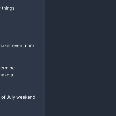
 things
e maker even more
etermine
 make a
h of July weekend