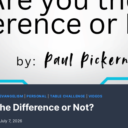
 EVANGELISM
|
PERSONAL
|
TABLE CHALLENGE
|
VIDEOS
he Difference or Not?
July 7, 2026