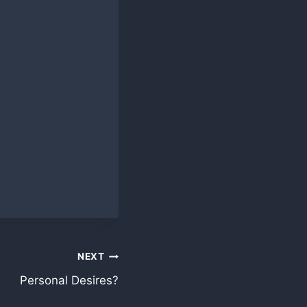
NEXT
Personal Desires?