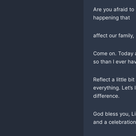
Are you afraid to
happening that
affect our family,
Come on. Today at
so than I ever ha
Reflect a little b
everything. Let’s
difference.
God bless you, Li
and a celebration