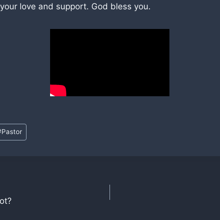
 your love and support. God bless you.
#
Pastor
ot?