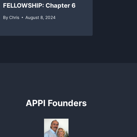
FELLOWSHIP: Chapter 6
By
Chris
By
Chris
August 8, 2024
APPI Founders