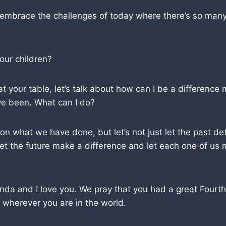
 embrace the challenges of today where there’s so many
 our children?
 your table, let’s talk about how can I be a differenc
ve been. What can I do?
it on what we have done, but let’s not just let the past d
 let the future make a difference and let each one of us
nda and I love you. We pray that you had a great Fourt
 wherever you are in the world.