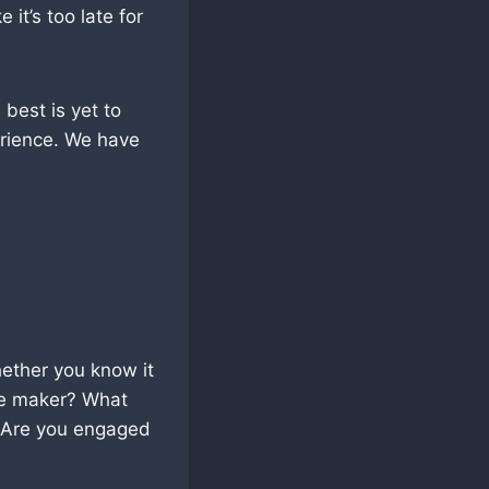
it’s too late for
 best is yet to
rience. We have
hether you know it
nce maker? What
? Are you engaged