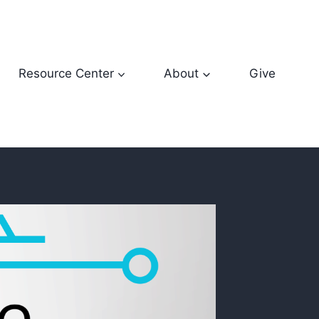
Resource Center
About
Give