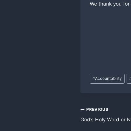
We thank you for
Post
#
Accountability
Tags:
Post
PREVIOUS
God’s Holy Word or N
navigation