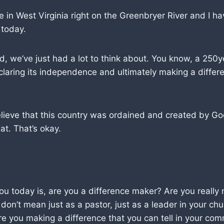
e in West Virginia right on the Greenbryer River and I ha
 today.
, we’ve just had a lot to think about. You know, a 250y
claring its independence and ultimately making a differ
elieve that this country was ordained and created by G
at. That’s okay.
ou today is, are you a difference maker? Are you really
 don’t mean just as a pastor, just as a leader in your ch
 are you making a difference that you can tell in your c