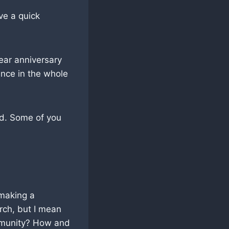
ve a quick
ear anniversary
ence in the whole
od. Some of you
 making a
urch, but I mean
ommunity? How and