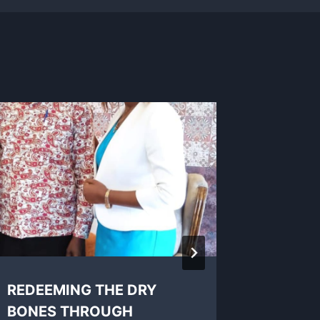
REDEEMING THE DRY
A grea
BONES THROUGH
there!