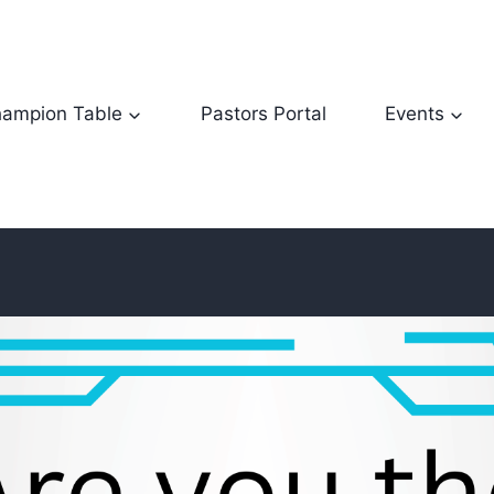
ampion Table
Pastors Portal
Events