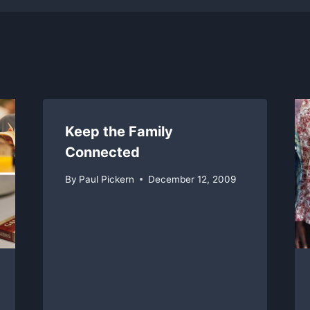
Keep the Family
Connected
By
Paul Pickern
December 12, 2009