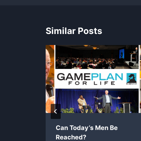
Similar Posts
Can Today’s Men Be
Reached?
 2026