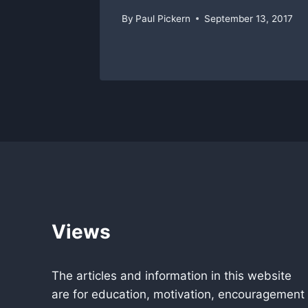
By
Paul Pickern
September 13, 2017
Views
The articles and information in this website
are for education, motivation, encouragement