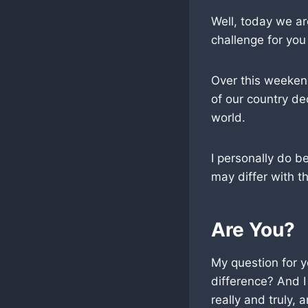
Well, today we ar
challenge for you
Over this weekend
of our country de
world.
I personally do b
may differ with th
Are You?
My question for y
difference? And I
really and truly,