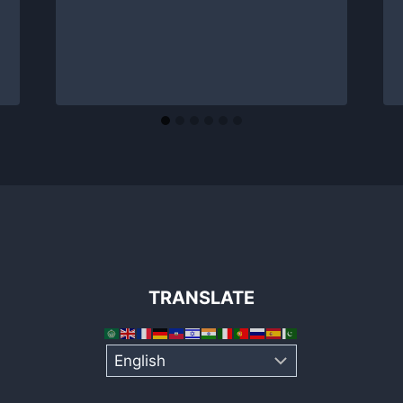
TRANSLATE