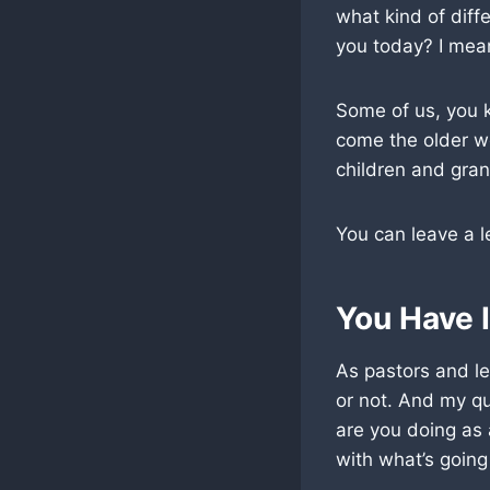
what kind of diffe
you today? I mea
Some of us, you kn
come the older w
children and gran
You can leave a l
You Have 
As pastors and le
or not. And my q
are you doing as
with what’s going 