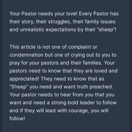
Your Pastor needs your love! Every Pastor has
their story, their struggles, their family issues
and unrealistic expectations by their “sheep”!
This article is not one of complaint or
condemnation but one of crying out to you to
pray for your pastors and their families. Your
pastors need to know that they are loved and
appreciated! They need to know that as
“Sheep” you need and want truth preached.
Your pastor needs to hear from you that you
want and need a strong bold leader to follow
and if they will lead with courage, you will
follow!