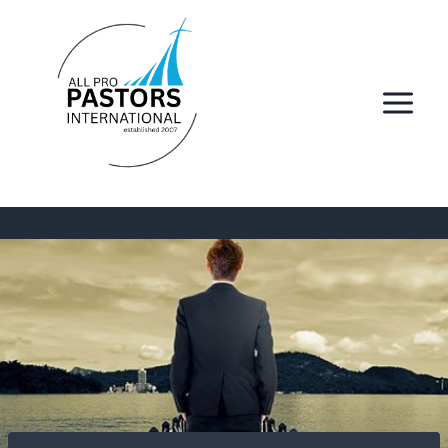
Skip
to
content