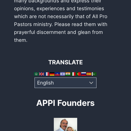
many backgrounds and express their
opinions, experiences and testimonies
which are not necessarily that of All Pro
Pastors ministry. Please read them with
prayerful discernment and glean from
them.
TRANSLATE
APPI Founders