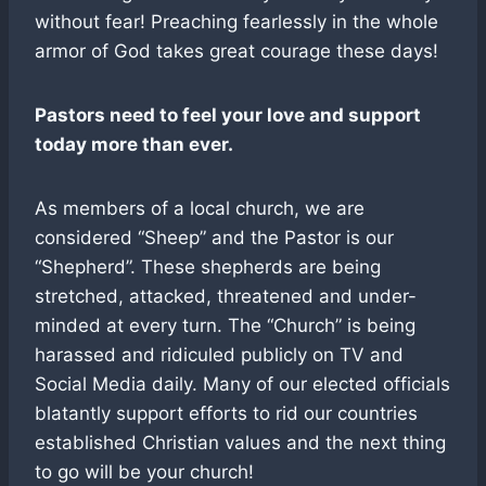
without fear! Preaching fearlessly in the whole
armor of God takes great courage these days!
Pastors need to feel your love and support
today more than ever.
As members of a local church, we are
considered “Sheep” and the Pastor is our
“Shepherd”. These shepherds are being
stretched, attacked, threatened and under-
minded at every turn. The “Church” is being
harassed and ridiculed publicly on TV and
Social Media daily. Many of our elected officials
blatantly support efforts to rid our countries
established Christian values and the next thing
to go will be your church!