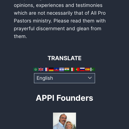
opinions, experiences and testimonies
which are not necessarily that of All Pro
Pastors ministry. Please read them with
prayerful discernment and glean from
them.
TRANSLATE
APPI Founders