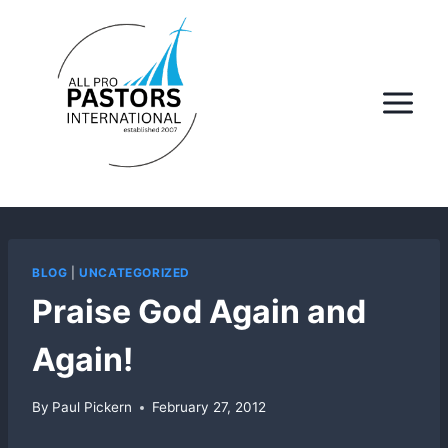
Skip
to
content
BLOG
|
UNCATEGORIZED
Praise God Again and
Again!
By
Paul Pickern
February 27, 2012