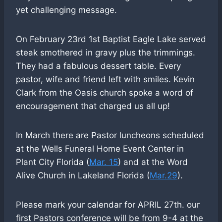
yet challenging message.
On February 23rd 1st Baptist Eagle Lake served
steak smothered in gravy plus the trimmings.
They had a fabulous dessert table. Every
pastor, wife and friend left with smiles. Kevin
Clark from the Oasis church spoke a word of
encouragement that charged us all up!
In March there are Pastor luncheons scheduled
at the Wells Funeral Home Event Center in
Plant City Florida (
Mar. 15
) and at the Word
Alive Church in Lakeland Florida (
Mar.29
).
Please mark your calendar for APRIL 27th. our
first Pastors conference will be from 9-4 at the