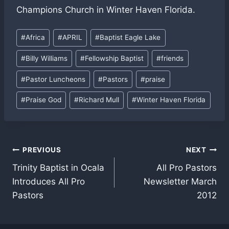
Champions Church in Winter Haven Florida.
Post
#
Africa
#
APRIL
#
Baptist Eagle Lake
Tags:
#
Billy Williams
#
Fellowship Baptist
#
friends
#
Pastor Luncheons
#
Pastors
#
praise
#
Praise God
#
Richard Mull
#
Winter Haven Florida
Post
PREVIOUS
NEXT
Trinity Baptist in Ocala
All Pro Pastors
navigation
Introduces All Pro
Newsletter March
Pastors
2012