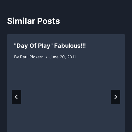
Similar Posts
"Day Of Play" Fabulous!!!
By
Paul Pickern
June 20, 2011