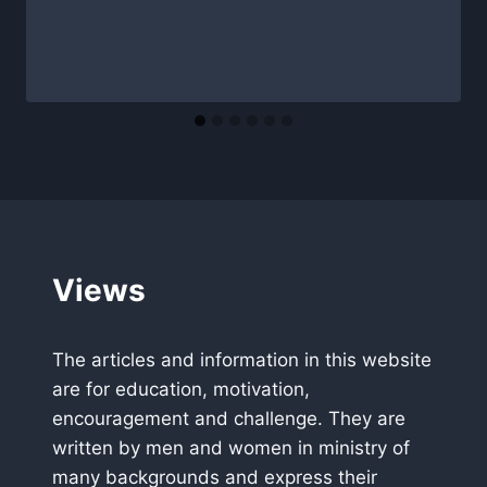
Views
The articles and information in this website
are for education, motivation,
encouragement and challenge. They are
written by men and women in ministry of
many backgrounds and express their