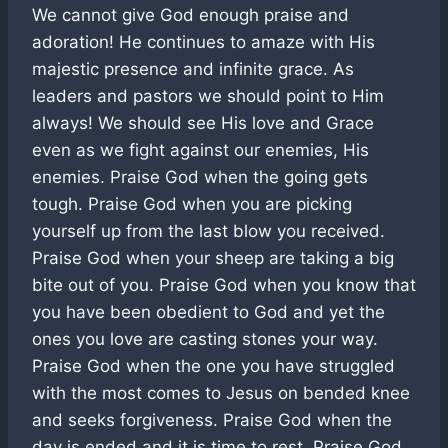
We cannot give God enough praise and
adoration! He continues to amaze with His
majestic presence and infinite grace. As
leaders and pastors we should point to Him
always! We should see His love and Grace
even as we fight against our enemies, His
enemies. Praise God when the going gets
tough. Praise God when you are picking
yourself up from the last blow you received.
Praise God when your sheep are taking a big
bite out of you. Praise God when you know that
you have been obedient to God and yet the
ones you love are casting stones your way.
Praise God when the one you have struggled
with the most comes to Jesus on bended knee
and seeks forgiveness. Praise God when the
day is ended and it is time to rest. Praise God