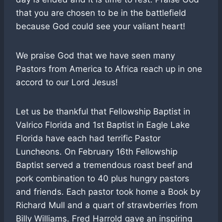
that you are chosen to be in the battlefield
because God could see your valiant heart!
We praise God that we have seen many
Pastors from America to Africa reach up in one
accord to our Lord Jesus!
Let us be thankful that Fellowship Baptist in
Valrico Florida and 1st Baptist in Eagle Lake
Florida have each had terrific Pastor
Luncheons. On February 16th Fellowship
Baptist served a tremendous roast beef and
pork combination to 40 plus hungry pastors
and friends. Each pastor took home a Book by
Richard Mull and a quart of strawberries from
Billy Williams. Fred Harrold gave an inspiring