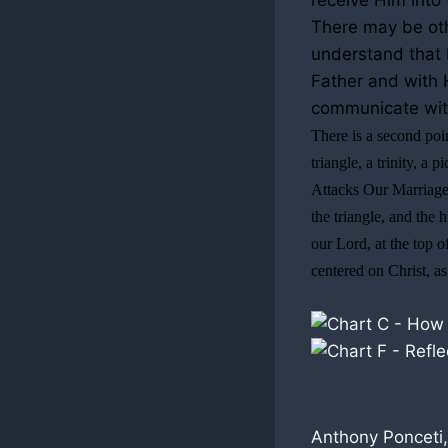
receive Him into 
There may be othe
understand that b
Father and with H
communicate with
There is a second poin
triangle, a trinity, a
Attacks Our Marriages)
the triangle, and the 
our Lord, at the top o
centered on Christ, a
Anthony Ponceti,