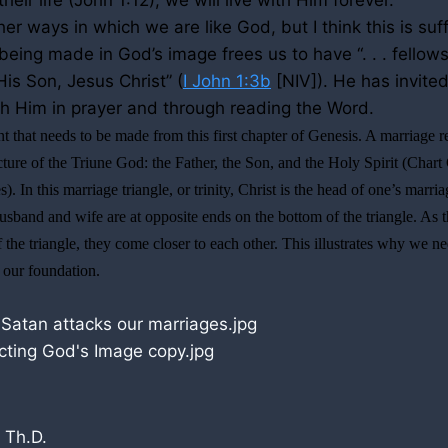
their life (John
1:12
), we will live with Him forever.
r ways in which we are like God, but I think this is suffi
eing made in God’s image frees us to have “. . . fellows
is Son, Jesus Christ” (
I John 1:3b
[NIV]). He has invited
 Him in prayer and through reading the Word.
t that needs to be made from this first chapter of Genesis. A marriage re
 picture of the Triune God: the Father, the Son, and the Holy Spirit (Cha
. In this marriage triangle, or trinity, Christ is the head of one’s marri
husband and wife are at opposite ends on the bottom of the triangle. As 
f the triangle, they come closer to each other. This illustrates why we n
s our foundation.
 Th.D.