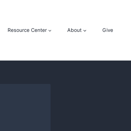
Resource Center
About
Give