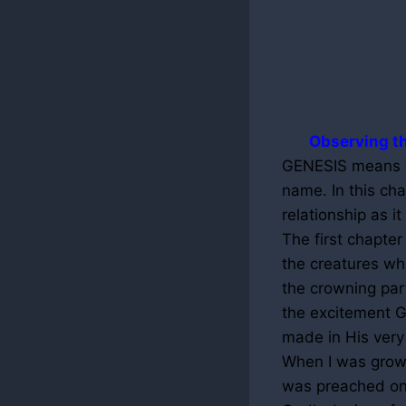
Observing th
GENESIS means “b
name. In this ch
relationship as it
The first chapter
the creatures wh
the crowning par
the excitement G
made in His very
When I was growi
was preached on 