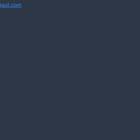
@aol.com