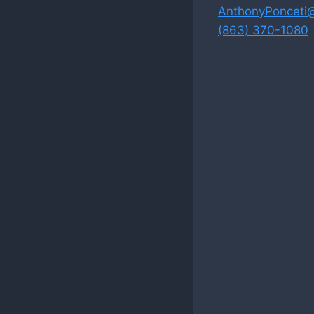
AnthonyPonceti
(863) 370-1080