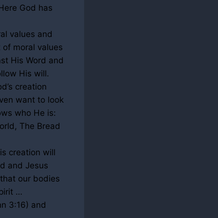
. Here God has
al values and
 of moral values
nst His Word and
low His will.
d’s creation
ven want to look
ows who He is:
orld, The Bread
s creation will
God and Jesus
e that our bodies
irit …
ohn
3:16
) and