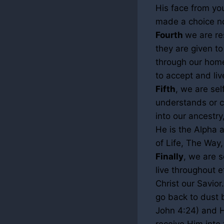
His face from you
made a choice no
Fourth
we are re
they are given t
through our home
to accept and liv
Fifth
, we are se
understands or 
into our ancestr
He is the Alpha 
of Life, The Way,
Finally
, we are s
live throughout 
Christ our Savior.
go back to dust b
John
4:24
) and 