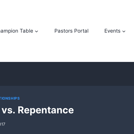
ampion Table
Pastors Portal
Events
TIONSHIPS
 vs. Repentance
017