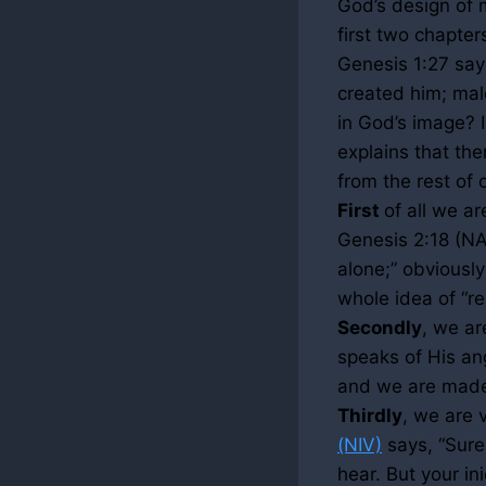
God’s design of 
first two chapter
Genesis
1:27
say
created him; mal
in God’s image? I
explains that th
from the rest of
First
of all we ar
Genesis
2:18
(NAS
alone;” obviously
whole idea of “re
Secondly
, we ar
speaks of His ang
and we are made 
Thirdly
, we are 
(NIV)
says, “Surel
hear. But your i