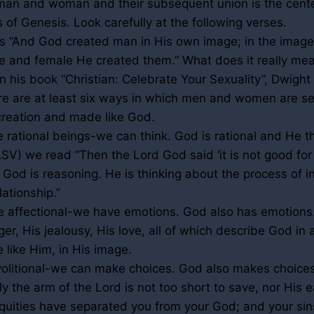
man and woman and their subsequent union is the cente
s of Genesis. Look carefully at the following verses.
s “And God created man in His own image; in the imag
e and female He created them.” What does it really me
n his book “Christian: Celebrate Your Sexuality”, Dwigh
ere are at least six ways in which men and women are s
 creation and made like God.
e rational beings-we can think. God is rational and He th
V) we read “Then the Lord God said ‘it is not good for
 God is reasoning. He is thinking about the process of i
lationship.”
e affectional-we have emotions. God also has emotions
er, His jealousy, His love, all of which describe God in 
like Him, in His image.
volitional-we can make choices. God also makes choice
y the arm of the Lord is not too short to save, nor His ea
niquities have separated you from your God; and your si