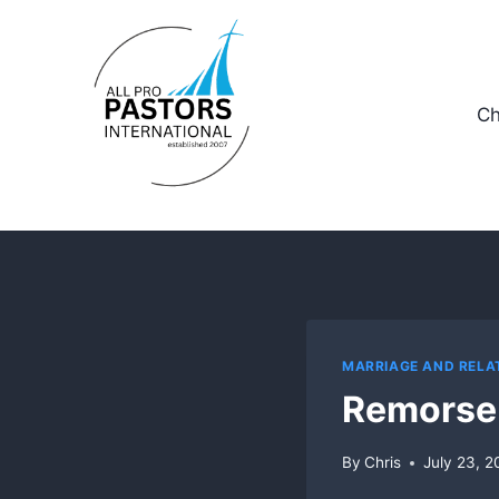
Skip
to
content
Ch
MARRIAGE AND RELA
Remorse
By
Chris
July 23, 2