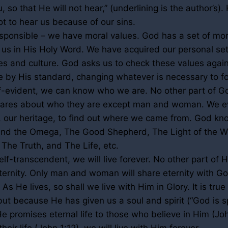
, so that He will not hear,” (underlining is the author’s)
t to hear us because of our sins.
sponsible – we have moral values. God has a set of mor
o us in His Holy Word. We have acquired our personal set
s and culture. God asks us to check these values agai
e by His standard, changing whatever is necessary to fol
lf-evident, we can know who we are. No other part of Go
cares about who they are except man and woman. We e
y, our heritage, to find out where we came from. God kn
and the Omega, The Good Shepherd, The Light of the W
 The Truth, and The Life, etc.
elf-transcendent, we will live forever. No other part of Hi
eternity. Only man and woman will share eternity with 
 As He lives, so shall we live with Him in Glory. It is tru
ut because He has given us a soul and spirit (“God is sp
He promises eternal life to those who believe in Him (J