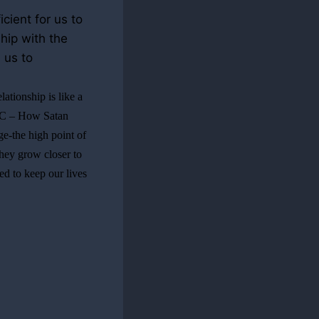
cient for us to
hip with the
 us to
lationship is like a
rt C – How Satan
age-the high point of
they grow closer to
eed to keep our lives