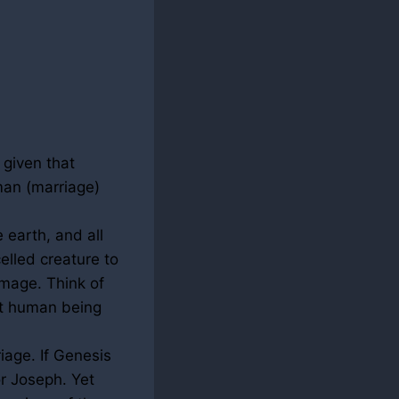
 given that
man (marriage)
 earth, and all
elled creature to
mage. Think of
st human being
iage. If Genesis
or Joseph. Yet