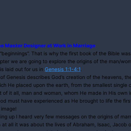
e Master Designer at Work in Marriage
eginnings”. That is why the first book of the Bible was
apter we are going to explore the origins of the man/wo
 is laid out for us in
Genesis 1:1-4:1
.
 of Genesis describes God’s creation of the heavens, the
ich He placed upon the earth, from the smallest single c
t of it all, man and woman, whom He made in His own i
od must have experienced as He brought to life the fir
 image!
ng up I heard very few messages on the origins of marr
at all it was about the lives of Abraham, Isaac, Jacob 