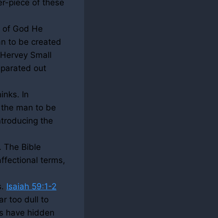
r-piece of these
e of God He
an to be created
t Hervey Small
eparated out
inks. In
 the man to be
ntroducing the
. The Bible
affectional terms,
s.
Isaiah 59:1-2
r too dull to
ns have hidden