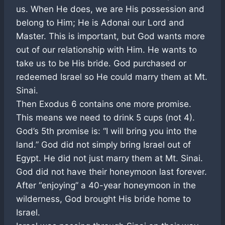
us. When He does, we are His possession and
belong to Him; He is Adonai our Lord and
Master. This is important, but God wants more
out of our relationship with Him. He wants to
take us to be His bride. God purchased or
redeemed Israel so He could marry them at Mt.
Sinai.
Then Exodus 6
contains one more promise.
This means we need to drink 5 cups (not 4).
God’s 5th promise is: “I will bring you into the
land.” God did not simply bring Israel out of
Egypt. He did not just marry them at Mt. Sinai.
God did not have their honeymoon last forever.
After “enjoying” a 40-year honeymoon in the
wilderness, God brought His bride home to
Israel.