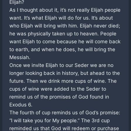
Elijah?
As I thought about it, it’s not really Elijah people
want. It’s what Elijah will do for us. It’s about
who Elijah will bring with him. Elijah never died;
he was physically taken up to heaven. People
want Elijah to come because he will come back
to earth, and when he does, he will bring the
Messiah.
Once we invite Elijah to our Seder we are no
longer looking back in history, but ahead to the
future. Then we drink more cups of wine. The
cups of wine were added to the Seder to
remind us of the promises of God found in
Exodus 6
.
The fourth of cup reminds us of God’s promise:
“I will take you for My people.” The 3rd cup
reminded us that God will redeem or purchase