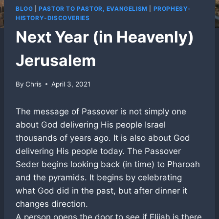
BLOG
|
PASTOR TO PASTOR, EVANGELISM
|
PROPHESY-
HISTORY-DISCOVERIES
Next Year (in Heavenly)
Jerusalem
By
Chris
April 3, 2021
The message of Passover is not simply one
about God delivering His people Israel
thousands of years ago. It is also about God
delivering His people today. The Passover
Seder begins looking back (in time) to Pharoah
and the pyramids. It begins by celebrating
what God did in the past, but after dinner it
changes direction.
A person opens the door to see if Elijah is there