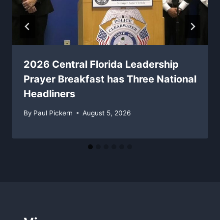
2026 Central Florida Leadership
Prayer Breakfast has Three National
Headliners
By
Paul Pickern
August 5, 2026