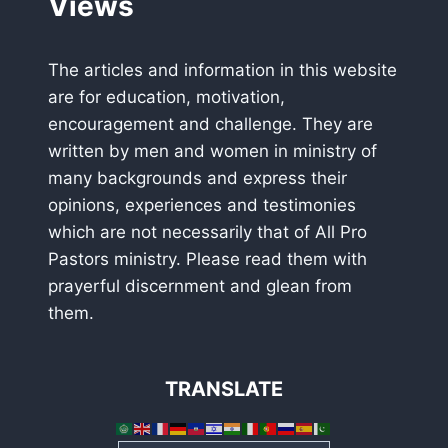
Views
The articles and information in this website
are for education, motivation,
encouragement and challenge. They are
written by men and women in ministry of
many backgrounds and express their
opinions, experiences and testimonies
which are not necessarily that of All Pro
Pastors ministry. Please read them with
prayerful discernment and glean from
them.
TRANSLATE