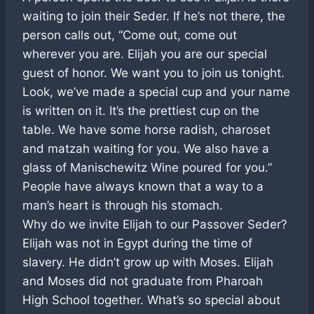
waiting to join their Seder. If he’s not there, the
person calls out, “Come out, come out
wherever you are. Elijah you are our special
guest of honor. We want you to join us tonight.
Look, we’ve made a special cup and your name
is written on it. It’s the prettiest cup on the
table. We have some horse radish, charoset
and matzah waiting for you. We also have a
glass of Manischewitz Wine poured for you.”
People have always known that a way to a
man’s heart is through his stomach.
Why do we invite Elijah to our Passover Seder?
Elijah was not in Egypt during the time of
slavery. He didn’t grow up with Moses. Elijah
and Moses did not graduate from Pharoah
High School together. What’s so special about