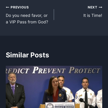
Post
PREVIOUS
NEXT
Do you need favor, or
It is Time!
navigation
a VIP Pass from God?
Similar Posts