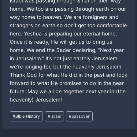
Israel was passing through Sinai on their way
home. We too are passing through earth on our
way home to heaven. We are foreigners and
strangers on earth so don’t get too comfortable
here. Yeshua is preparing our eternal home.
Once it is ready, He will get us to bring us
home. We end the Seder declaring, “Next year
in Jerusalem.” It’s not just earthly Jerusalem
we’re longing for, but the heavenly Jerusalem.
Thank God for what He did in the past and look
forward to what He promises to do in the near
future. May we all be together next year in (the
heavenly) Jerusalem!
Post
#
Bible History
#
Israel
#
passover
Tags: