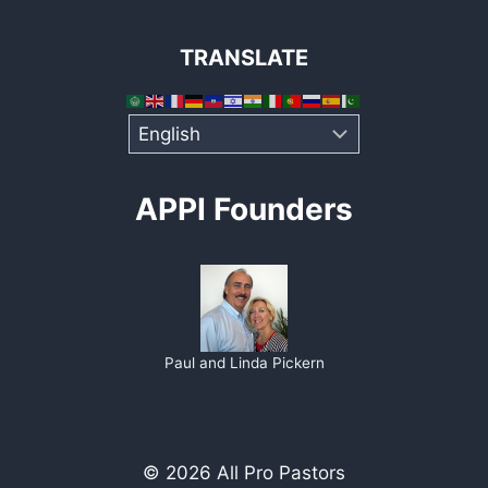
TRANSLATE
APPI Founders
Paul and Linda Pickern
© 2026 All Pro Pastors