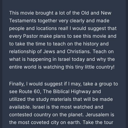
This movie brought a lot of the Old and New
Testaments together very clearly and made
people and locations real! I would suggest that
every Pastor make plans to see this movie and
to take the time to teach on the history and
relationship of Jews and Christians. Teach on
what is happening in Israel today and why the
entire world is watching this tiny little country!
Finally, I would suggest if I may, take a group to
see Route 60, The Biblical Highway and
utilized the study materials that will be made
available. Israel is the most watched and
contested country on the planet. Jerusalem is
the most coveted city on earth. Take the tour