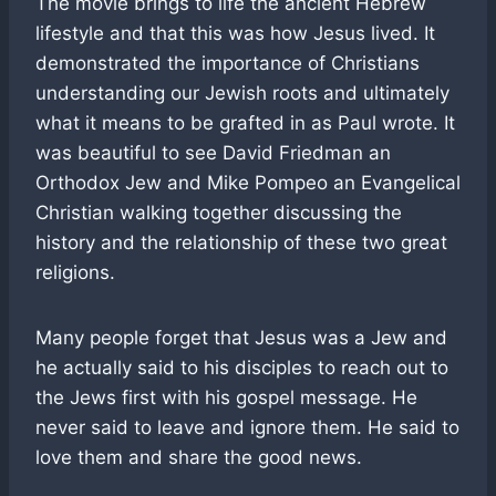
The movie brings to life the ancient Hebrew
lifestyle and that this was how Jesus lived. It
demonstrated the importance of Christians
understanding our Jewish roots and ultimately
what it means to be grafted in as Paul wrote. It
was beautiful to see David Friedman an
Orthodox Jew and Mike Pompeo an Evangelical
Christian walking together discussing the
history and the relationship of these two great
religions.
Many people forget that Jesus was a Jew and
he actually said to his disciples to reach out to
the Jews first with his gospel message. He
never said to leave and ignore them. He said to
love them and share the good news.