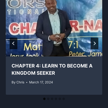
CHAPTER 4: LEARN TO BECOME A
KINGDOM SEEKER
By
Chris
March 17, 2024