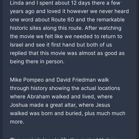
Linda and I spent about 12 days there a few
years ago and loved it however we never heard
one word about Route 60 and the remarkable
historic sites along this route. After watching
the movie we felt like we needed to return to
Israel and see it first hand but both of us
replied that this movie was almost as good as
being there in person.
Mike Pompeo and David Friedman walk
through history showing the actual locations
where Abraham walked and lived, where
Joshua made a great altar, where Jesus
walked was born and buried, plus much much
more.