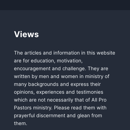
Views
The articles and information in this website
are for education, motivation,
encouragement and challenge. They are
written by men and women in ministry of
many backgrounds and express their
opinions, experiences and testimonies
which are not necessarily that of All Pro
Pastors ministry. Please read them with
prayerful discernment and glean from
them.