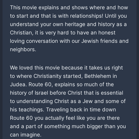
This movie explains and shows where and how
to start and that is with relationships! Until you
understand your own heritage and history as a
Christian, it is very hard to have an honest
loving conversation with our Jewish friends and
neighbors.
We loved this movie because it takes us right
to where Christianity started, Bethlehem in
Judea. Route 60, explains so much of the
history of Israel before Christ that is essential
to understanding Christ as a Jew and some of
his teachings. Traveling back in time down
Route 60 you actually feel like you are there
and a part of something much bigger than you
can imagine.