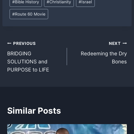
#
Bible History
#
Christianity
#
Israel
Tags:
#
Route 60 Movie
Post
PREVIOUS
NEXT
BRIDGING
Redeeming the Dry
navigation
SOLUTIONS and
Bones
PURPOSE to LIFE
Similar Posts