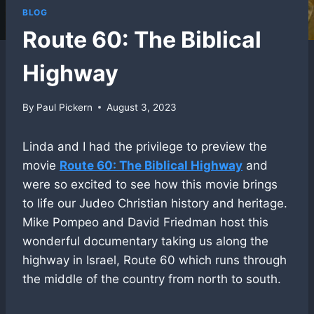
BLOG
Route 60: The Biblical
Highway
By
Paul Pickern
August 3, 2023
Linda and I had the privilege to preview the
movie
Route 60: The Biblical Highway
and
were so excited to see how this movie brings
to life our Judeo Christian history and heritage.
Mike Pompeo and David Friedman host this
wonderful documentary taking us along the
highway in Israel, Route 60 which runs through
the middle of the country from north to south.