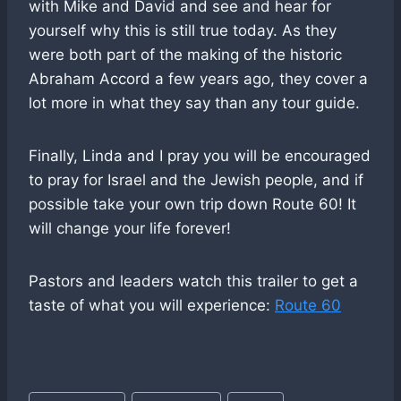
with Mike and David and see and hear for
yourself why this is still true today. As they
were both part of the making of the historic
Abraham Accord a few years ago, they cover a
lot more in what they say than any tour guide.
Finally, Linda and I pray you will be encouraged
to pray for Israel and the Jewish people, and if
possible take your own trip down Route 60! It
will change your life forever!
Pastors and leaders watch this trailer to get a
taste of what you will experience:
Route 60
Post