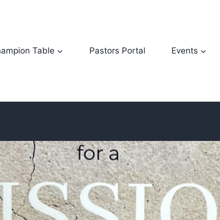
ampion Table
Pastors Portal
Events