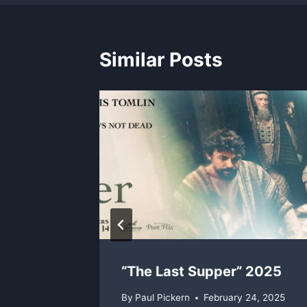
Similar Posts
I Am –
“The Last Supper” 2025
By
Paul Pickern
February 24, 2025