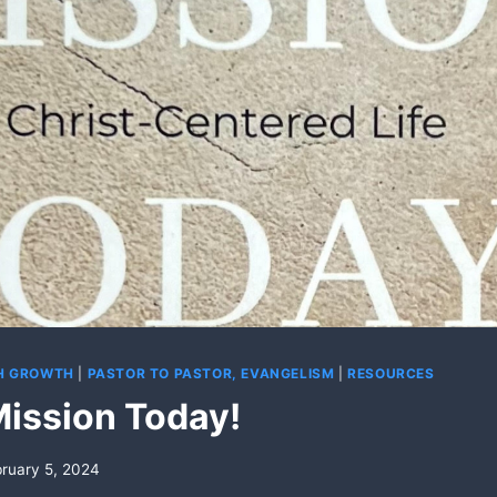
CH GROWTH
|
PASTOR TO PASTOR, EVANGELISM
|
RESOURCES
Mission Today!
ruary 5, 2024