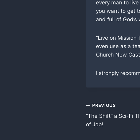
every man to live
you want to get t
and full of God’s
“Live on Mission 
even use as a teac
Church New Castl
I strongly recom
Post
PREVIOUS
“The Shift” a Sci-Fi T
navigation
of Job!