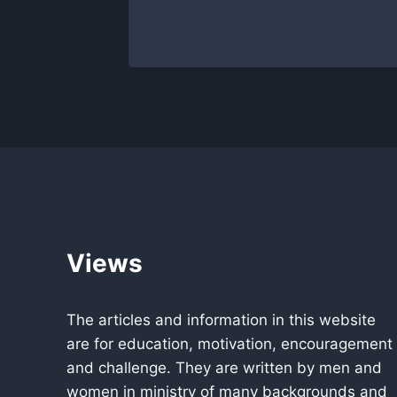
21, 2022
Views
The articles and information in this website
are for education, motivation, encouragement
and challenge. They are written by men and
women in ministry of many backgrounds and