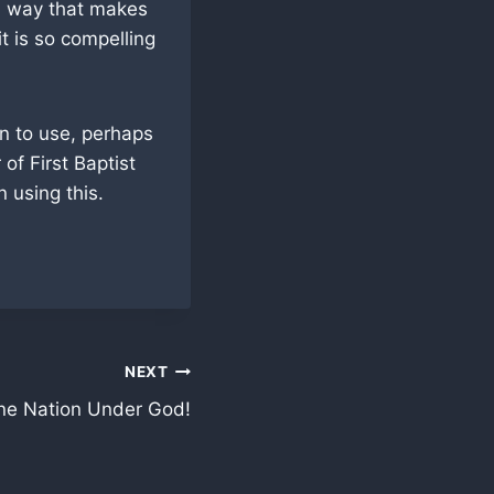
 a way that makes
t is so compelling
n to use, perhaps
of First Baptist
 using this.
NEXT
ne Nation Under God!