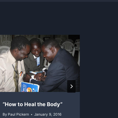
“How to Heal the Body”
Celebr
By
Paul Pickern
January 9, 2016
By
Chris