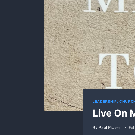
LEADERSHIP, CHUR
Live On 
By
Paul Pickern
Feb