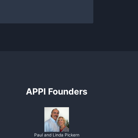
APPI Founders
Paul and Linda Pickern