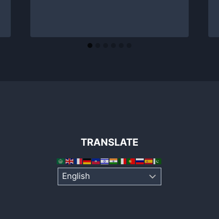
TRANSLATE