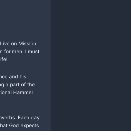
 Live on Mission
on for men. I must
ife!
ence and his
ng a part of the
ational Hammer
roverbs. Each day
 that God expects