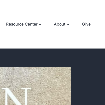
Resource Center
About
Give