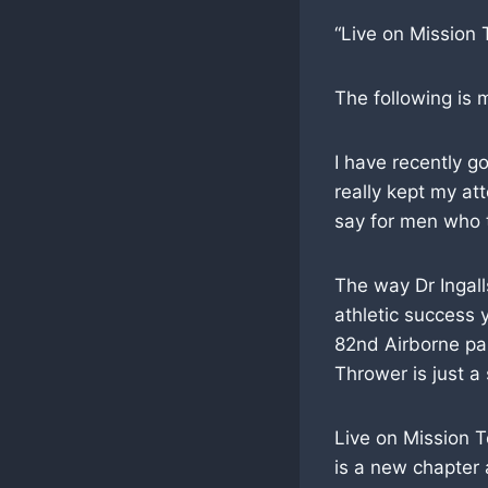
“Live on Mission 
The following is
I have recently g
really kept my att
say for men who t
The way Dr Ingall
athletic success y
82nd Airborne pa
Thrower is just a
Live on Mission T
is a new chapter 