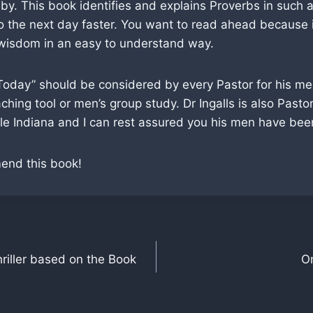
 by. This book identifies and explains Proverbs in such
o the next day faster. You want to read ahead because i
 wisdom in an easy to understand way.
Today” should be considered by every Pastor for his me
hing tool or men’s group study. Dr Ingalls is also Pastor 
e Indiana and I can rest assured you his men have been
mend this book!
hriller based on the Book
O