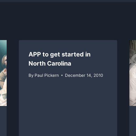
APP to get started in
North Carolina
By
Paul Pickern
December 14, 2010