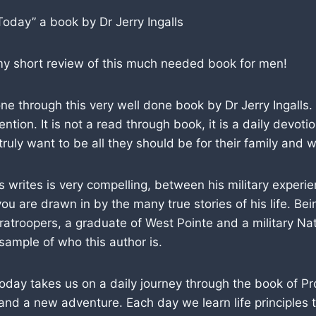
Today” a book by Dr Jerry Ingalls
 my short review of this much needed book for men!
one through this very well done book by Dr Jerry Ingalls.
ention. It is not a read through book, it is a daily devoti
ruly want to be all they should be for their family and w
s writes is very compelling, between his military experi
ou are drawn in by the many true stories of his life. Bei
ratroopers, a graduate of West Pointe and a military N
 sample of who this author is.
oday takes us on a daily journey through the book of P
and a new adventure. Each day we learn life principles