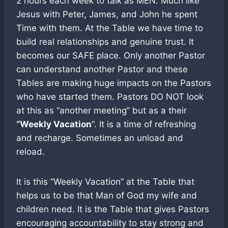
2 hours each week to talk as MEN. Much like
Jesus with Peter, James, and John he spent
Time with them. At the Table we have time to
build real relationships and genuine trust. It
becomes our SAFE place. Only another Pastor
can understand another Pastor and these
Tables are making huge impacts on the Pastors
who have started them. Pastors DO NOT look
at this as “another meeting” but as a their
“Weekly Vacation
“. It is a time of refreshing
and recharge. Sometimes an unload and
reload.
It is this “Weekly Vacation” at the Table that
helps us to be that Man of God my wife and
children need. It is the Table that gives Pastors
encouraging accountability to stay strong and