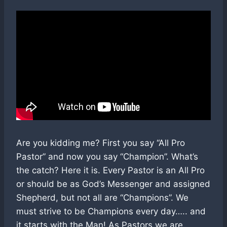
Are you kidding me? First you say “All Pro
Pastor” and now you say “Champion”. What’s
the catch? Here it is. Every Pastor is an All Pro
or should be as God’s Messenger and assigned
Shepherd, but not all are “Champions”. We
must strive to be Champions every day….. and
it starts with the Man! As Pastors we are