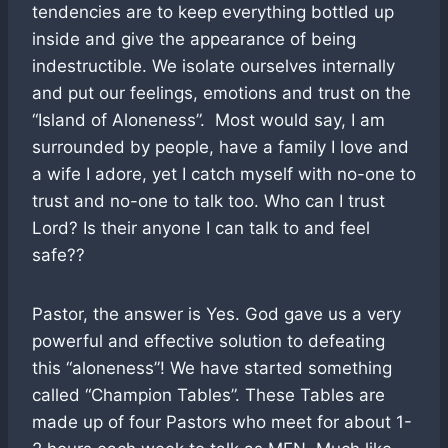
tendencies are to keep everything bottled up
inside and give the appearance of being
indestructible. We isolate ourselves internally
and put our feelings, emotions and trust on the
“Island of Aloneness”. Most would say, I am
surrounded by people, have a family I love and
a wife I adore, yet I catch myself with no-one to
trust and no-one to talk too. Who can I trust
Lord? Is their anyone I can talk to and feel
safe??
Pastor, the answer is Yes. God gave us a very
powerful and effective solution to defeating
this “aloneness”! We have started something
called “Champion Tables”. These Tables are
made up of four Pastors who meet for about 1-