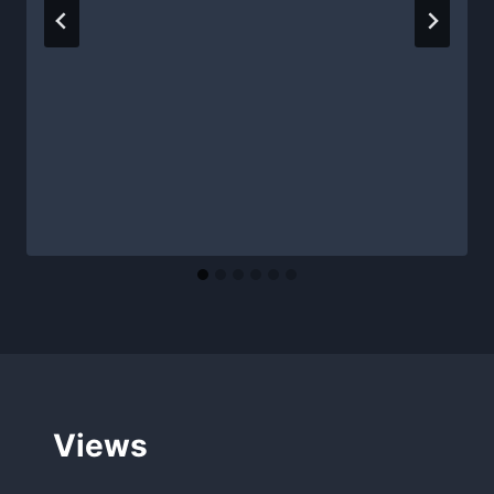
Views