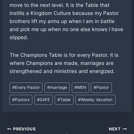
move to the next level. It is the Table that
instills a Kingdom Culture because my Pastor
brothers lift my arms up when I am in battle
and pick me up when no one else knows I have
slipped.
The Champions Table is for every Pastor. It is
where Champions are made, marriages are
strengthened and ministries and energized.
Post
#
Every Pastor
#
marriage
#
MEN
#
Pastor
Tags:
#
Pastors
#
SAFE
#
Table
#
Weekly Vacation
Post
PREVIOUS
NEXT