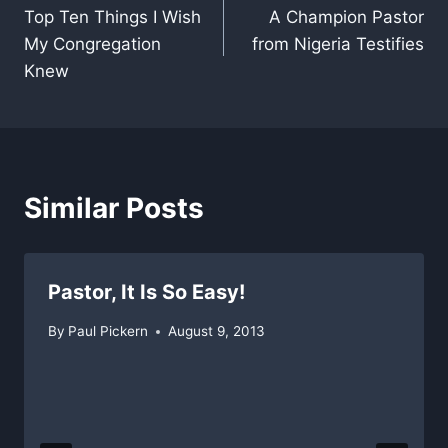
Top Ten Things I Wish
A Champion Pastor
navigation
My Congregation
from Nigeria Testifies
Knew
Similar Posts
Pastor, It Is So Easy!
By
Paul Pickern
August 9, 2013