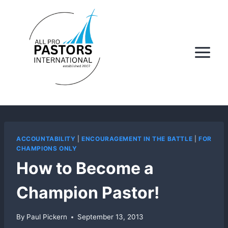
Skip
to
content
ACCOUNTABILITY
|
ENCOURAGEMENT IN THE BATTLE
|
FOR
CHAMPIONS ONLY
How to Become a
Champion Pastor!
By
Paul Pickern
September 13, 2013