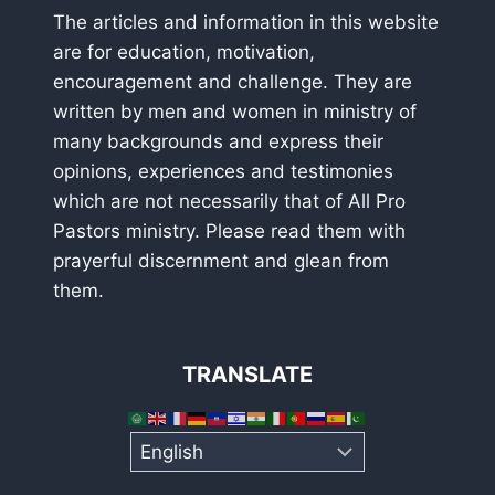
The articles and information in this website
are for education, motivation,
encouragement and challenge. They are
written by men and women in ministry of
many backgrounds and express their
opinions, experiences and testimonies
which are not necessarily that of All Pro
Pastors ministry. Please read them with
prayerful discernment and glean from
them.
TRANSLATE