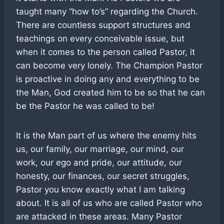
taught many “how to’s” regarding the Church.
There are countless support structures and
teachings on every conceivable issue, but
when it comes to the person called Pastor, it
can become very lonely. The Champion Pastor
is proactive in doing any and everything to be
the Man, God created him to be so that he can
be the Pastor he was called to be!
It is the Man part of us where the enemy hits
us, our family, our marriage, our mind, our
work, our ego and pride, our attitude, our
honesty, our finances, our secret struggles,
Pastor you know exactly what I am talking
about. It is all of us who are called Pastor who
are attacked in these areas. Many Pastor