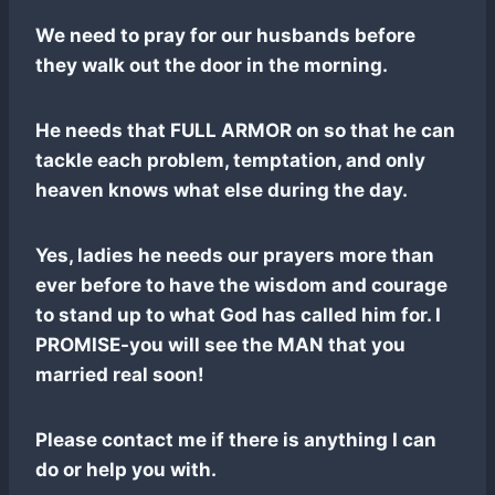
We need to pray for our husbands before
they walk out the door in the morning.
He needs that FULL ARMOR on so that he can
tackle each problem, temptation, and only
heaven knows what else during the day.
Yes, ladies he needs our prayers more than
ever before to have the wisdom and courage
to stand up to what God has called him for. I
PROMISE-you will see the MAN that you
married real soon!
Please contact me if there is anything I can
do or help you with.