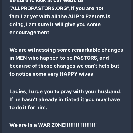
Be sure to look at our website
“ALLPROPASTORS.ORG”, if you are not
familiar yet with all the All Pro Pastors is
doing, I am sure it will give you some
encouragement.
We are witnessing some remarkable changes
in MEN who happen to be PASTORS, and
because of those changes we can’t help but
to notice some very HAPPY wives.
Ladies, I urge you to pray with your husband.
If he hasn’t already initiated it you may have
to do it for him.
We are in a WAR ZONE!!!!!!!!!!!!!!!!!!