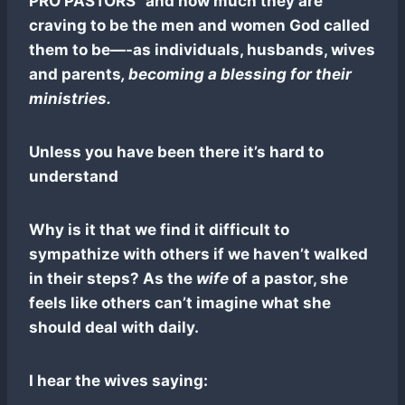
PRO PASTORS” and how much they are
craving to be the men and women God called
them to be—-as individuals, husbands, wives
and parents
, becoming a blessing for their
ministries.
Unless you have been there it’s hard to
understand
Why is it that we find it difficult to
sympathize with others if we haven’t walked
in their steps? As the
wife
of a pastor, she
feels like others can’t imagine what she
should deal with daily.
I hear the wives saying: