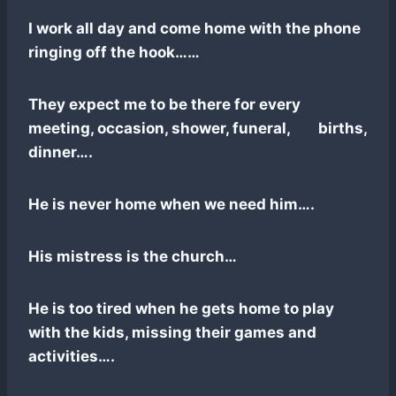
I work all day and come home with the phone
ringing off the hook……
They expect me to be there for every
meeting, occasion, shower, funeral, births,
dinner….
He is never home when we need him….
His mistress is the church…
He is too tired when he gets home to play
with the kids, missing their games and
activities….