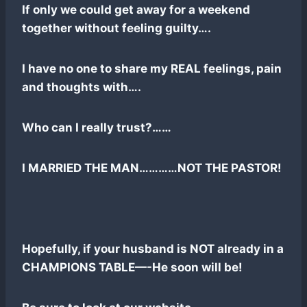
If only we could get away for a weekend
together without feeling guilty….
I have no one to share my REAL feelings, pain
and thoughts with….
Who can I really trust?……
I MARRIED THE MAN…………NOT THE PASTOR!
Hopefully, if your husband is NOT already in a
CHAMPIONS TABLE—-He soon will be!