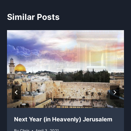
Similar Posts
Next Year (in Heavenly) Jerusalem
By
Chris
April 3, 2021