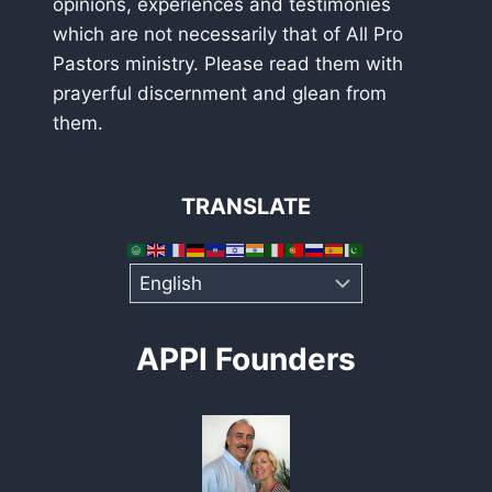
opinions, experiences and testimonies
which are not necessarily that of All Pro
Pastors ministry. Please read them with
prayerful discernment and glean from
them.
TRANSLATE
APPI Founders