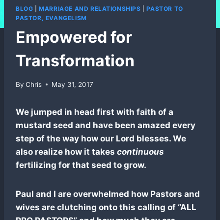
BLOG
|
MARRIAGE AND RELATIONSHIPS
|
PASTOR TO
PASTOR, EVANGELISM
Empowered for
Transformation
By
Chris
May 31, 2017
We jumped in head first with faith of a
mustard seed and have been amazed every
step of the way how our Lord blesses. We
also realize how it takes
continuous
fertilizing for that seed to grow.
Paul and I are overwhelmed how Pastors and
wives are clutching onto this calling of “ALL