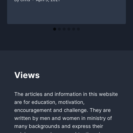
Views
The articles and information in this website
are for education, motivation,
encouragement and challenge. They are
written by men and women in ministry of
many backgrounds and express their