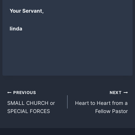
Your Servant,
linda
Post
PREVIOUS
NEXT
SMALL CHURCH or
Heart to Heart from a
navigation
SPECIAL FORCES
Fellow Pastor