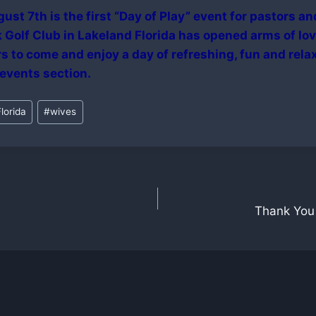
ust 7th is the first “Day of Play” event for pastors an
Golf Club in Lakeland Florida has opened arms of lov
s to come and enjoy a day of refreshing, fun and rela
 events section.
lorida
#
wives
Thank You 