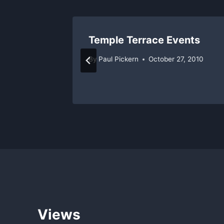
rts All
Temple Terrace Events
By
Paul Pickern
October 27, 2010
 8, 2011
Views