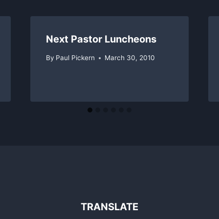
Next Pastor Luncheons
By
Paul Pickern
March 30, 2010
TRANSLATE