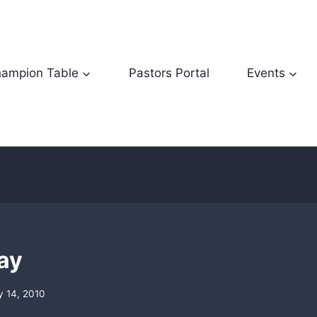
ampion Table
Pastors Portal
Events
lay
y 14, 2010