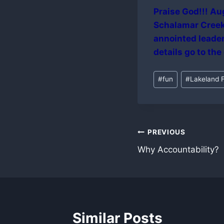
Praise God!!! Aug
Schalamar Creek 
annointed leader
details go to the
Post
#
fun
#
Lakeland F
Tags:
Post
PREVIOUS
Why Accountability?
navigation
Similar Posts