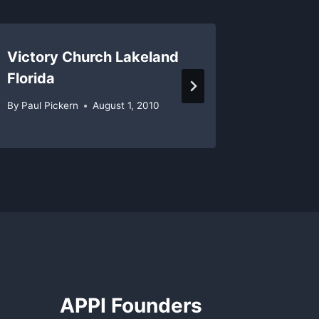
Victory Church Lakeland
Pastors
Florida
Predjud
By
Paul Pickern
August 1, 2010
By
Paul Pi
APPI Founders