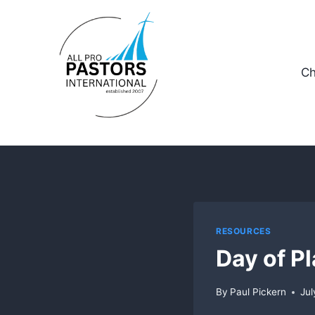
Skip
to
content
Ch
RESOURCES
Day of P
By
Paul Pickern
Jul