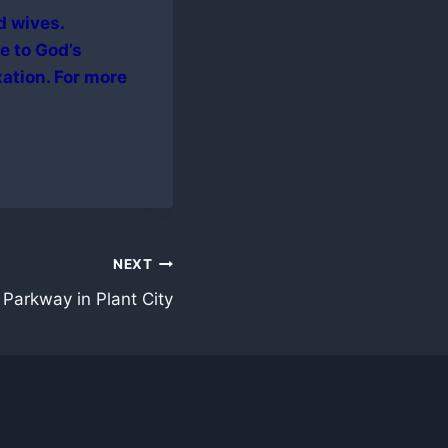
d wives.
e to God’s
xation. For more
NEXT
Parkway in Plant City