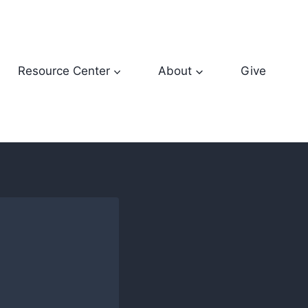
Resource Center
About
Give