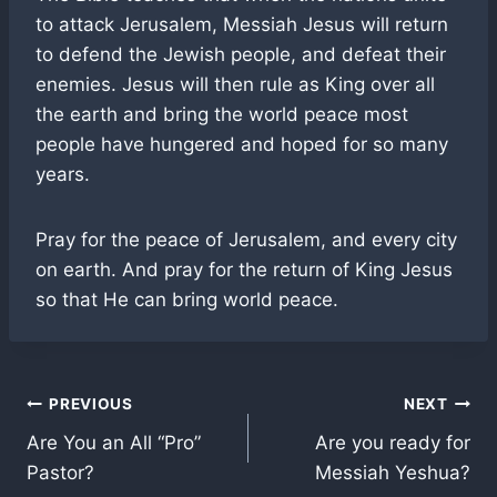
to attack Jerusalem, Messiah Jesus will return
to defend the Jewish people, and defeat their
enemies. Jesus will then rule as King over all
the earth and bring the world peace most
people have hungered and hoped for so many
years.
Pray for the peace of Jerusalem, and every city
on earth. And pray for the return of King Jesus
so that He can bring world peace.
Post
PREVIOUS
NEXT
Are You an All “Pro”
Are you ready for
navigation
Pastor?
Messiah Yeshua?