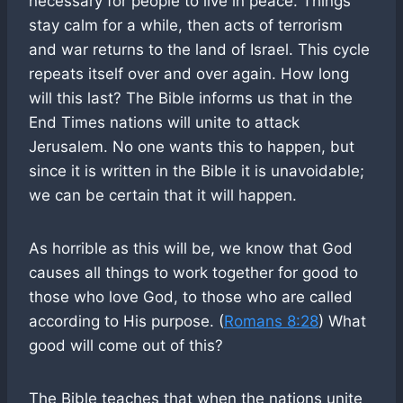
necessary for people to live in peace. Things
stay calm for a while, then acts of terrorism
and war returns to the land of Israel. This cycle
repeats itself over and over again. How long
will this last? The Bible informs us that in the
End Times nations will unite to attack
Jerusalem. No one wants this to happen, but
since it is written in the Bible it is unavoidable;
we can be certain that it will happen.
As horrible as this will be, we know that God
causes all things to work together for good to
those who love God, to those who are called
according to His purpose. (
Romans 8:28
) What
good will come out of this?
The Bible teaches that when the nations unite