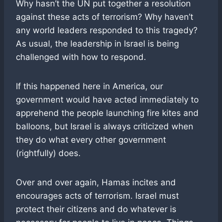
Why hasn’t the UN put together a resolution
against these acts of terrorism? Why haven’t
any world leaders responded to this tragedy?
As usual, the leadership in Israel is being
challenged with how to respond.
If this happened here in America, our
government would have acted immediately to
apprehend the people launching fire kites and
balloons, but Israel is always criticized when
they do what every other government
(rightfully) does.
Over and over again, Hamas incites and
encourages acts of terrorism. Israel must
protect their citizens and do whatever is