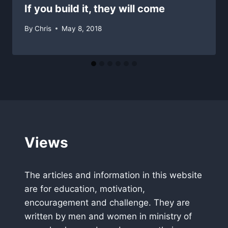
If you build it, they will come
By
Chris
May 8, 2018
Views
The articles and information in this website
are for education, motivation,
encouragement and challenge. They are
written by men and women in ministry of