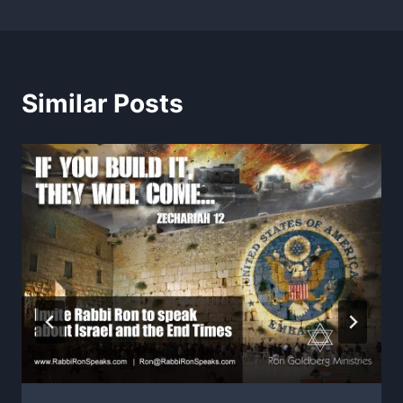
Similar Posts