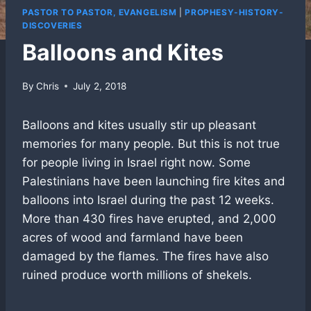
PASTOR TO PASTOR, EVANGELISM
|
PROPHESY-HISTORY-
DISCOVERIES
Balloons and Kites
By
Chris
July 2, 2018
Balloons and kites usually stir up pleasant
memories for many people. But this is not true
for people living in Israel right now. Some
Palestinians have been launching fire kites and
balloons into Israel during the past 12 weeks.
More than 430 fires have erupted, and 2,000
acres of wood and farmland have been
damaged by the flames. The fires have also
ruined produce worth millions of shekels.