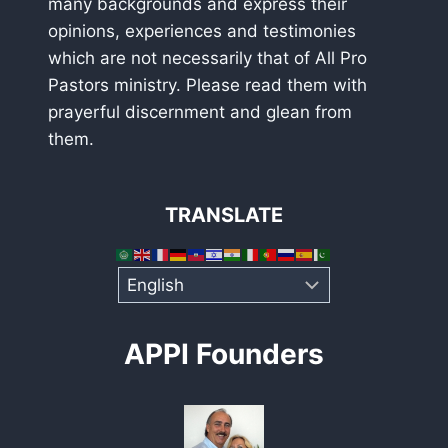
many backgrounds and express their
opinions, experiences and testimonies
which are not necessarily that of All Pro
Pastors ministry. Please read them with
prayerful discernment and glean from
them.
TRANSLATE
APPI Founders