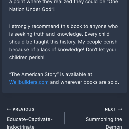
a point where they realized they could be “One
Nation Under God”!
I strongly recommend this book to anyone who
is seeking truth and knowledge. Every child
should be taught this history. My people perish
because of a lack of knowledge! Don’t let your
children perish!
“The American Story” is available at
Wallbuilders.com
and wherever books are sold.
Post
PREVIOUS
NEXT
Educate-Captivate-
Summoning the
navigation
Indoctrinate
Demon