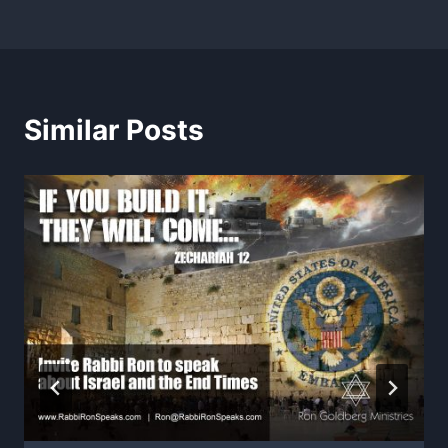
Similar Posts