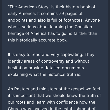
“The American Story” is their history book of
early America. It contains 79 pages of
endpoints and also is full of footnotes. Anyone
who is serious about learning the Christian
heritage of America has to go no farther than
this historically accurate book.
It is easy to read and very captivating. They
identify areas of controversy and without
hesitation provide detailed documents
explaining what the historical truth is.
As Pastors and ministers of the gospel we feel
it is important that we should know the truth of
our roots and learn with confidence how the
Church was involved in the establishment of