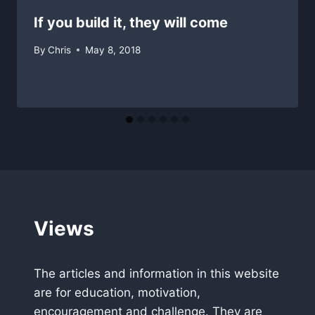
If you build it, they will come
By
Chris
May 8, 2018
Views
The articles and information in this website
are for education, motivation,
encouragement and challenge. They are