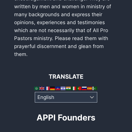
written by men and women in ministry of
many backgrounds and express their
opinions, experiences and testimonies
which are not necessarily that of All Pro
Pastors ministry. Please read them with
prayerful discernment and glean from
them.
TRANSLATE
APPI Founders