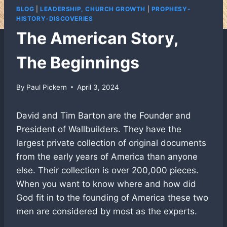
BLOG
|
LEADERSHIP, CHURCH GROWTH
|
PROPHESY-
HISTORY-DISCOVERIES
The American Story,
The Beginnings
By
Paul Pickern
April 3, 2024
David and Tim Barton are the Founder and
President of Wallbuilders. They have the
largest private collection of original documents
from the early years of America than anyone
else. Their collection is over 200,000 pieces.
When you want to know where and how did
God fit in to the founding of America these two
men are considered by most as the experts.