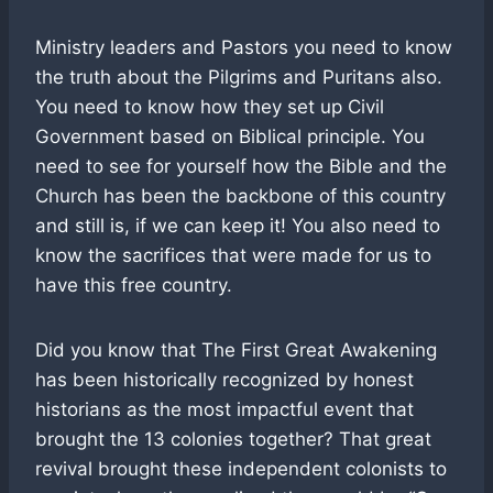
Ministry leaders and Pastors you need to know
the truth about the Pilgrims and Puritans also.
You need to know how they set up Civil
Government based on Biblical principle. You
need to see for yourself how the Bible and the
Church has been the backbone of this country
and still is, if we can keep it! You also need to
know the sacrifices that were made for us to
have this free country.
Did you know that The First Great Awakening
has been historically recognized by honest
historians as the most impactful event that
brought the 13 colonies together? That great
revival brought these independent colonists to