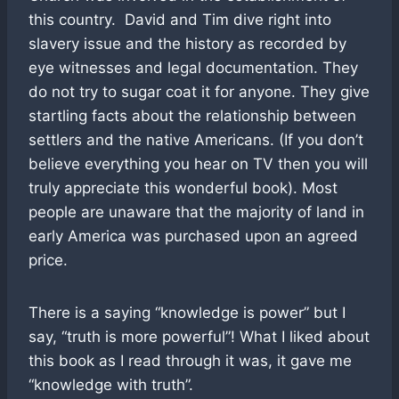
this country. David and Tim dive right into
slavery issue and the history as recorded by
eye witnesses and legal documentation. They
do not try to sugar coat it for anyone. They give
startling facts about the relationship between
settlers and the native Americans. (If you don’t
believe everything you hear on TV then you will
truly appreciate this wonderful book). Most
people are unaware that the majority of land in
early America was purchased upon an agreed
price.
There is a saying “knowledge is power” but I
say, “truth is more powerful”! What I liked about
this book as I read through it was, it gave me
“knowledge with truth”.