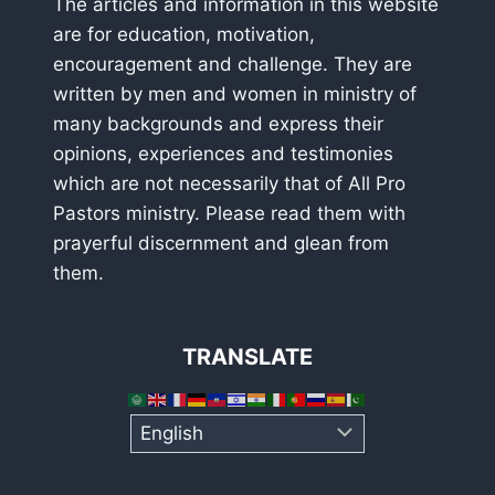
The articles and information in this website
are for education, motivation,
encouragement and challenge. They are
written by men and women in ministry of
many backgrounds and express their
opinions, experiences and testimonies
which are not necessarily that of All Pro
Pastors ministry. Please read them with
prayerful discernment and glean from
them.
TRANSLATE