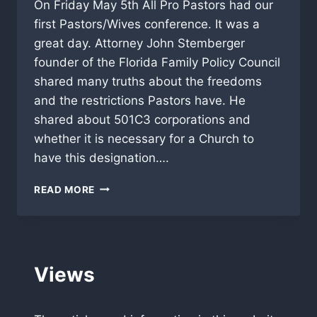
On Friday May 5th All Pro Pastors had our
first Pastors/Wives conference. It was a
great day. Attorney John Stemberger
founder of the Florida Family Policy Council
shared many truths about the freedoms
and the restrictions Pastors have. He
shared about 501C3 corporations and
whether it is necessary for a Church to
have this designation….
SEXUAL
READ MORE
HOLINESS
HITS
HOME
AT
PASTOR/WIFE
Views
CONFERENCE!