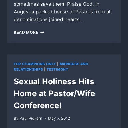
sometimes save them! Praise God. In
August a packed house of Pastors from all
denominations joined hearts…
PRAY
READ MORE
FOR
AFRICA
MISSION
AND
GIVE
FOR CHAMPIONS ONLY
|
MARRIAGE AND
PRAISE
RELATIONSHIPS
|
TESTIMONY
FOR
Sexual Holiness Hits
GOD
BRINGING
Home at Pastor/Wife
HUNDREDS
OF
Conference!
PASTORS
TOGETHER
IN
By
Paul Pickern
May 7, 2012
USA