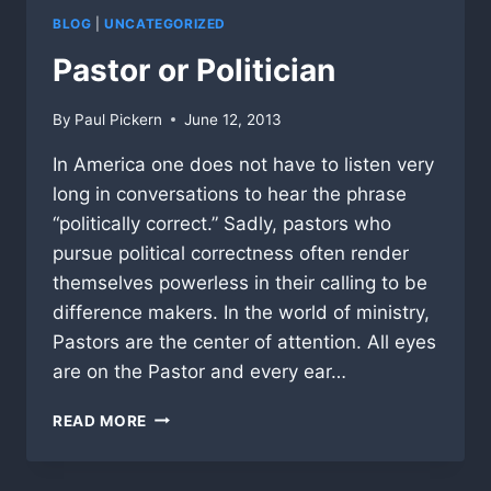
BLOG
|
UNCATEGORIZED
Pastor or Politician
By
Paul Pickern
June 12, 2013
In America one does not have to listen very
long in conversations to hear the phrase
“politically correct.” Sadly, pastors who
pursue political correctness often render
themselves powerless in their calling to be
difference makers. In the world of ministry,
Pastors are the center of attention. All eyes
are on the Pastor and every ear…
PASTOR
READ MORE
OR
POLITICIAN