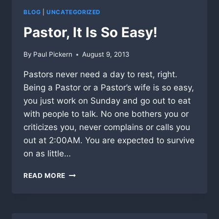
BLOG
|
UNCATEGORIZED
Pastor, It Is So Easy!
By
Paul Pickern
August 9, 2013
Pastors never need a day to rest, right.
Being a Pastor or a Pastor’s wife is so easy,
you just work on Sunday and go out to eat
with people to talk. No one bothers you or
criticizes you, never complains or calls you
out at 2:00AM. You are expected to survive
on as little…
PASTOR,
READ MORE
IT
IS
SO
EASY!