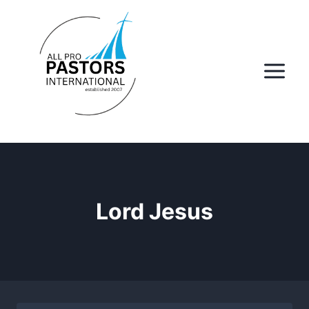
Skip
to
content
Lord Jesus