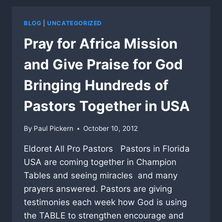
BLOG
|
UNCATEGORIZED
Pray for Africa Mission
and Give Praise for God
Bringing Hundreds of
Pastors Together in USA
By
Paul Pickern
October 10, 2012
Eldoret All Pro Pastors Pastors in Florida
USA are coming together in Champion
Tables and seeing miracles and many
prayers answered. Pastors are giving
testimonies each week how God is using
the TABLE to strengthen encourage and