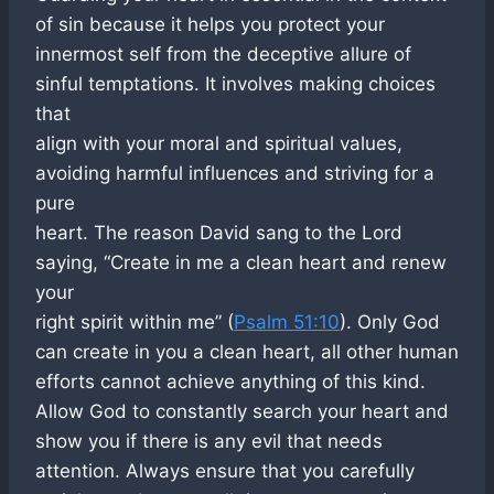
of sin because it helps you protect your
innermost self from the deceptive allure of
sinful temptations. It involves making choices
that
align with your moral and spiritual values,
avoiding harmful influences and striving for a
pure
heart. The reason David sang to the Lord
saying, “Create in me a clean heart and renew
your
right spirit within me” (
Psalm 51:10
). Only God
can create in you a clean heart, all other human
efforts cannot achieve anything of this kind.
Allow God to constantly search your heart and
show you if there is any evil that needs
attention. Always ensure that you carefully