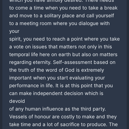
to come a time when you need to take a break
and move to a solitary place and call yourself
to a meeting room where you dialogue with
your
spirit, you need to reach a point where you take
a vote on issues that matters not only in this
temporal life here on earth but also on matters
regarding eternity. Self-assessment based on
the truth of the word of God is extremely
important when you start evaluating your
performance in life. It is at this point that you
can make independent decision which is
devoid
of any human influence as the third party.
Vessels of honour are costly to make and they
take time and a lot of sacrifice to produce. The