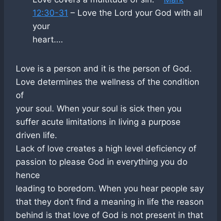
12:30-31
– Love the Lord your God with all
your
heart….
Love is a person and it is the person of God.
Love determines the wellness of the condition
of
your soul. When your soul is sick then you
suffer acute limitations in living a purpose
driven life.
Lack of love creates a high level deficiency of
passion to please God in everything you do
hence
leading to boredom. When you hear people say
that they don’t find a meaning in life the reason
behind is that love of God is not present in that