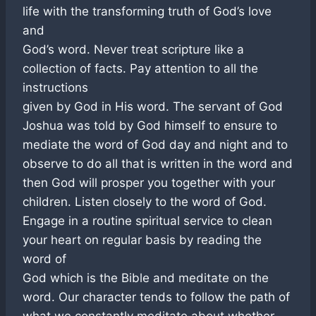
life with the transforming truth of God’s love
and
God’s word. Never treat scripture like a
collection of facts. Pay attention to all the
instructions
given by God in His word. The servant of God
Joshua was told by God himself to ensure to
mediate the word of God day and night and to
observe to do all that is written in the word and
then God will prosper you together with your
children. Listen closely to the word of God.
Engage in a routine spiritual service to clean
your heart on regular basis by reading the
word of
God which is the Bible and meditate on the
word. Our character tends to follow the path of
what we constantly meditate about whether