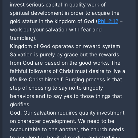
invest serious capital in quality work of
spiritual development in order to acquire the
gold status in the kingdom of God (
Phil 2:12
–
work out your salvation with fear and
trembling).
Kingdom of God operates on reward system
Salvation is purely by grace but the rewards
from God are based on the good works. The
faithful followers of Christ must desire to live a
life like Christ himself. Purging process is that
step of choosing to say no to ungodly
behaviors and to say yes to those things that
glorifies
God. Our salvation requires quality investment
on character development. We need to be
accountable to one another, the church needs
to develop the habit of reading and studying