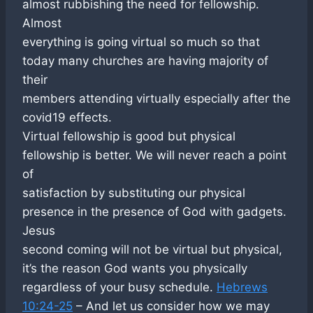
almost rubbishing the need for fellowship.
Almost
everything is going virtual so much so that
today many churches are having majority of
their
members attending virtually especially after the
covid19 effects.
Virtual fellowship is good but physical
fellowship is better. We will never reach a point
of
satisfaction by substituting our physical
presence in the presence of God with gadgets.
Jesus
second coming will not be virtual but physical,
it’s the reason God wants you physically
regardless of your busy schedule.
Hebrews
10:24-25
– And let us consider how we may