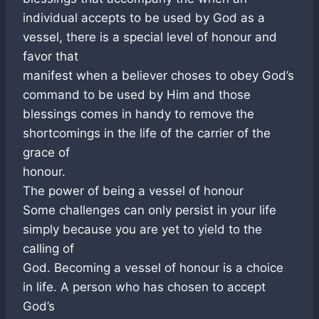
individual accepts to be used by God as a
vessel, there is a special level of honour and
favor that
manifest when a believer choses to obey God’s
command to be used by Him and those
blessings comes in handy to remove the
shortcomings in the life of the carrier of the
grace of
honour.
The power of being a vessel of honour
Some challenges can only persist in your life
simply because you are yet to yield to the
calling of
God. Becoming a vessel of honour is a choice
in life. A person who has chosen to accept
God’s