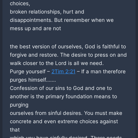
choices,
broken relationships, hurt and
disappointments. But remember when we
mess up and are not
the best version of ourselves, God is faithful to
forgive and restore. The desire to press on and
walk closer to the Lord is all we need.
Purge yourself –
2Tim 2:21
– If a man therefore
purges himself…….
Confession of our sins to God and one to
another is the primary foundation means to
purging
ourselves from sinful desires. You must make
concrete and even extreme choices against
that
which you have sinfully desired. There needs