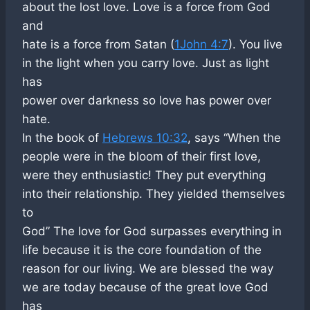
about the lost love. Love is a force from God
and
hate is a force from Satan (
1John 4:7
). You live
in the light when you carry love. Just as light
has
power over darkness so love has power over
hate.
In the book of
Hebrews 10:32
, says “When the
people were in the bloom of their first love,
were they enthusiastic! They put everything
into their relationship. They yielded themselves
to
God” The love for God surpasses everything in
life because it is the core foundation of the
reason for our living. We are blessed the way
we are today because of the great love God
has