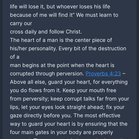
life will lose it, but whoever loses his life
because of me will find it” We must learn to
carry our
cross daily and follow Christ.
The heart of a man is the center piece of
his/her personality. Every bit of the destruction
of a
man begins at the point when the heart is
corrupted through perversion.
Proverbs 4:23
–
Above all else, guard your heart, for everything
you do flows from it. Keep your mouth free
from perversity; keep corrupt talks far from your
lips, let your eyes look straight ahead; fix your
gaze directly before you. The most effective
way to guard your heart is by ensuring that the
four main gates in your body are properly