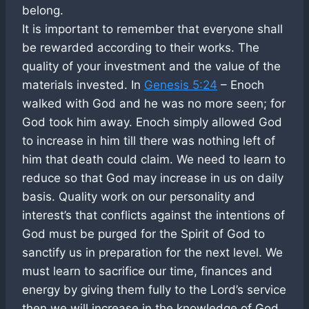
belong.
It is important to remember that everyone shall
be rewarded according to their works. The
quality of your investment and the value of the
materials invested. In
Genesis 5:24
– Enoch
walked with God and he was no more seen; for
God took him away. Enoch simply allowed God
to increase in him till there was nothing left of
him that death could claim. We need to learn to
reduce so that God may increase in us on daily
basis. Quality work on our personality and
interest’s that conflicts against the intentions of
God must be purged for the Spirit of God to
sanctify us in preparation for the next level. We
must learn to sacrifice our time, finances and
energy by giving them fully to the Lord’s service
then we will increase in the knowledge of God.