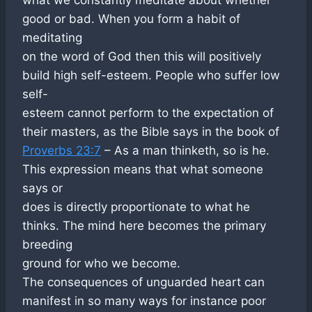
good or bad. When you form a habit of
meditating
on the word of God then this will positively
build high self-esteem. People who suffer low
self-
esteem cannot perform to the expectation of
their masters, as the Bible says in the book of
Proverbs 23:7
– As a man thinketh, so is he.
This expression means that what someone
says or
does is directly proportionate to what he
thinks. The mind here becomes the primary
breeding
ground for who we become.
The consequences of unguarded heart can
manifest in so many ways for instance poor