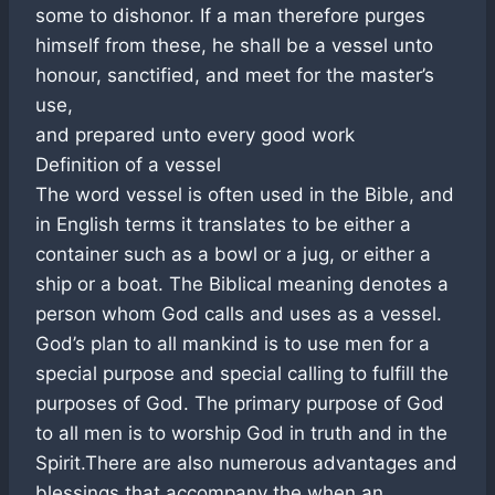
some to dishonor. If a man therefore purges
himself from these, he shall be a vessel unto
honour, sanctified, and meet for the master’s
use,
and prepared unto every good work
Definition of a vessel
The word vessel is often used in the Bible, and
in English terms it translates to be either a
container such as a bowl or a jug, or either a
ship or a boat. The Biblical meaning denotes a
person whom God calls and uses as a vessel.
God’s plan to all mankind is to use men for a
special purpose and special calling to fulfill the
purposes of God. The primary purpose of God
to all men is to worship God in truth and in the
Spirit.There are also numerous advantages and
blessings that accompany the when an