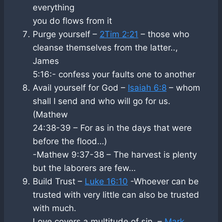
everything
you do flows from it
Purge yourself –
2Tim 2:21
– those who
cleanse themselves from the latter..,
James
5:16:- confess your faults one to another
Avail yourself for God –
Isaiah 6:8
– whom
shall I send and who will go for us.
(Mathew
24:38-39 – For as in the days that were
before the flood…)
-Mathew 9:37-38 – The harvest is plenty
but the laborers are few…
Build Trust –
Luke 16:10
-Whoever can be
trusted with very little can also be trusted
with much.
Love covers a multitude of sin. –
Mark