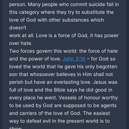
person. Many people who commit suicide fall in
this category where they try to substitute the
love of God with other substances which
doesn’t
work at all. Love is a force of God, it has power
over hate.
Two forces govern this world: the force of hate
and the power of love.
John 3:16
– for God so
loved the world that he gave his only begotten
son that whosoever believes in Him shall not
perish but have an everlasting love. Jesus was
full of love and the Bible says he did good in
every place he went. Vessels of honour worthy
to be used by God are supposed to be agents
and carriers of the love of God. The easiest
way to defeat evil in the present world is to
show