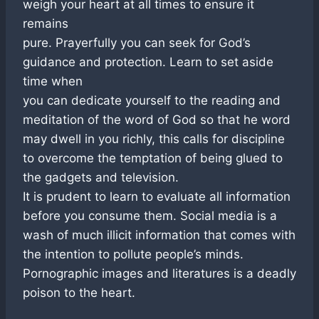
weigh your heart at all times to ensure it
remains
pure. Prayerfully you can seek for God’s
guidance and protection. Learn to set aside
time when
you can dedicate yourself to the reading and
meditation of the word of God so that he word
may dwell in you richly, this calls for discipline
to overcome the temptation of being glued to
the gadgets and television.
It is prudent to learn to evaluate all information
before you consume them. Social media is a
wash of much illicit information that comes with
the intention to pollute people’s minds.
Pornographic images and literatures is a deadly
poison to the heart.