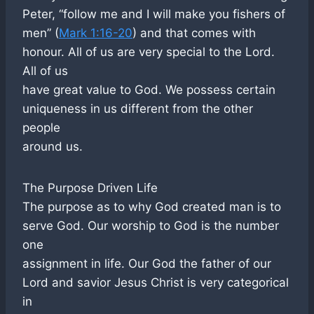
Peter, “follow me and I will make you fishers of
men” (
Mark 1:16-20
) and that comes with
honour. All of us are very special to the Lord.
All of us
have great value to God. We possess certain
uniqueness in us different from the other
people
around us.
The Purpose Driven Life
The purpose as to why God created man is to
serve God. Our worship to God is the number
one
assignment in life. Our God the father of our
Lord and savior Jesus Christ is very categorical
in