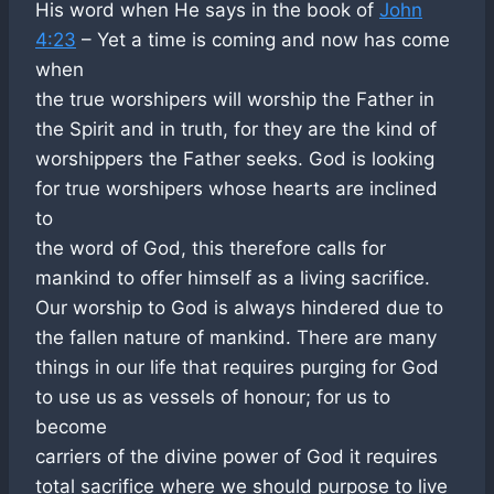
His word when He says in the book of
John
4:23
– Yet a time is coming and now has come
when
the true worshipers will worship the Father in
the Spirit and in truth, for they are the kind of
worshippers the Father seeks. God is looking
for true worshipers whose hearts are inclined
to
the word of God, this therefore calls for
mankind to offer himself as a living sacrifice.
Our worship to God is always hindered due to
the fallen nature of mankind. There are many
things in our life that requires purging for God
to use us as vessels of honour; for us to
become
carriers of the divine power of God it requires
total sacrifice where we should purpose to live