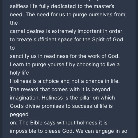
selfless life fully dedicated to the master’s
need. The need for us to purge ourselves from
the
carnal desires is extremely important in order
to create sufficient space for the Spirit of God
to
sanctify us in readiness for the work of God.
Learn to purge yourself by choosing to live a
holy life
Holiness is a choice and not a chance in life.
The reward that comes with it is beyond
imagination. Holiness is the pillar on which
God’s divine promises to successful life is
pegged
on. The Bible says without holiness it is
impossible to please God. We can engage in so