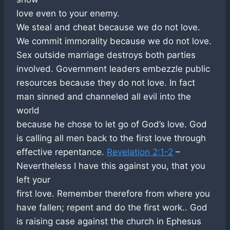
love even to your enemy.
We steal and cheat because we do not love.
We commit immorality because we do not love.
Sex outside marriage destroys both parties
involved. Government leaders embezzle public
resources because they do not love. In fact
man sinned and channeled all evil into the
world
because he chose to let go of God’s love. God
is calling all men back to the first love through
effective repentance.
Revelation 2:1-2
–
Nevertheless I have this against you, that you
left your
first love. Remember therefore from where you
have fallen; repent and do the first work.. God
is raising case against the church in Ephesus