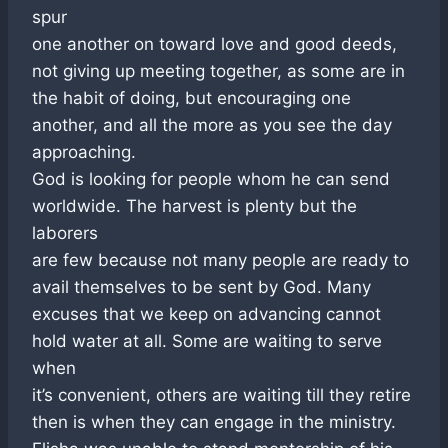
spur
one another on toward love and good deeds,
not giving up meeting together, as some are in
the habit of doing, but encouraging one
another, and all the more as you see the day
approaching.
God is looking for people whom he can send
worldwide. The harvest is plenty but the
laborers
are few because not many people are ready to
avail themselves to be sent by God. Many
excuses that we keep on advancing cannot
hold water at all. Some are waiting to serve
when
it’s convenient, others are waiting till they retire
then is when they can engage in the ministry.