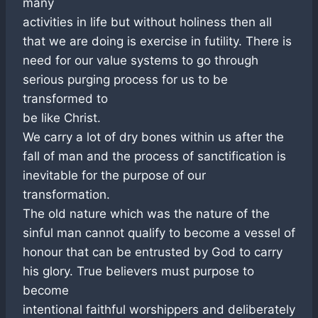
many
activities in life but without holiness then all
that we are doing is exercise in futility. There is
need for our value systems to go through
serious purging process for us to be
transformed to
be like Christ.
We carry a lot of dry bones within us after the
fall of man and the process of sanctification is
inevitable for the purpose of our
transformation.
The old nature which was the nature of the
sinful man cannot qualify to become a vessel of
honour that can be entrusted by God to carry
his glory. True believers must purpose to
become
intentional faithful worshippers and deliberately