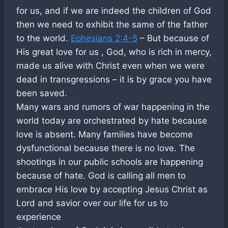
for us, and if we are indeed the children of God
then we need to exhibit the same of the father
to the world.
Ephesians 2:4-5
– But because of
His great love for us , God, who is rich in mercy,
made us alive with Christ even when we were
dead in transgressions – it is by grace you have
been saved.
Many wars and rumors of war happening in the
world today are orchestrated by hate because
love is absent. Many families have become
dysfunctional because there is no love. The
shootings in our public schools are happening
because of hate. God is calling all men to
embrace His love by accepting Jesus Christ as
Lord and savior over our life for us to
experience