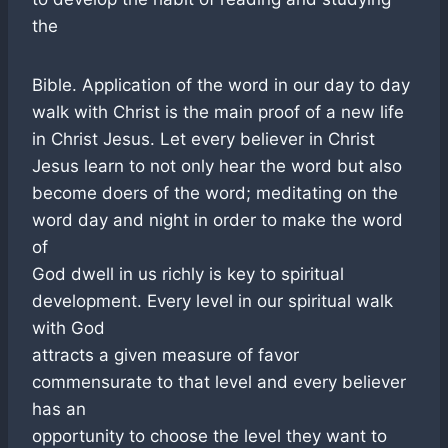
the
Bible. Application of the word in our day to day
walk with Christ is the main proof of a new life
in Christ Jesus. Let every believer in Christ
Jesus learn to not only hear the word but also
become doers of the word; meditating on the
word day and night in order to make the word
of
God dwell in us richly is key to spiritual
development. Every level in our spiritual walk
with God
attracts a given measure of favor
commensurate to that level and every believer
has an
opportunity to choose the level they want to