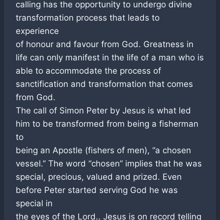
calling has the opportunity to undergo divine
transformation process that leads to
experience
of honour and favour from God. Greatness in
life can only manifest in the life of a man who is
able to accommodate the process of
sanctification and transformation that comes
from God.
The call of Simon Peter by Jesus is what led
him to be transformed from being a fisherman
to
being an Apostle (fishers of men), “a chosen
vessel.” The word “chosen” implies that he was
special, precious, valued and prized. Even
before Peter started serving God he was
special in
the eyes of the Lord.. Jesus is on record telling