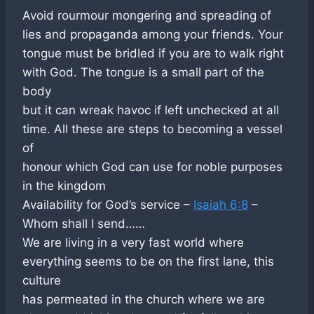
Avoid rourmour mongering and spreading of
lies and propaganda among your friends. Your
tongue must be bridled if you are to walk right
with God. The tongue is a small part of the
body
but it can wreak havoc if left unchecked at all
time. All these are steps to becoming a vessel
of
honour which God can use for noble purposes
in the kingdom
Availability for God’s service –
Isaiah 6:8
–
Whom shall I send……
We are living in a very fast world where
everything seems to be on the first lane, this
culture
has permeated in the church where we are