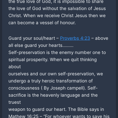
the true love of God, it is impossible to share
the love of God without the salvation of Jesus
Christ. When we receive Christ Jesus then we
can become a vessel of honour.
Guard your soul/heart –
Proverbs 4:23
– above
all else guard your hearts………
Self-preservation is the enemy number one to
spiritual prosperity. When we quit thinking
about
ourselves and our own self-preservation, we
undergo a truly heroic transformation of
consciousness ( By Joseph campell). Self-
sacrifice is the heavenly language and the
truest
weapon to guard our heart. The Bible says in
Mathew 16:25 – “For whoever wants to save his