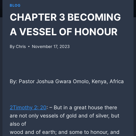
BLOG
CHAPTER 3 BECOMING
A VESSEL OF HONOUR
By
Chris
November 17, 2023
By: Pastor Joshua Gwara Omolo, Kenya, Africa
2Timothy 2: 20
: – But in a great house there
are not only vessels of gold and of silver, but
also of
wood and of earth; and some to honour, and