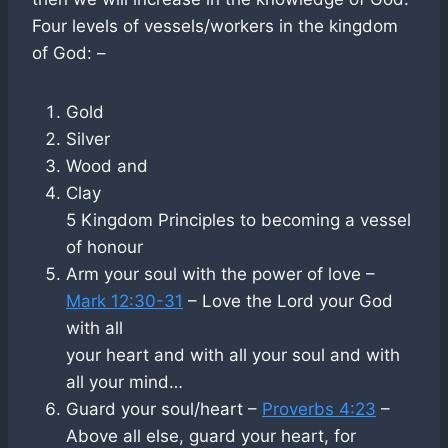
Four levels of vessels/workers in the kingdom
of God: –
Gold
Silver
Wood and
Clay
5 Kingdom Principles to becoming a vessel
of honour
Arm your soul with the power of love –
Mark 12:30-31
– Love the Lord your God
with all
your heart and with all your soul and with
all your mind…
Guard your soul/heart –
Proverbs 4:23
–
Above all else, guard your heart, for