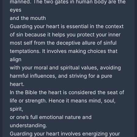
manned. The two gates in human body are the
eyes
and the mouth
Guarding your heart is essential in the context
of sin because it helps you protect your inner
most self from the deceptive allure of sinful
temptations. It involves making choices that
align
with your moral and spiritual values, avoiding
harmful influences, and striving for a pure
heart.
In the Bible the heart is considered the seat of
life or strength. Hence it means mind, soul,
spirit,
or one’s full emotional nature and
understanding.
Guarding your heart involves energizing your