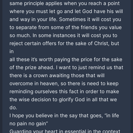
same principle applies when you reach a point
where you must let go and let God have his will
and way in your life. Sometimes it will cost you
to separate from some of the friends you value
so much. In some instances it will cost you to
reject certain offers for the sake of Christ, but
in
all these it’s worth paying the price for the sake
of the prize ahead. I want to just remind us that
there is a crown awaiting those that will
overcome in heaven, so there is need to keep
reminding ourselves this fact in order to make
the wise decision to glorify God in all that we
do.
I hope you believe in the say that goes, “in life
no pain no gain”
Guarding your heart in essential in the context