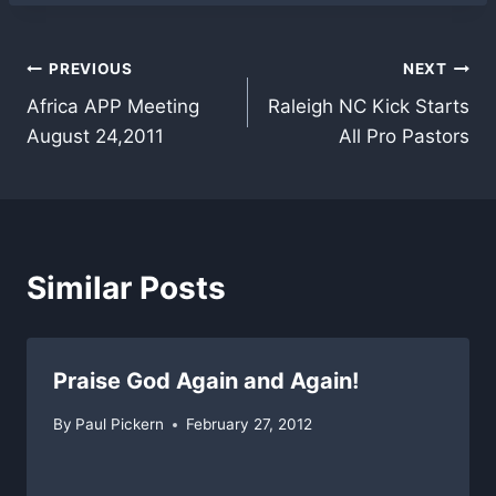
Post
PREVIOUS
NEXT
Africa APP Meeting
Raleigh NC Kick Starts
navigation
August 24,2011
All Pro Pastors
Similar Posts
Praise God Again and Again!
By
Paul Pickern
February 27, 2012