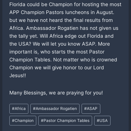
Florida could be Champion for hosting the most
APP Champion Pastors luncheons in August.
but we have not heard the final results from
Africa. Ambassador Rogatien has not given us
the tally yet. Will Africa edge out Florida and
the USA? We will let you know ASAP. More
important is, who starts the most Pastor
Champion Tables. Not matter who is crowned
Champion we will give honor to our Lord
Jesus!!
Many Blessings, we are praying for you!
Post
#
Africa
#
Ambassador Rogatien
#
ASAP
Tags:
#
Champion
#
Pastor Champion Tables
#
USA