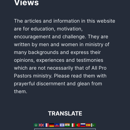
Views
The articles and information in this website
are for education, motivation,
encouragement and challenge. They are
written by men and women in ministry of
many backgrounds and express their
opinions, experiences and testimonies
which are not necessarily that of All Pro
Pastors ministry. Please read them with
prayerful discernment and glean from
them.
TRANSLATE