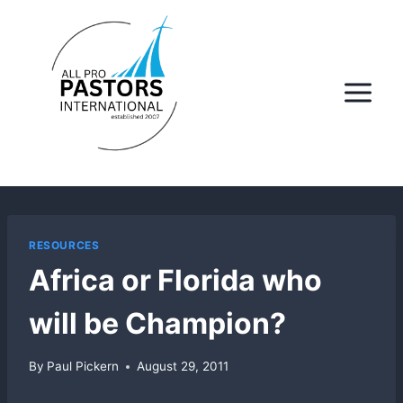
Skip
to
content
RESOURCES
Africa or Florida who
will be Champion?
By
Paul Pickern
August 29, 2011