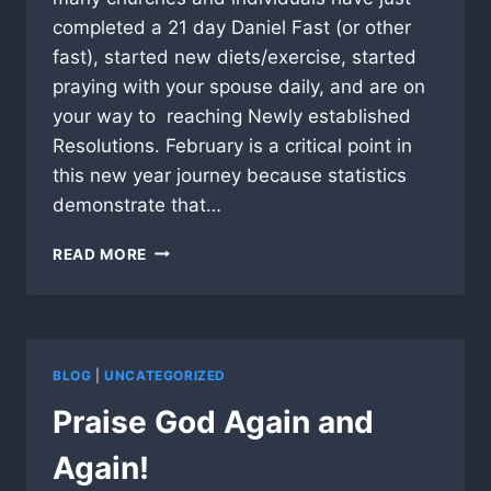
completed a 21 day Daniel Fast (or other
fast), started new diets/exercise, started
praying with your spouse daily, and are on
your way to reaching Newly established
Resolutions. February is a critical point in
this new year journey because statistics
demonstrate that…
A
READ MORE
TIME
TO
STAND!
BLOG
|
UNCATEGORIZED
Praise God Again and
Again!