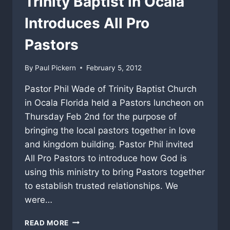
Trinity Baptist in Ocala
Introduces All Pro
Pastors
By
Paul Pickern
February 5, 2012
Pastor Phil Wade of Trinity Baptist Church
in Ocala Florida held a Pastors luncheon on
Thursday Feb 2nd for the purpose of
bringing the local pastors together in love
and kingdom building. Pastor Phil invited
All Pro Pastors to introduce how God is
using this ministry to bring Pastors together
to establish trusted relationships. We
were…
TRINITY
READ MORE