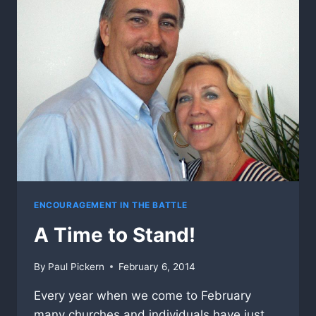
ENCOURAGEMENT IN THE BATTLE
A Time to Stand!
By
Paul Pickern
February 6, 2014
Every year when we come to February
many churches and individuals have just