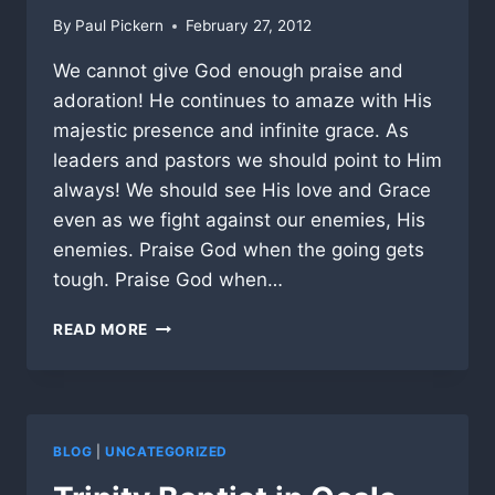
By
Paul Pickern
February 27, 2012
We cannot give God enough praise and
adoration! He continues to amaze with His
majestic presence and infinite grace. As
leaders and pastors we should point to Him
always! We should see His love and Grace
even as we fight against our enemies, His
enemies. Praise God when the going gets
tough. Praise God when…
PRAISE
READ MORE
GOD
AGAIN
AND
AGAIN!
BLOG
|
UNCATEGORIZED