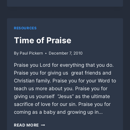
BAPTIST
IN
OCALA
INTRODUCES
ALL
RESOURCES
PRO
PASTORS
Time of Praise
By
Paul Pickern
December 7, 2010
Praise you Lord for everything that you do.
Praise you for giving us great friends and
Christian family. Praise you for your Word to
teach us more about you. Praise you for
giving us yourself “Jesus” as the ultimate
sacrifice of love for our sin. Praise you for
coming as a baby and growing up in…
TIME
READ MORE
OF