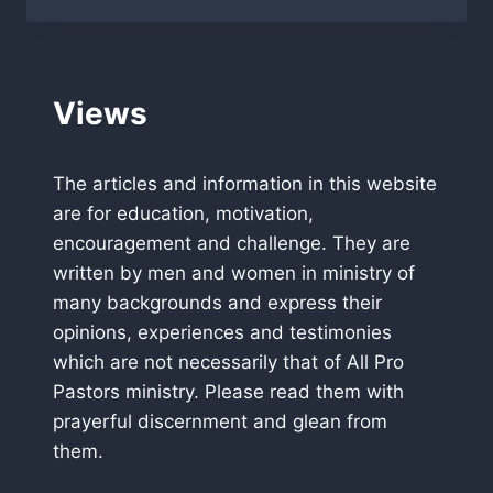
PRAISE
Views
The articles and information in this website
are for education, motivation,
encouragement and challenge. They are
written by men and women in ministry of
many backgrounds and express their
opinions, experiences and testimonies
which are not necessarily that of All Pro
Pastors ministry. Please read them with
prayerful discernment and glean from
them.