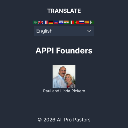
TRANSLATE
APPI Founders
Paul and Linda Pickern
© 2026 All Pro Pastors