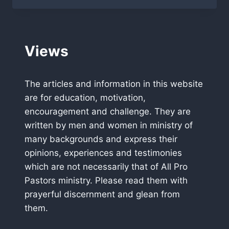
PASTORS
HEADED
TO
KENYA
Views
The articles and information in this website
are for education, motivation,
encouragement and challenge. They are
written by men and women in ministry of
many backgrounds and express their
opinions, experiences and testimonies
which are not necessarily that of All Pro
Pastors ministry. Please read them with
prayerful discernment and glean from
them.