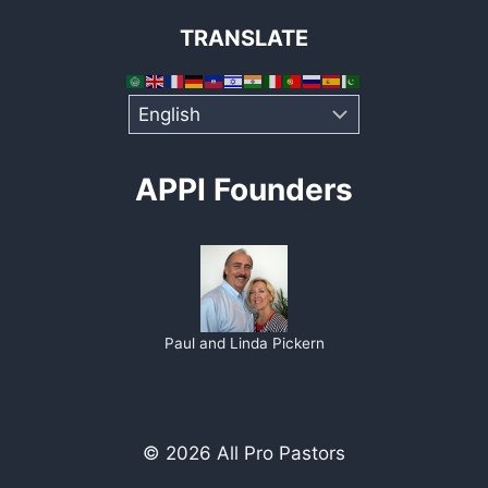
TRANSLATE
APPI Founders
Paul and Linda Pickern
© 2026 All Pro Pastors