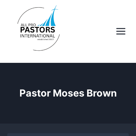
Skip
to
content
Pastor Moses Brown