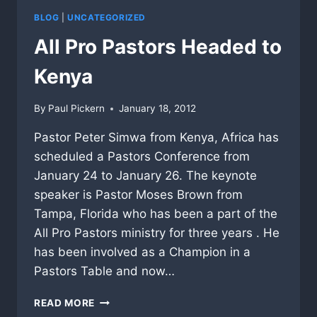
BLOG
|
UNCATEGORIZED
All Pro Pastors Headed to
Kenya
By
Paul Pickern
January 18, 2012
Pastor Peter Simwa from Kenya, Africa has
scheduled a Pastors Conference from
January 24 to January 26. The keynote
speaker is Pastor Moses Brown from
Tampa, Florida who has been a part of the
All Pro Pastors ministry for three years . He
has been involved as a Champion in a
Pastors Table and now…
ALL
READ MORE
PRO