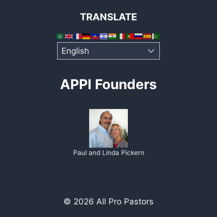
TRANSLATE
APPI Founders
Paul and Linda Pickern
© 2026 All Pro Pastors