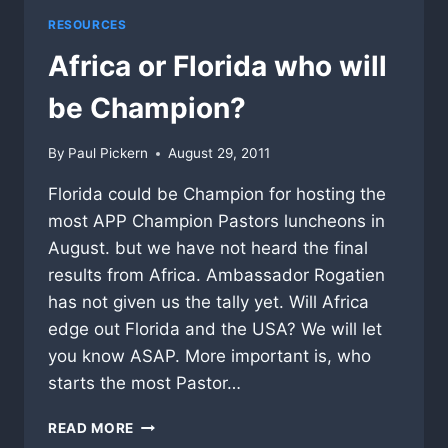
RESOURCES
Africa or Florida who will
be Champion?
By
Paul Pickern
August 29, 2011
Florida could be Champion for hosting the
most APP Champion Pastors luncheons in
August. but we have not heard the final
results from Africa. Ambassador Rogatien
has not given us the tally yet. Will Africa
edge out Florida and the USA? We will let
you know ASAP. More important is, who
starts the most Pastor…
AFRICA
READ MORE
OR