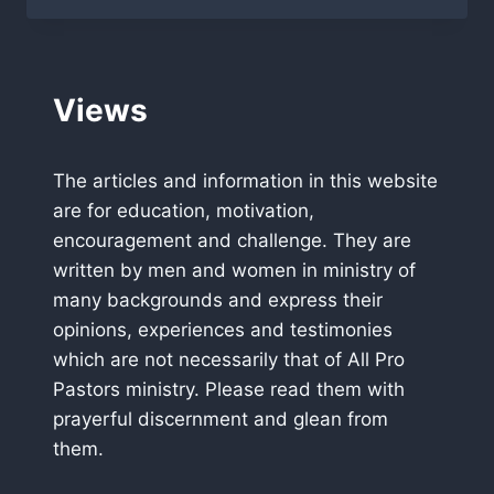
FLORIDA
WHO
WILL
BE
Views
CHAMPION?
The articles and information in this website
are for education, motivation,
encouragement and challenge. They are
written by men and women in ministry of
many backgrounds and express their
opinions, experiences and testimonies
which are not necessarily that of All Pro
Pastors ministry. Please read them with
prayerful discernment and glean from
them.