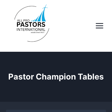
Skip
to
content
Pastor Champion Tables