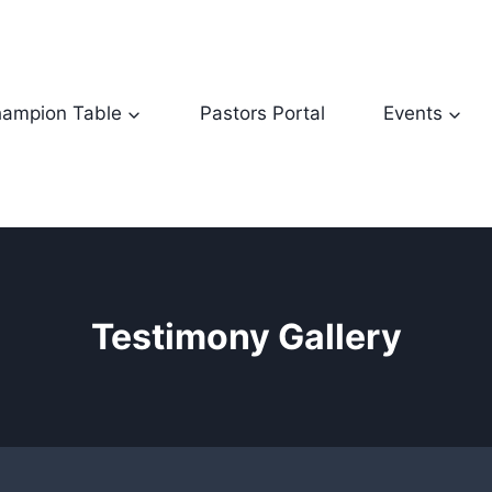
ampion Table
Pastors Portal
Events
Testimony Gallery