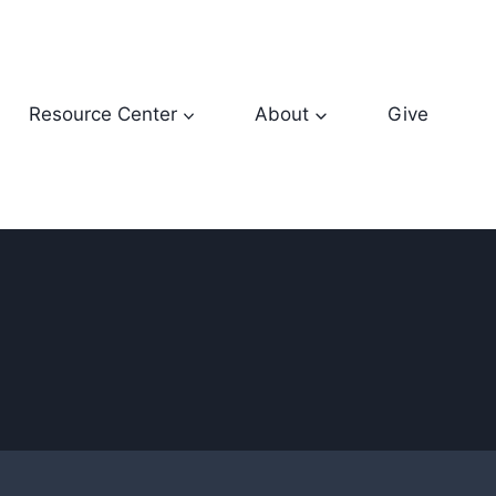
Resource Center
About
Give