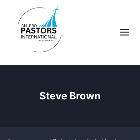
Skip
to
content
Steve Brown