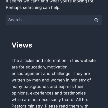
It seems we can’t find what you’re looking for.
Perhaps searching can help.
Search
for:
Views
The articles and information in this website
are for education, motivation,
encouragement and challenge. They are
written by men and women in ministry of
many backgrounds and express their
opinions, experiences and testimonies
which are not necessarily that of All Pro
Pastors ministry. Please read them with