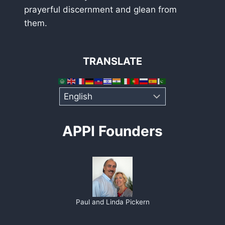
prayerful discernment and glean from
them.
TRANSLATE
APPI Founders
Paul and Linda Pickern