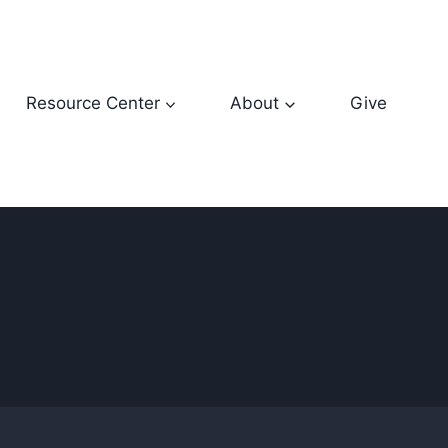
Resource Center
About
Give