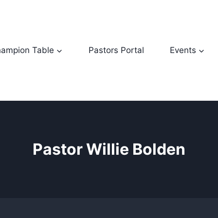
ampion Table
Pastors Portal
Events
Pastor Willie Bolden