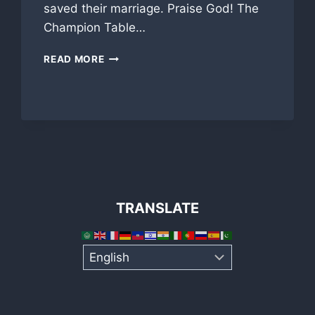
saved their marriage. Praise God! The
Champion Table…
TAMPA
READ MORE
LUNCHEON
GREAT
INSPIRATION!
TRANSLATE