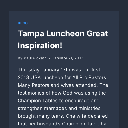
BLOG
Tampa Luncheon Great
Inspiration!
By
Paul Pickern
January 21, 2013
Thursday January 17th was our first
2013 USA luncheon for All Pro Pastors.
Many Pastors and wives attended. The
testimonies of how God was using the
Champion Tables to encourage and
strengthen marriages and ministries
brought many tears. One wife declared
that her husband’s Champion Table had