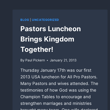
BLOG
|
UNCATEGORIZED
Pastors Luncheon
Brings Kingdom
Together!
By
Paul Pickern
January 21, 2013
Thursday January 17th was our first
2013 USA luncheon for All Pro Pastors.
Many Pastors and wives attended. The
testimonies of how God was using the
Champion Tables to encourage and
strengthen marriages and ministries