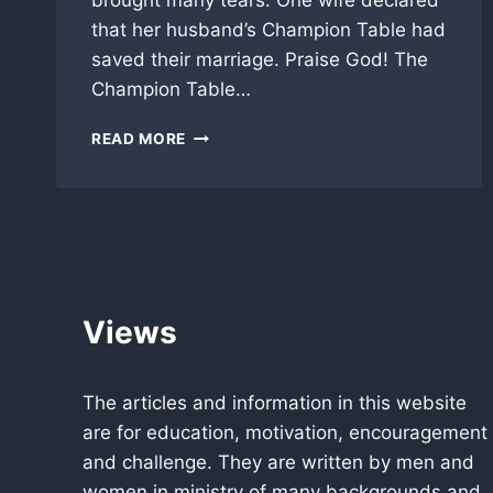
brought many tears. One wife declared
that her husband’s Champion Table had
saved their marriage. Praise God! The
Champion Table…
PASTORS
READ MORE
LUNCHEON
BRINGS
KINGDOM
TOGETHER!
Views
The articles and information in this website
are for education, motivation, encouragement
and challenge. They are written by men and
women in ministry of many backgrounds and