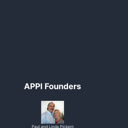
APPI Founders
Paul and Linda Pickern