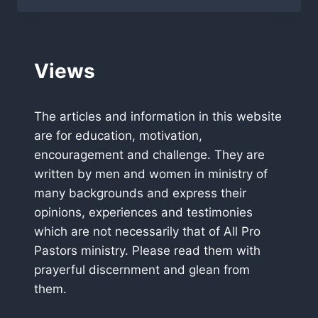
PASTORS
NEWSLETTER
MARCH
2012
Views
The articles and information in this website
are for education, motivation,
encouragement and challenge. They are
written by men and women in ministry of
many backgrounds and express their
opinions, experiences and testimonies
which are not necessarily that of All Pro
Pastors ministry. Please read them with
prayerful discernment and glean from
them.