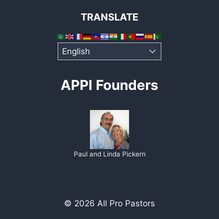
TRANSLATE
APPI Founders
Paul and Linda Pickern
© 2026 All Pro Pastors