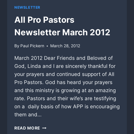
NEWSLETTER
All Pro Pastors
Newsletter March 2012
By
Paul Pickern
March 28, 2012
March 2012 Dear Friends and Beloved of
God, Linda and I are sincerely thankful for
your prayers and continued support of All
Pro Pastors. God has heard your prayers
and this ministry is growing at an amazing
rate. Pastors and their wife’s are testifying
on a daily basis of how APP is encouraging
them and…
ALL
READ MORE
PRO