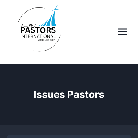
Skip
to
content
Issues Pastors