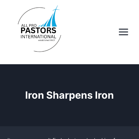
Skip
to
content
Iron Sharpens Iron