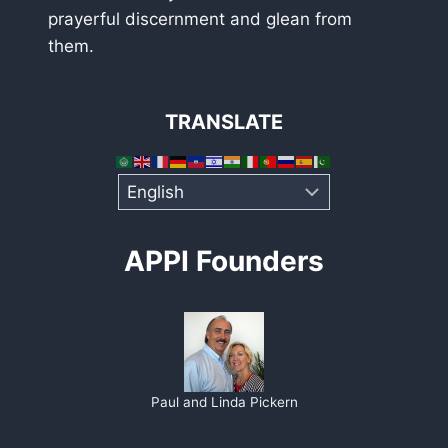
prayerful discernment and glean from
them.
TRANSLATE
APPI Founders
Paul and Linda Pickern