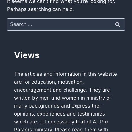
It seems we can’t find what you’re looking for.
Perhaps searching can help.
Search
for:
Views
The articles and information in this website
are for education, motivation,
encouragement and challenge. They are
written by men and women in ministry of
many backgrounds and express their
opinions, experiences and testimonies
which are not necessarily that of All Pro
Pastors ministry. Please read them with