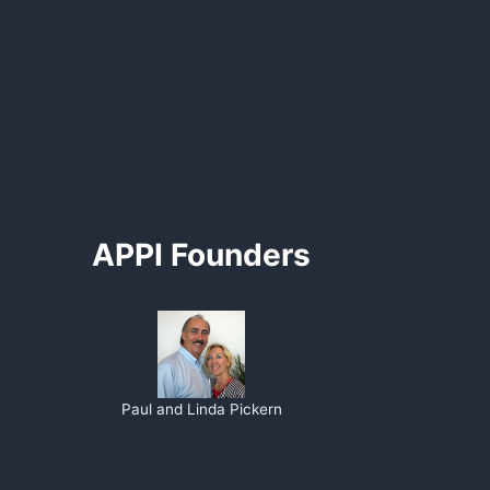
APPI Founders
Paul and Linda Pickern