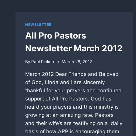
NEWSLETTER
All Pro Pastors
Newsletter March 2012
By
Paul Pickern
March 28, 2012
March 2012 Dear Friends and Beloved
of God, Linda and I are sincerely
thankful for your prayers and continued
support of All Pro Pastors. God has
heard your prayers and this ministry is
growing at an amazing rate. Pastors
and their wife’s are testifying on a daily
basis of how APP is encouraging them