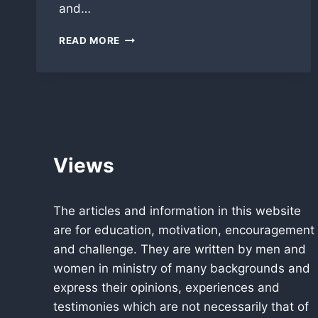
and…
ALL
READ MORE
PRO
PASTORS
NEWSLETTER
MARCH
2012
Views
The articles and information in this website
are for education, motivation, encouragement
and challenge. They are written by men and
women in ministry of many backgrounds and
express their opinions, experiences and
testimonies which are not necessarily that of