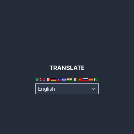
TRANSLATE