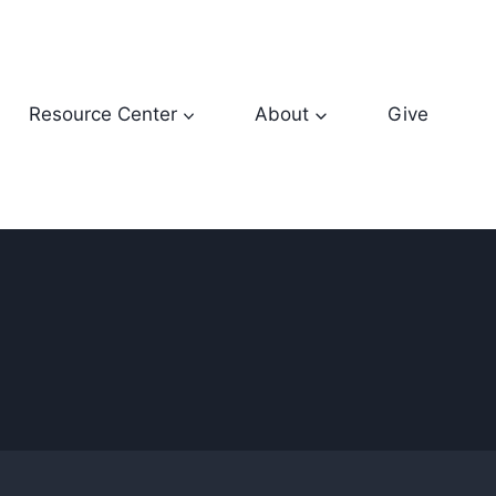
Resource Center
About
Give