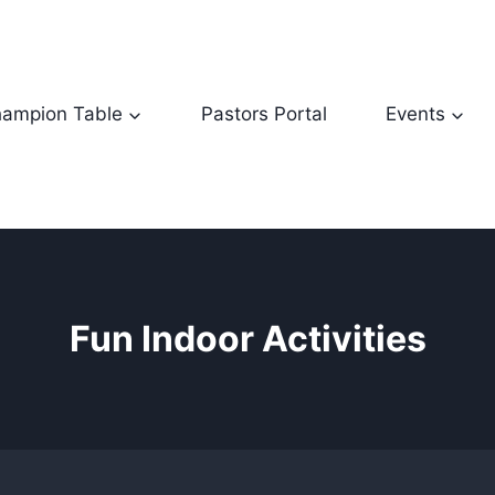
ampion Table
Pastors Portal
Events
Fun Indoor Activities