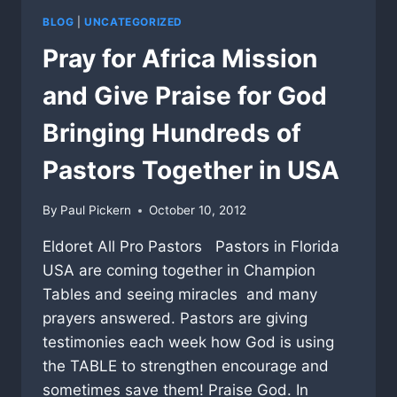
BLOG
|
UNCATEGORIZED
Pray for Africa Mission
and Give Praise for God
Bringing Hundreds of
Pastors Together in USA
By
Paul Pickern
October 10, 2012
Eldoret All Pro Pastors Pastors in Florida
USA are coming together in Champion
Tables and seeing miracles and many
prayers answered. Pastors are giving
testimonies each week how God is using
the TABLE to strengthen encourage and
sometimes save them! Praise God. In