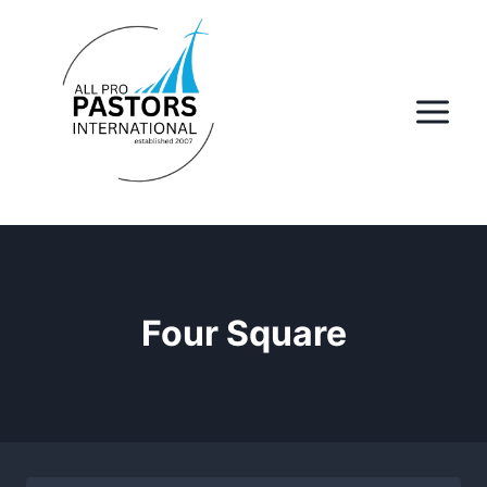
Skip
to
content
Four Square