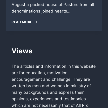
August a packed house of Pastors from all
denominations joined hearts…
PRAY
READ MORE
FOR
AFRICA
MISSION
AND
GIVE
Views
PRAISE
FOR
GOD
The articles and information in this website
BRINGING
HUNDREDS
are for education, motivation,
OF
encouragement and challenge. They are
PASTORS
written by men and women in ministry of
TOGETHER
IN
many backgrounds and express their
USA
opinions, experiences and testimonies
which are not necessarily that of All Pro