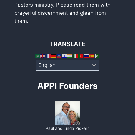
Pastors ministry. Please read them with
prayerful discernment and glean from
them.
TRANSLATE
APPI Founders
Paul and Linda Pickern