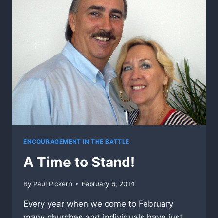
ENCOURAGEMENT IN THE BATTLE
A Time to Stand!
By
Paul Pickern
February 6, 2014
Every year when we come to February
many churches and individuals have just