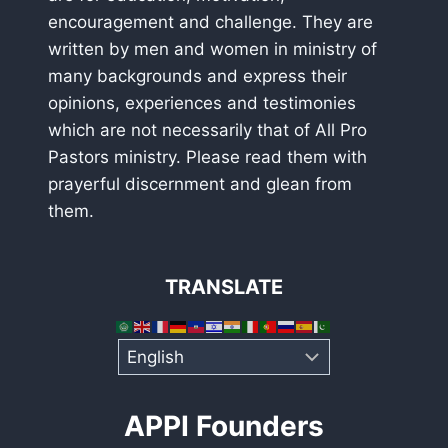
encouragement and challenge. They are
written by men and women in ministry of
many backgrounds and express their
opinions, experiences and testimonies
which are not necessarily that of All Pro
Pastors ministry. Please read them with
prayerful discernment and glean from
them.
TRANSLATE
APPI Founders