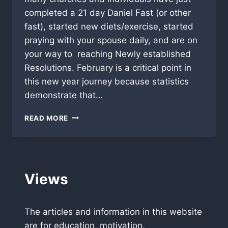
completed a 21 day Daniel Fast (or other
fast), started new diets/exercise, started
praying with your spouse daily, and are on
your way to reaching Newly established
Resolutions. February is a critical point in
this new year journey because statistics
demonstrate that…
A
READ MORE
TIME
TO
STAND!
Views
The articles and information in this website
are for education, motivation,