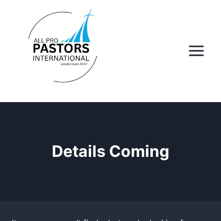
Skip
to
content
Details Coming