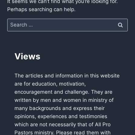
It seems we can’t find what you’re looking for.
Perhaps searching can help.
Search
for:
Views
The articles and information in this website
are for education, motivation,
encouragement and challenge. They are
written by men and women in ministry of
many backgrounds and express their
opinions, experiences and testimonies
which are not necessarily that of All Pro
Pastors ministry. Please read them with