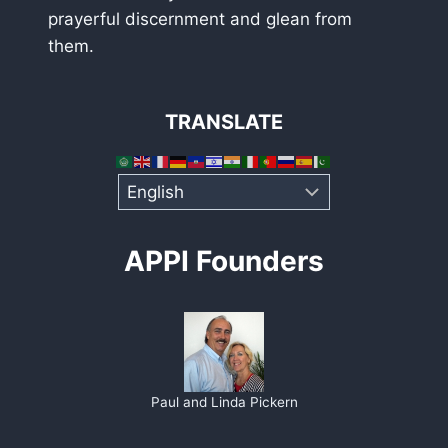
prayerful discernment and glean from
them.
TRANSLATE
APPI Founders
Paul and Linda Pickern