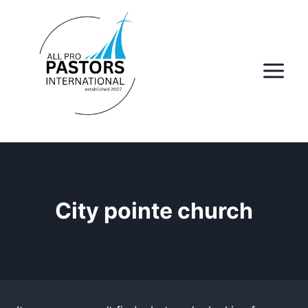
Skip
to
content
City pointe church