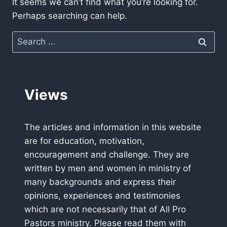
It seems we can’t find what you’re looking for.
Perhaps searching can help.
Search
for:
Views
The articles and information in this website
are for education, motivation,
encouragement and challenge. They are
written by men and women in ministry of
many backgrounds and express their
opinions, experiences and testimonies
which are not necessarily that of All Pro
Pastors ministry. Please read them with