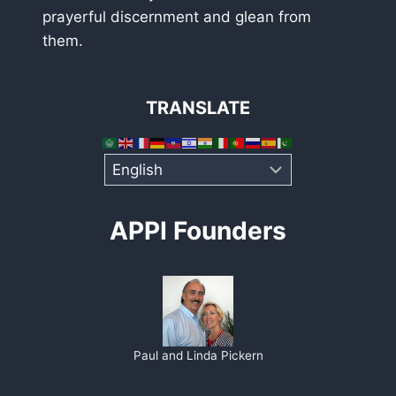
prayerful discernment and glean from
them.
TRANSLATE
APPI Founders
Paul and Linda Pickern