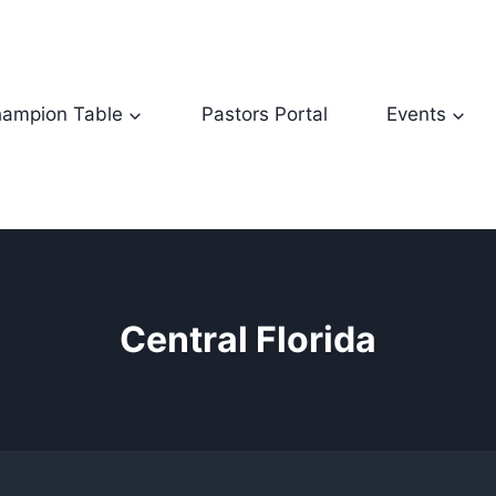
ampion Table
Pastors Portal
Events
Central Florida