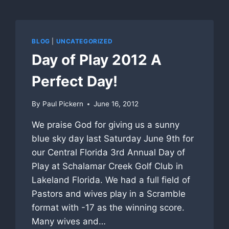
BLOG
|
UNCATEGORIZED
Day of Play 2012 A
Perfect Day!
By
Paul Pickern
June 16, 2012
We praise God for giving us a sunny
blue sky day last Saturday June 9th for
our Central Florida 3rd Annual Day of
Play at Schalamar Creek Golf Club in
Lakeland Florida. We had a full field of
Pastors and wives play in a Scramble
format with -17 as the winning score.
Many wives and…