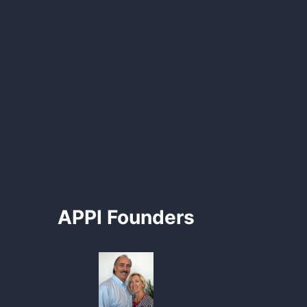
APPI Founders