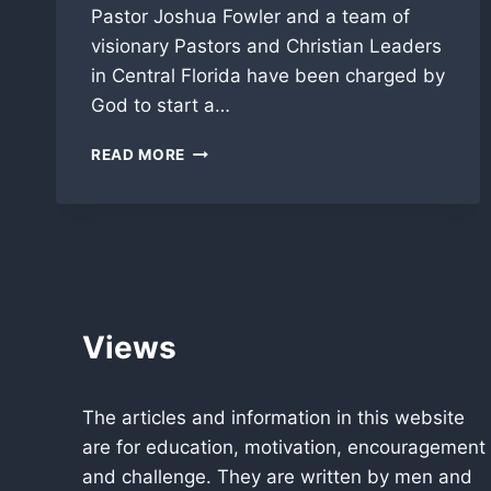
Pastor Joshua Fowler and a team of
visionary Pastors and Christian Leaders
in Central Florida have been charged by
God to start a…
“GOD
READ MORE
DAY”
CELEBRATION
IN
ORLANDO
FLORIDA
INTRODUCED
TO
THE
Views
WORLD!
The articles and information in this website
are for education, motivation, encouragement
and challenge. They are written by men and