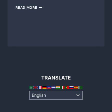
DAY
READ MORE
OF
PLAY
2012
A
PERFECT
DAY!
TRANSLATE