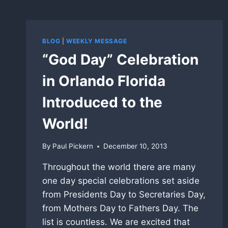
BLOG
|
WEEKLY MESSAGE
“God Day” Celebration
in Orlando Florida
Introduced to the
World!
By
Paul Pickern
December 10, 2013
Throughout the world there are many
one day special celebrations set aside
from Presidents Day to Secretaries Day,
from Mothers Day to Fathers Day. The
list is countless. We are excited that