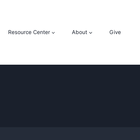
Resource Center
About
Give