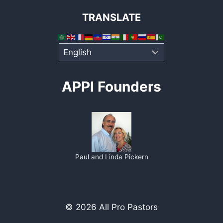
TRANSLATE
APPI Founders
Paul and Linda Pickern
© 2026 All Pro Pastors