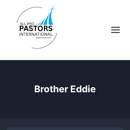
Skip
to
content
Brother Eddie