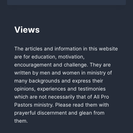
LAKELAND
FLORIDA
Views
The articles and information in this website
are for education, motivation,
encouragement and challenge. They are
written by men and women in ministry of
many backgrounds and express their
opinions, experiences and testimonies
which are not necessarily that of All Pro
Pastors ministry. Please read them with
prayerful discernment and glean from
them.