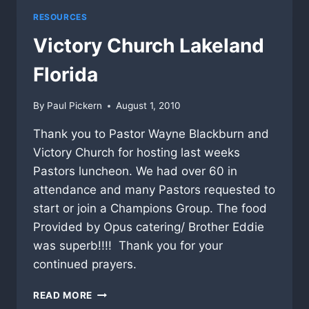
RESOURCES
Victory Church Lakeland
Florida
By
Paul Pickern
August 1, 2010
Thank you to Pastor Wayne Blackburn and
Victory Church for hosting last weeks
Pastors luncheon. We had over 60 in
attendance and many Pastors requested to
start or join a Champions Group. The food
Provided by Opus catering/ Brother Eddie
was superb!!!! Thank you for your
continued prayers.
VICTORY
READ MORE
CHURCH