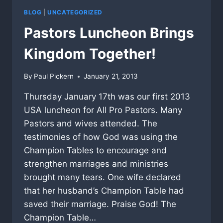
BLOG
|
UNCATEGORIZED
Pastors Luncheon Brings
Kingdom Together!
By
Paul Pickern
January 21, 2013
Thursday January 17th was our first 2013
USA luncheon for All Pro Pastors. Many
Pastors and wives attended. The
testimonies of how God was using the
Champion Tables to encourage and
strengthen marriages and ministries
brought many tears. One wife declared
that her husband’s Champion Table had
saved their marriage. Praise God! The
Champion Table…