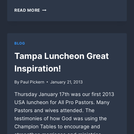
PASTORS
READ MORE
LUNCHEON
BRINGS
KINGDOM
TOGETHER!
BLOG
Tampa Luncheon Great
Inspiration!
By
Paul Pickern
January 21, 2013
Thursday January 17th was our first 2013
USA luncheon for All Pro Pastors. Many
Pastors and wives attended. The
testimonies of how God was using the
Champion Tables to encourage and