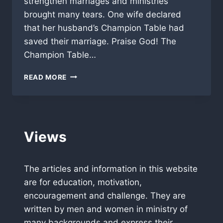
strengthen marriages and ministries
brought many tears. One wife declared
that her husband’s Champion Table had
saved their marriage. Praise God! The
Champion Table…
TAMPA
READ MORE
LUNCHEON
GREAT
INSPIRATION!
Views
The articles and information in this website
are for education, motivation,
encouragement and challenge. They are
written by men and women in ministry of
many backgrounds and express their