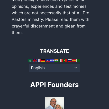
opinions, experiences and testimonies
which are not necessarily that of All Pro
Pastors ministry. Please read them with
prayerful discernment and glean from
them.
TRANSLATE
APPI Founders