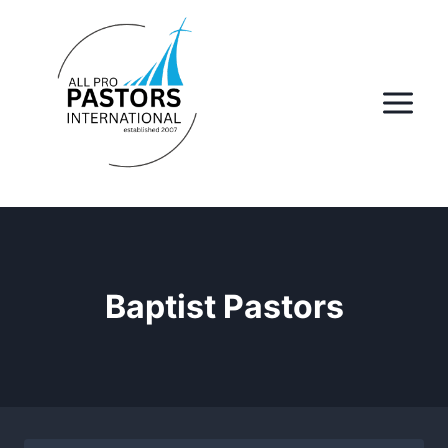
Skip
to
content
Baptist Pastors