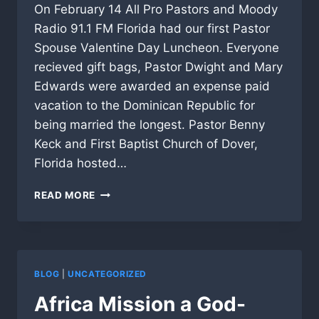
On February 14 All Pro Pastors and Moody
Radio 91.1 FM Florida had our first Pastor
Spouse Valentine Day Luncheon. Everyone
recieved gift bags, Pastor Dwight and Mary
Edwards were awarded an expense paid
vacation to the Dominican Republic for
being married the longest. Pastor Benny
Keck and First Baptist Church of Dover,
Florida hosted…
MOODY
READ MORE
RADIO
AND
APP
1ST
ANNUAL
BLOG
|
UNCATEGORIZED
VALENTINE
DAY
Africa Mission a God-
LUNCHEON