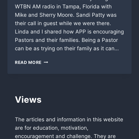
WTBN AM radio in Tampa, Florida with
Mike and Sherry Moore. Sandi Patty was
their call in guest while we were there.
Linda and I shared how APP is encouraging
Pastors and their families. Being a Pastor
can be as trying on their family as it can…
THANKS
READ MORE
MIKE,
SHERRY
AND
WTBN
IN
Views
TAMPA
The articles and information in this website
are for education, motivation,
encouragement and challenge. They are