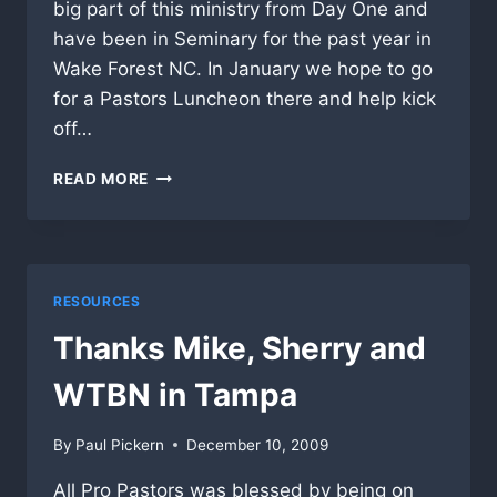
big part of this ministry from Day One and
have been in Seminary for the past year in
Wake Forest NC. In January we hope to go
for a Pastors Luncheon there and help kick
off…
APP
READ MORE
TO
GET
STARTED
IN
NORTH
RESOURCES
CAROLINA
Thanks Mike, Sherry and
WTBN in Tampa
By
Paul Pickern
December 10, 2009
All Pro Pastors was blessed by being on