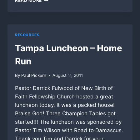
READ MORE
LUNCHEON
AT
THE
RIVER
CHURCH
RESOURCES
BLESSES
MANY!
Tampa Luncheon – Home
Run
By
Paul Pickern
August 11, 2011
Pastor Darrick Fulwood of New Birth of
Faith Fellowship Church hosted a great
luncheon today. It was a packed house!
Praise God! Three Champion Tables got
started!!! The luncheon was sponsored by
Pastor Tim Wilson with Road to Damascus.
Thank you Tim and Darrick for your