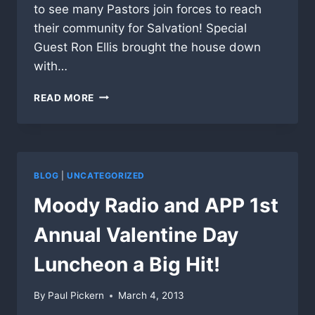
to see many Pastors join forces to reach
their community for Salvation! Special
Guest Ron Ellis brought the house down
with…
1ST
READ MORE
BAPTIST
BARTOW
FL.
INVITES
APP
BLOG
|
UNCATEGORIZED
TO
SHARE
Moody Radio and APP 1st
THE
VISION
Annual Valentine Day
TO
AREA
Luncheon a Big Hit!
PASTORS
By
Paul Pickern
March 4, 2013