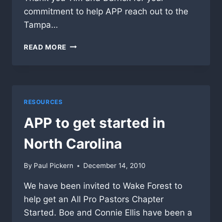
commitment to help APP reach out to the
Tampa…
TAMPA
READ MORE
LUNCHEON
–
HOME
RUN
RESOURCES
APP to get started in
North Carolina
By
Paul Pickern
December 14, 2010
We have been invited to Wake Forest to
help get an All Pro Pastors Chapter
Started. Boe and Connie Ellis have been a