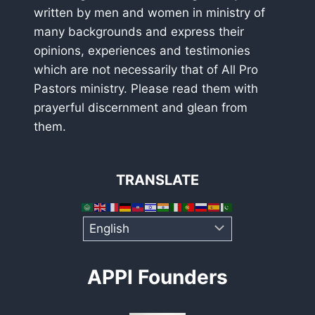
written by men and women in ministry of
many backgrounds and express their
opinions, experiences and testimonies
which are not necessarily that of All Pro
Pastors ministry. Please read them with
prayerful discernment and glean from
them.
TRANSLATE
APPI Founders