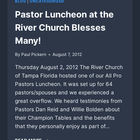
BLOG
|
UNCATEGORIZED
Pastor Luncheon at the
River Church Blesses
Many!
By
Paul Pickern
August 7, 2012
Thursday August 2, 2012 The River Church
of Tampa Florida hosted one of our All Pro
Pastors Luncheon. It was set up for 64
pastors/spouses and we experienced a
great overflow. We heard testimonies from
Pastors Dan Reid and Willie Bolden about
their Champion Tables and the benefits
that they personally enjoy as part of…
PASTOR