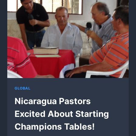
GLOBAL
Nicaragua Pastors
Excited About Starting
Champions Tables!