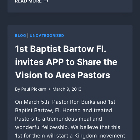
READ MORE
POWERFUL
AT
1ST
MISSIONARY
CHURCH
BLOG
|
UNCATEGORIZED
PASTORS
LUNCHEON
1st Baptist Bartow Fl.
invites APP to Share the
Vision to Area Pastors
By
Paul Pickern
March 9, 2013
On March 5th Pastor Ron Burks and 1st
Baptist Bartow, Fl. Hosted and treated
Pastors to a tremendous meal and
wonderful fellowship. We believe that this
1st for them will start a Kingdom movement