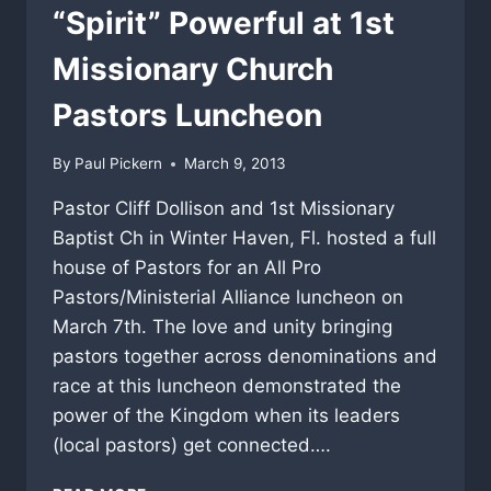
“Spirit” Powerful at 1st
Missionary Church
Pastors Luncheon
By
Paul Pickern
March 9, 2013
Pastor Cliff Dollison and 1st Missionary
Baptist Ch in Winter Haven, Fl. hosted a full
house of Pastors for an All Pro
Pastors/Ministerial Alliance luncheon on
March 7th. The love and unity bringing
pastors together across denominations and
race at this luncheon demonstrated the
power of the Kingdom when its leaders
(local pastors) get connected….
“SPIRIT”