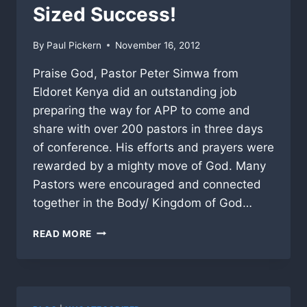
A
Sized Success!
BIG
HIT!
By
Paul Pickern
November 16, 2012
Praise God, Pastor Peter Simwa from
Eldoret Kenya did an outstanding job
preparing the way for APP to come and
share with over 200 pastors in three days
of conference. His efforts and prayers were
rewarded by a mighty move of God. Many
Pastors were encouraged and connected
together in the Body/ Kingdom of God…
AFRICA
READ MORE
MISSION
A
GOD-
SIZED
SUCCESS!