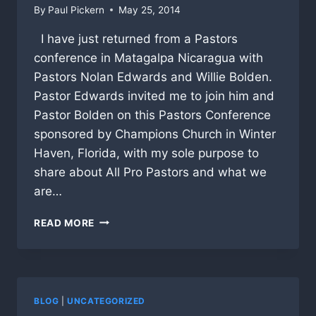
By
Paul Pickern
May 25, 2014
I have just returned from a Pastors
conference in Matagalpa Nicaragua with
Pastors Nolan Edwards and Willie Bolden.
Pastor Edwards invited me to join him and
Pastor Bolden on this Pastors Conference
sponsored by Champions Church in Winter
Haven, Florida, with my sole purpose to
share about All Pro Pastors and what we
are…
NICARAGUA
READ MORE
PASTORS
EXCITED
ABOUT
STARTING
CHAMPIONS
BLOG
|
UNCATEGORIZED
TABLES!