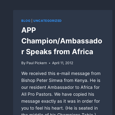
BLOG
|
UNCATEGORIZED
APP
Champion/Ambassado
r Speaks from Africa
By
Paul Pickern
April 11, 2012
We received this e-mail message from
Bishop Peter Simwa from Kenya. He is
our resident Ambassador to Africa for
All Pro Pastors. We have copied his
message exactly as it was in order for
you to feel his heart. (He is seated in