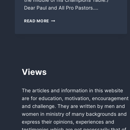
the middle of his Champions Table.)
Dear Paul and All Pro Pastors….
APP
READ MORE
CHAMPION/AMBASSADOR
SPEAKS
FROM
AFRICA
Views
The articles and information in this website
are for education, motivation, encouragement
and challenge. They are written by men and
women in ministry of many backgrounds and
express their opinions, experiences and
testimonies which are not necessarily that of