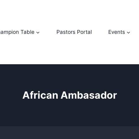
ampion Table
Pastors Portal
Events
African Ambasador