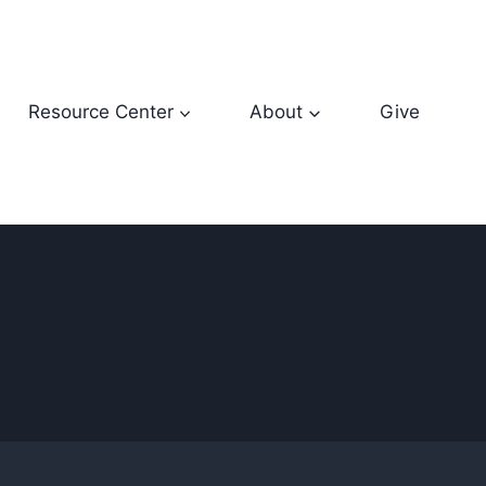
Resource Center
About
Give