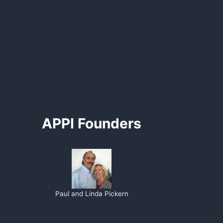
APPI Founders
Paul and Linda Pickern