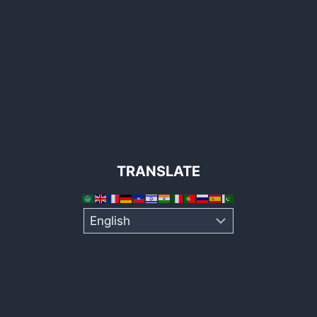
TRANSLATE