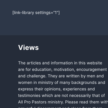
[link-library settings=”1″]
Views
The articles and information in this website
are for education, motivation, encouragement
and challenge. They are written by men and
women in ministry of many backgrounds and
express their opinions, experiences and
testimonies which are not necessarily that of
All Pro Pastors ministry. Please read them wit