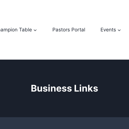
ampion Table
Pastors Portal
Events
Business Links