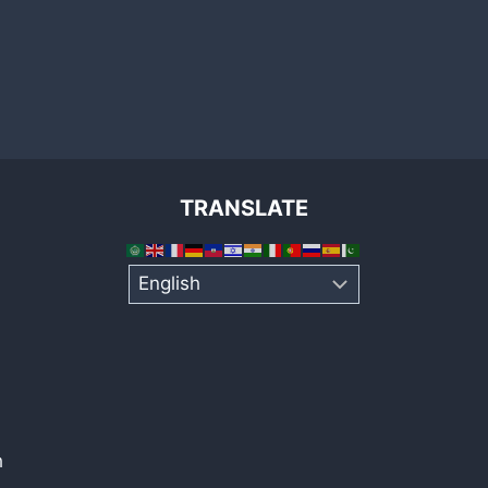
TRANSLATE
h