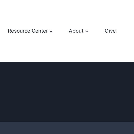
Resource Center
About
Give