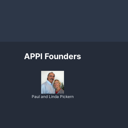
APPI Founders
Paul and Linda Pickern