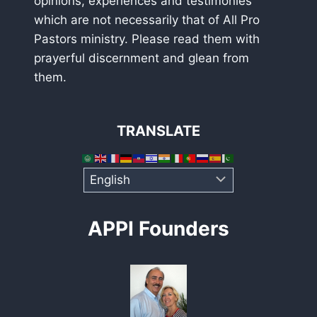
opinions, experiences and testimonies
which are not necessarily that of All Pro
Pastors ministry. Please read them with
prayerful discernment and glean from
them.
TRANSLATE
APPI Founders